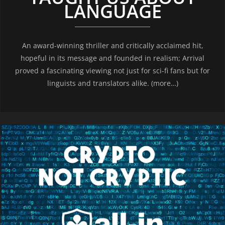
LANGUAGE
An award-winning thriller and critically acclaimed hit,
hopeful in its message and founded in realism; Arrival
proved a fascinating viewing not just for sci-fi fans but for
linguists and translators alike. (more…)