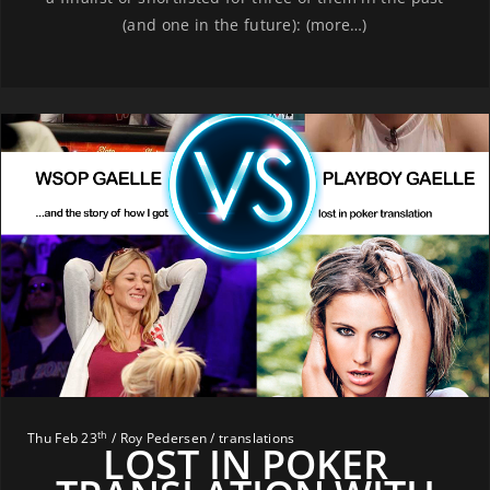
(and one in the future): (more…)
th
Thu Feb 23
/ Roy Pedersen / translations
LOST IN POKER