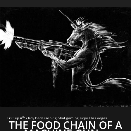
th
Fri Sep 4
/ Roy Pedersen / global gaming expo / las vegas
THE FOOD CHAIN OF A