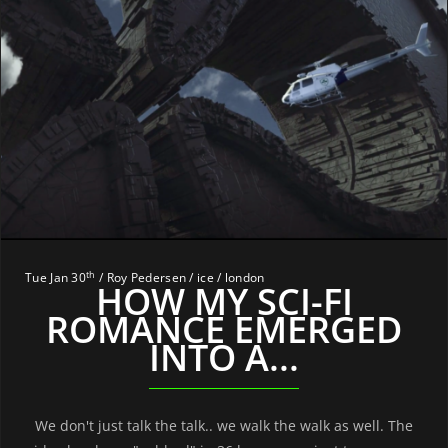
th
Tue Jan 30
/ Roy Pedersen / ice / london
HOW MY SCI-FI
ROMANCE EMERGED
INTO A...
We don't just talk the talk.. we walk the walk as well. The