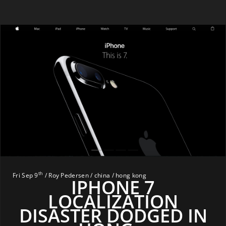
th
Fri Sep 9
/ Roy Pedersen / china / hong kong
IPHONE 7
LOCALIZATION
DISASTER DODGED IN