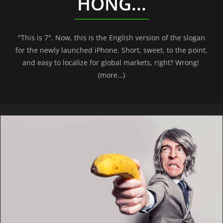
HONG...
"This is 7". Now, this is the English version of the slogan
for the newly launched iPhone. Short, sweet, to the point,
and easy to localize for global markets, right? Wrong!
(more…)