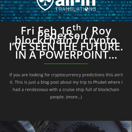
th
Fri Feb 16
/ Roy
Pedersen /
blockchain / crypto
I’VE SEEN THE FUTURE.
IN A POWERPOINT...
If you are looking for cryptocurrency predictions this ain't
it. This is just a blog post about my trip to Phuket where I
had a rendezvous with a cruise ship full of blockchain
people. (more…)