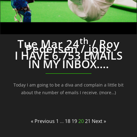
th
Tue Mar 24
/ Roy
Pedersen / jobs
I HAVE 6,753 EMAILS
IN MY INBOX....
Today I am going to be a diva and complain a little bit
about the number of emails I receive. (more…)
« Previous
1
…
18
19
20
21
Next »