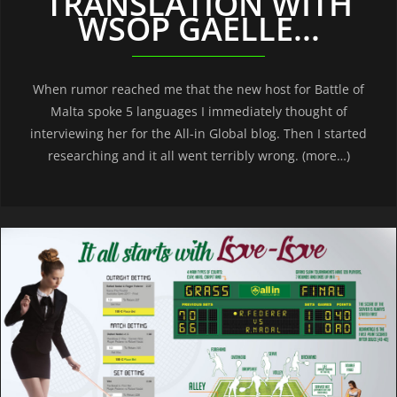
TRANSLATION WITH
WSOP GAELLE...
When rumor reached me that the new host for Battle of
Malta spoke 5 languages I immediately thought of
interviewing her for the All-in Global blog. Then I started
researching and it all went terribly wrong. (more…)