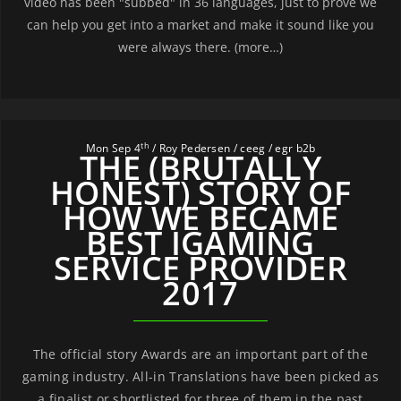
video has been "subbed" in 36 languages, just to prove we
can help you get into a market and make it sound like you
were always there. (more…)
th
Mon Sep 4
/ Roy Pedersen / ceeg / egr b2b
THE (BRUTALLY
HONEST) STORY OF
HOW WE BECAME
BEST IGAMING
SERVICE PROVIDER
2017
The official story Awards are an important part of the
gaming industry. All-in Translations have been picked as
a finalist or shortlisted for three of them in the past