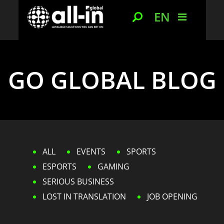
EN
GO GLOBAL BLOG
ALL
EVENTS
SPORTS
ESPORTS
GAMING
SERIOUS BUSINESS
LOST IN TRANSLATION
JOB OPENING