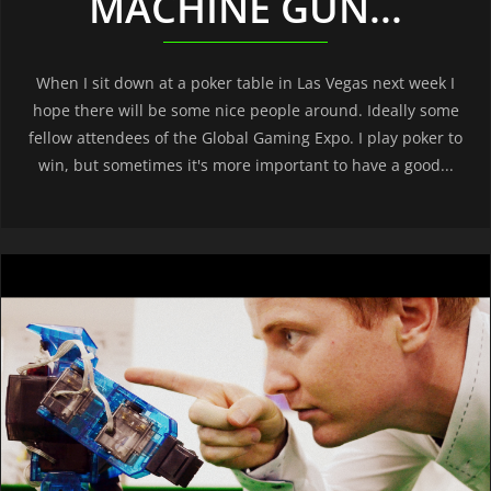
MACHINE GUN...
When I sit down at a poker table in Las Vegas next week I
hope there will be some nice people around. Ideally some
fellow attendees of the Global Gaming Expo. I play poker to
win, but sometimes it's more important to have a good...