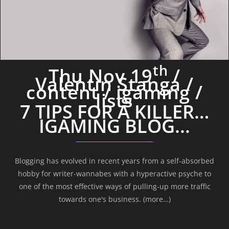
th
Thu Nov 19
/
Valentin Stanga /
content / igaming /
lists
7 TIPS FOR A KILLER…
IGAMING BLOG...
Blogging has evolved in recent years from a self-absorbed
hobby for writer-wannabes with a hyperactive psyche to
one of the most effective ways of pulling-up more traffic
towards one's business. (more…)