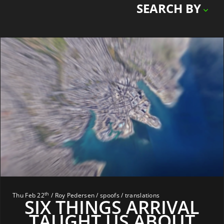
SEARCH BY
th
Thu Feb 22
/ Roy Pedersen / spoofs / translations
SIX THINGS ARRIVAL
TAUGHT US ABOUT