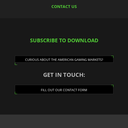
CONTACT US
SUBSCRIBE TO DOWNLOAD
CURIOUS ABOUT THE AMERICAN GAMING MARKETS?
GET IN TOUCH:
FILL OUT OUR CONTACT FORM