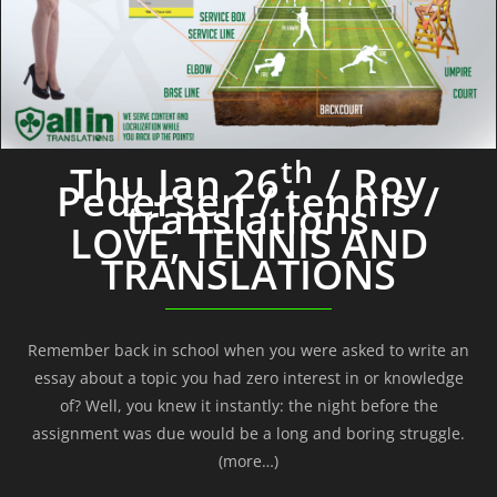
th
Thu Jan 26
/ Roy
Pedersen / tennis /
translations
LOVE, TENNIS AND
TRANSLATIONS
Remember back in school when you were asked to write an
essay about a topic you had zero interest in or knowledge
of? Well, you knew it instantly: the night before the
assignment was due would be a long and boring struggle.
(more…)