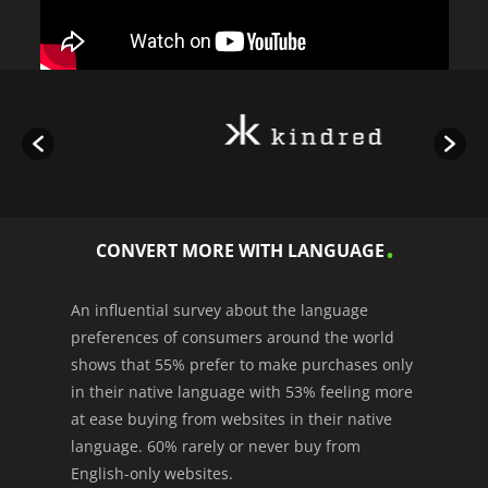
CONVERT MORE WITH LANGUAGE
An influential survey about the language
preferences of consumers around the world
shows that 55% prefer to make purchases only
in their native language with 53% feeling more
at ease buying from websites in their native
language. 60% rarely or never buy from
English-only websites.