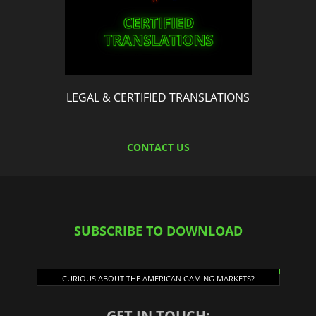
LEGAL & CERTIFIED TRANSLATIONS
CONTACT US
SUBSCRIBE TO DOWNLOAD
CURIOUS ABOUT THE AMERICAN GAMING MARKETS?
GET IN TOUCH: