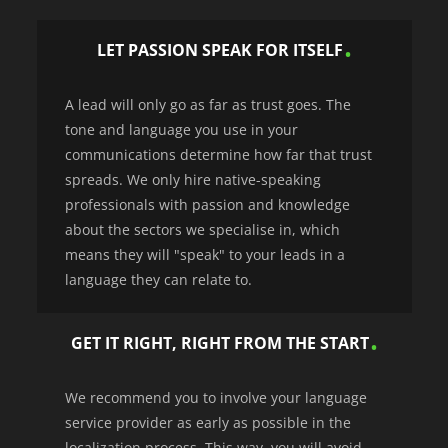
LET PASSION SPEAK FOR ITSELF
A lead will only go as far as trust goes. The
tone and language you use in your
communications determine how far that trust
spreads. We only hire native-speaking
professionals with passion and knowledge
about the sectors we specialise in, which
means they will "speak" to your leads in a
language they can relate to.
GET IT RIGHT, RIGHT FROM THE START
We recommend you to involve your language
service provider as early as possible in the
localization process. This way, you will avoid