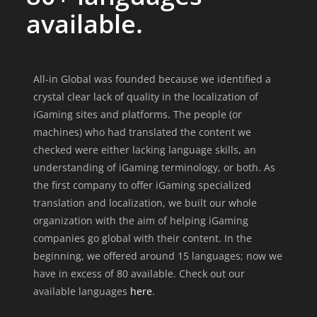
available.
All-in Global was founded because we identified a
crystal clear lack of quality in the localization of
iGaming sites and platforms. The people (or
machines) who had translated the content we
checked were either lacking language skills, an
understanding of iGaming terminology, or both. As
the first company to offer iGaming specialized
translation and localization, we built our whole
organization with the aim of helping iGaming
companies go global with their content. In the
beginning, we offered around 15 languages; now we
have in excess of 80 available. Check out our
available languages
here
.