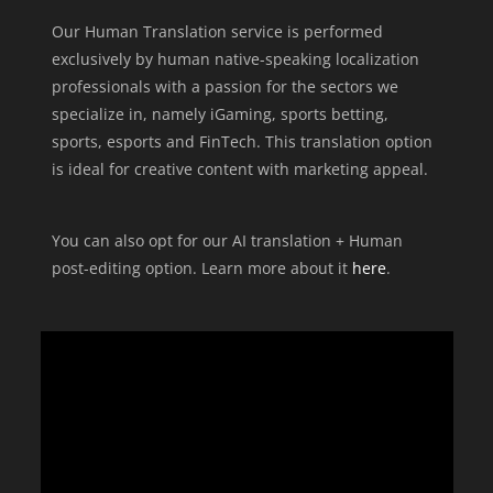
Our Human Translation service is performed
exclusively by human native-speaking localization
professionals with a passion for the sectors we
specialize in, namely iGaming, sports betting,
sports, esports and FinTech. This translation option
is ideal for creative content with marketing appeal.
You can also opt for our AI translation + Human
post-editing option. Learn more about it
here
.