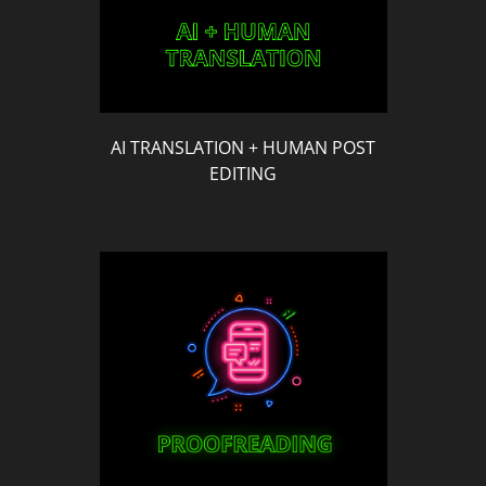
AI TRANSLATION + HUMAN POST
EDITING