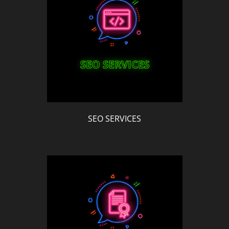
SEO SERVICES