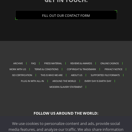
FILL OUT OUR CONTACT FORM
ARCHIVE
FAQ
PRESS MATERIAL
REVIEWS & AWARDS
ONLINE CASINOS
WORK WITH US
TERMS & CONDITIONS
COPYRIGHT & TRADEMARK
PRIVACY NOTICE
ISO CERTIFICATION
THIS IS WHO WE ARE
ABOUT US
SUPPORTED FILE FORMATS
PLUG IN WITH ALL-IN
AROUND THE WORLD
EVERY DAY IS EARTH DAY
MODERN SLAVERY STATEMENT
FOLLOW US AROUND THE WORLD:
We use cookies to personalize content and ads, provide social
media features, and analyze our traffic. We also share information