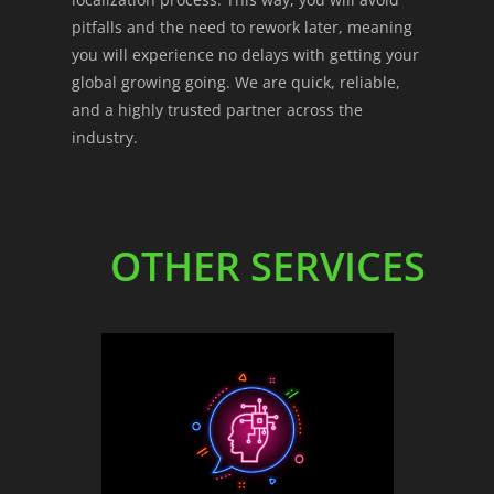
pitfalls and the need to rework later, meaning
you will experience no delays with getting your
global growing going. We are quick, reliable,
and a highly trusted partner across the
industry.
OTHER SERVICES