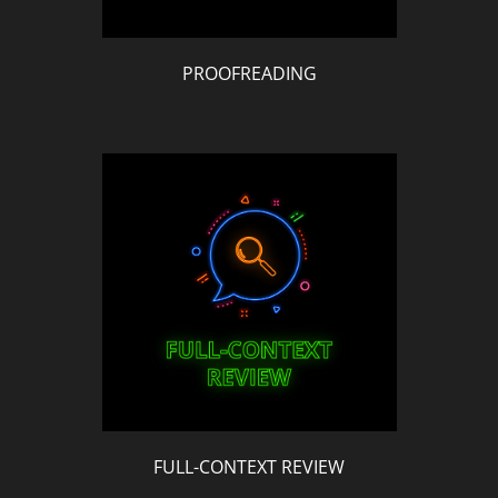
PROOFREADING
FULL-CONTEXT REVIEW