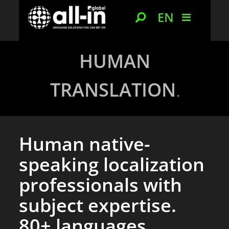
EN
HUMAN
TRANSLATION
Human native-
speaking localization
professionals with
subject expertise.
80+ languages