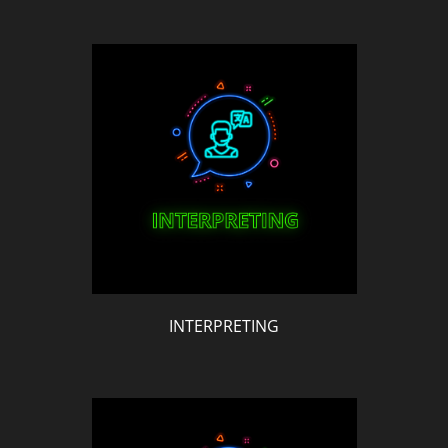
INTERPRETING