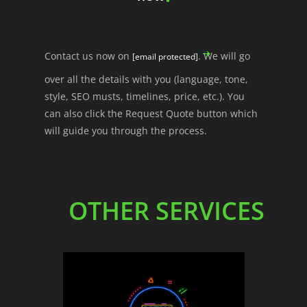
Contact us now on
. We will go
[email protected]
over all the details with you (language, tone,
style, SEO musts, timelines, price, etc.). You
can also click the Request Quote button which
will guide you through the process.
OTHER SERVICES