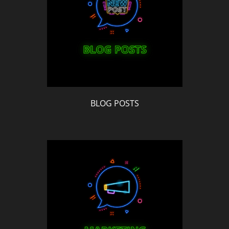
BLOG POSTS