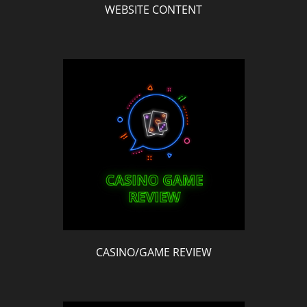
WEBSITE CONTENT
CASINO/GAME REVIEW