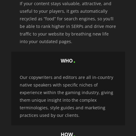
If your content stays valuable, attractive, and
useful to your players, it gets automatically
recycled as “food” for search engines, so you’ll
be able to rank higher in SERPs and drive more
traffic to your website by breathing new life
into your outdated pages.
WHO
Our copywriters and editors are all in-country
native speakers with specific niches of
experience within the gaming industry, giving
them unique insight into the complex
terminologies, style guides and marketing
practices used by our clients.
HOW