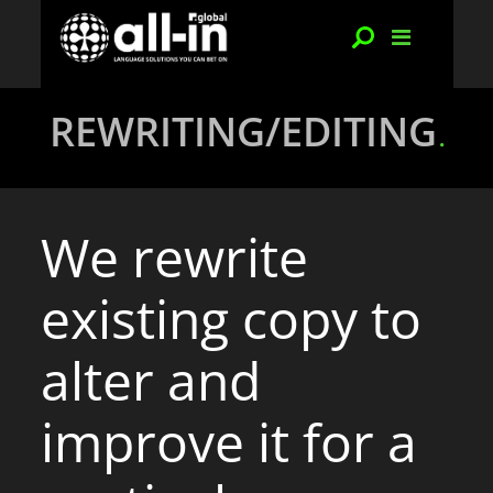
REWRITING/EDITING
We rewrite
existing copy to
alter and
improve it for a