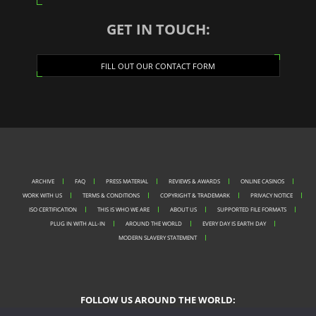
GET IN TOUCH:
FILL OUT OUR CONTACT FORM
ARCHIVE
FAQ
PRESS MATERIAL
REVIEWS & AWARDS
ONLINE CASINOS
WORK WITH US
TERMS & CONDITIONS
COPYRIGHT & TRADEMARK
PRIVACY NOTICE
ISO CERTIFICATION
THIS IS WHO WE ARE
ABOUT US
SUPPORTED FILE FORMATS
PLUG IN WITH ALL-IN
AROUND THE WORLD
EVERY DAY IS EARTH DAY
MODERN SLAVERY STATEMENT
FOLLOW US AROUND THE WORLD: