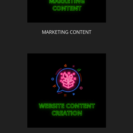
MARKETING CONTENT