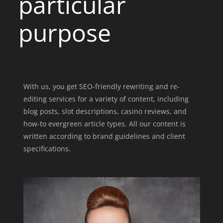
particular
purpose
With us, you get SEO-friendly rewriting and re-
editing services for a variety of content, including
blog posts, slot descriptions, casino reviews,
and
how-to evergreen article types
. All our content is
written according to brand guidelines and client
specifications.