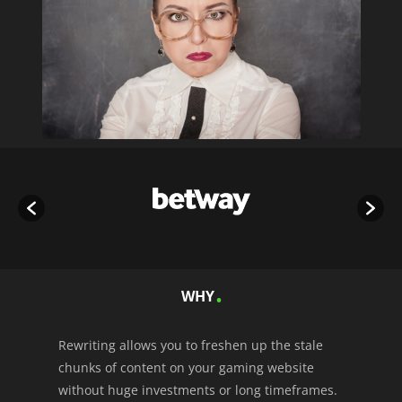
WHY
Rewriting allows you to freshen up the stale
chunks of content on your gaming website
without huge investments or long timeframes.