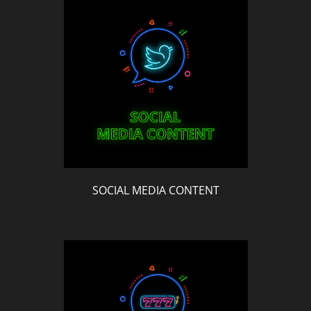
SOCIAL MEDIA CONTENT