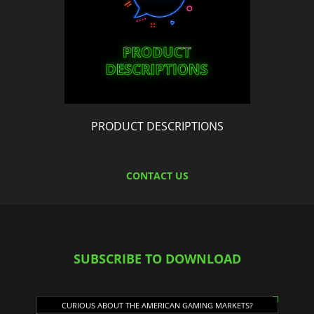
PRODUCT DESCRIPTIONS
CONTACT US
SUBSCRIBE TO DOWNLOAD
CURIOUS ABOUT THE AMERICAN GAMING MARKETS?