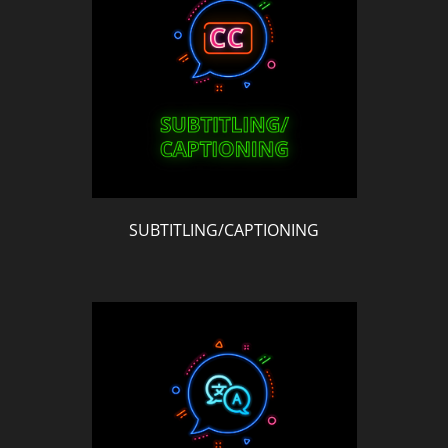
SUBTITLING/CAPTIONING