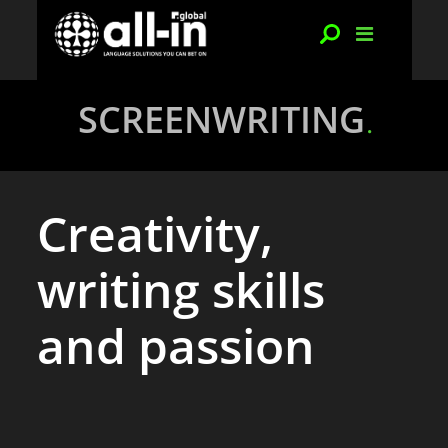
SCREENWRITING
Creativity,
writing skills
and passion