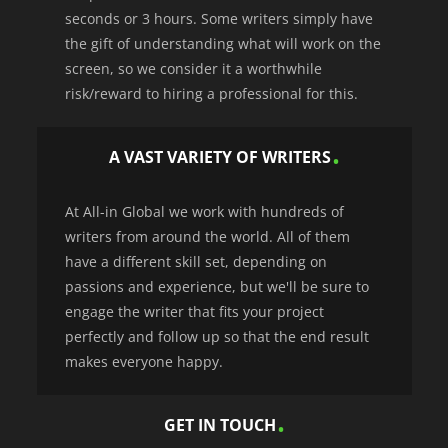
seconds or 3 hours. Some writers simply have
the gift of understanding what will work on the
screen, so we consider it a worthwhile
risk/reward to hiring a professional for this.
A VAST VARIETY OF WRITERS
At All-in Global we work with hundreds of
writers from around the world. All of them
have a different skill set, depending on
passions and experience, but we'll be sure to
engage the writer that fits your project
perfectly and follow up so that the end result
makes everyone happy.
GET IN TOUCH