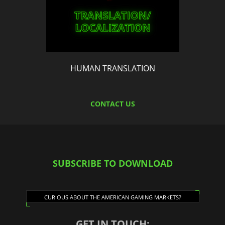
HUMAN TRANSLATION
CONTACT US
SUBSCRIBE TO DOWNLOAD
CURIOUS ABOUT THE AMERICAN GAMING MARKETS?
GET IN TOUCH: