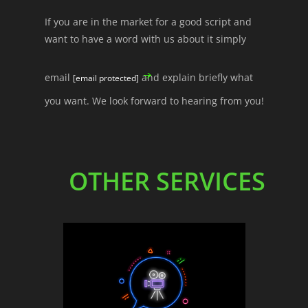
If you are in the market for a good script and
want to have a word with us about it simply
email
and explain briefly what
[email protected]
you want. We look forward to hearing from you!
OTHER SERVICES