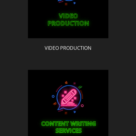
VIDEO PRODUCTION