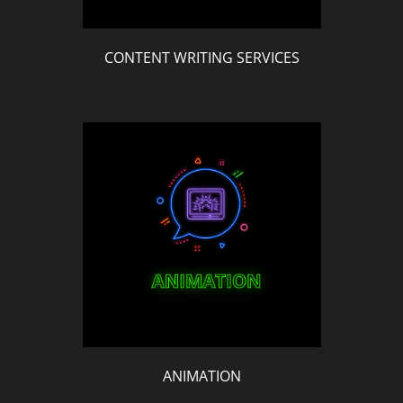
CONTENT WRITING SERVICES
ANIMATION