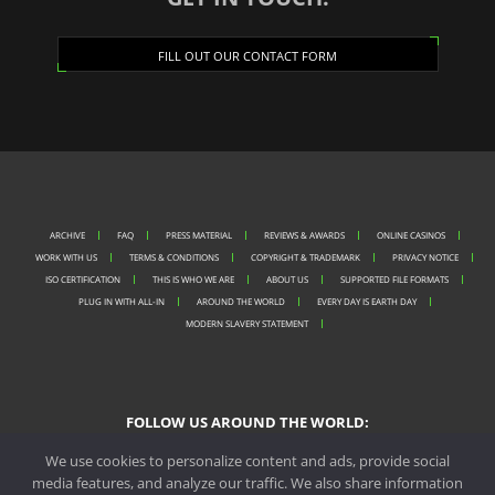
FILL OUT OUR CONTACT FORM
ARCHIVE
FAQ
PRESS MATERIAL
REVIEWS & AWARDS
ONLINE CASINOS
WORK WITH US
TERMS & CONDITIONS
COPYRIGHT & TRADEMARK
PRIVACY NOTICE
ISO CERTIFICATION
THIS IS WHO WE ARE
ABOUT US
SUPPORTED FILE FORMATS
PLUG IN WITH ALL-IN
AROUND THE WORLD
EVERY DAY IS EARTH DAY
MODERN SLAVERY STATEMENT
FOLLOW US AROUND THE WORLD:
We use cookies to personalize content and ads, provide social
media features, and analyze our traffic. We also share information