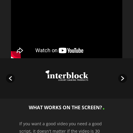
WHAT WORKS ON THE SCREEN?
If you want a good video you need a good
script, it doesn't matter if the video is 30