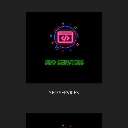
SEO SERVICES