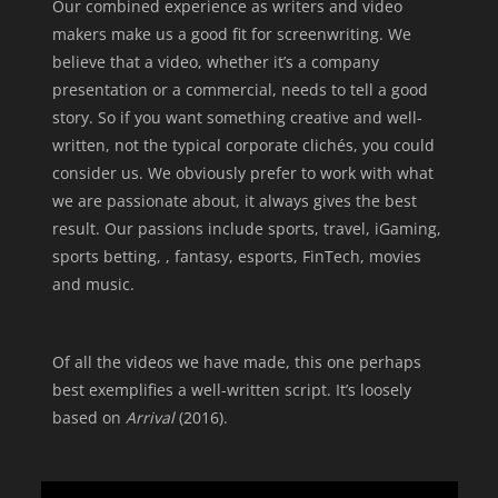
Our combined experience as writers and video
makers make us a good fit for screenwriting.
We
believe that a video, whether it’s a company
presentation or a commercial, needs to tell a good
story.
So if you want something creative and well-
written, not the typical corporate clichés, you could
consider us. We obviously prefer to work with what
we are passionate about, it always gives the best
result.
Our passions include sports, travel, iGaming,
sports betting, , fantasy, esports, FinTech, movies
and music.
Of all the videos we have made, this one perhaps
best exemplifies a well-written script. It’s loosely
based on
Arrival
(2016).