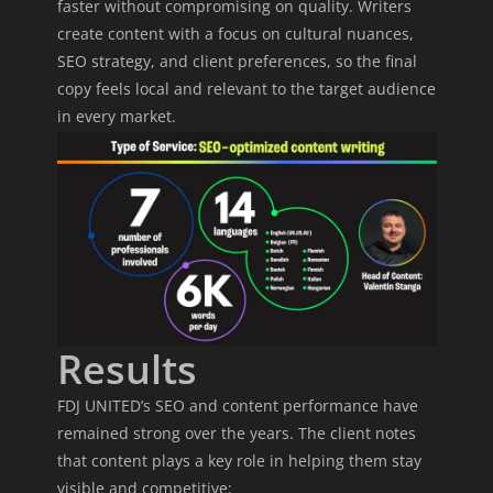
faster without compromising on quality. Writers
create content with a focus on cultural nuances,
SEO strategy, and client preferences, so the final
copy feels local and relevant to the target audience
in every market.
Results
FDJ UNITED’s SEO and content performance have
remained strong over the years. The client notes
that content plays a key role in helping them stay
visible and competitive: