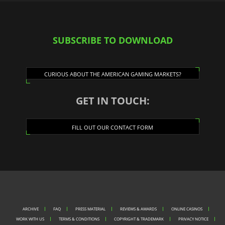
SUBSCRIBE TO DOWNLOAD
CURIOUS ABOUT THE AMERICAN GAMING MARKETS?
GET IN TOUCH:
FILL OUT OUR CONTACT FORM
ARCHIVE
FAQ
PRESS MATERIAL
REVIEWS & AWARDS
ONLINE CASINOS
WORK WITH US
TERMS & CONDITIONS
COPYRIGHT & TRADEMARK
PRIVACY NOTICE