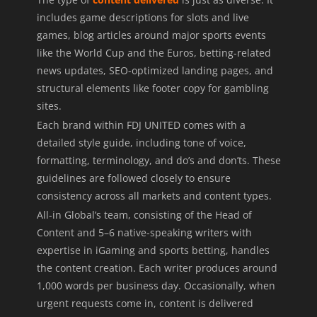
includes game descriptions for slots and live
games, blog articles around major sports events
like the World Cup and the Euros, betting-related
news updates, SEO-optimized landing pages, and
structural elements like footer copy for gambling
sites.
Each brand within FDJ UNITED comes with a
detailed style guide, including tone of voice,
formatting, terminology, and do’s and don’ts. These
guidelines are followed closely to ensure
consistency across all markets and content types.
All-in Global’s team, consisting of the Head of
Content and 5–6 native-speaking writers with
expertise in iGaming and sports betting, handles
the content creation. Each writer produces around
1,000 words per business day. Occasionally, when
urgent requests come in, content is delivered