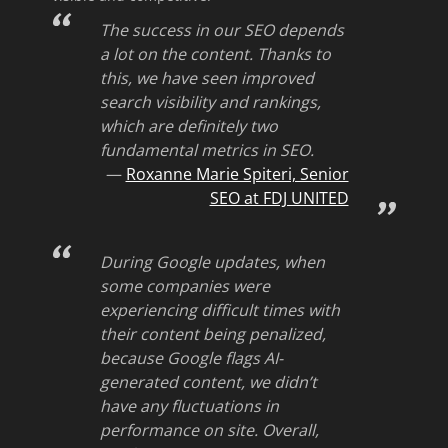
The success in our SEO depends
a lot on the content. Thanks to
this, we have seen improved
search visibility and rankings,
which are definitely two
fundamental metrics in SEO.
Roxanne Marie Spiteri, Senior
SEO at FDJ UNITED
During Google updates, when
some companies were
experiencing difficult times with
their content being penalized,
because Google flags AI-
generated content, we didn’t
have any fluctuations in
performance on site. Overall,