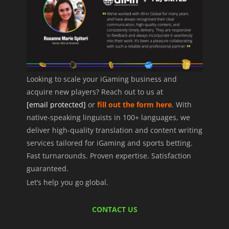
Looking to scale your iGaming business and
acquire new players? Reach out to us at
[email protected]
or
fill out the form here
. With
native-speaking linguists in 100+ languages, we
deliver high-quality translation and content writing
services tailored for iGaming and sports betting.
Fast turnarounds. Proven expertise. Satisfaction
guaranteed.
Let’s help you go global.
CONTACT US