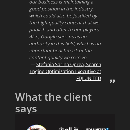
our business is maintaining a
good position in the industry,
which could also be justified by
the high-quality content that we
publish and offer to our players.
Also, Google sees us as an
authority in this field, which is an
important benchmark of the
content quality we receive.
Stefania Sarina Oprea, Search
Engine Optimization Executive at
FDJ UNITED
What the client
says