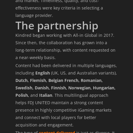
and market. Timeliness, quality, and cost-
effectiveness were key criteria in selecting a
language provider.
The partnership
Kindred began working with All-in Global in 2017.
Since then, the collaboration has grown into a
long-term relationship, with content requested on
a near-weekly basis.
Content had been delivered in multiple languages,
including
English
(UK, US, and Australian variants),
Dutch, Flemish, Belgian French, Romanian,
Swedish, Danish, Finnish, Norwegian, Hungarian,
Polish,
and
Italian
. This multilingual approach
helps FDJ UNITED maintain a strong content
presence in highly competitive iGaming markets
and connect with local players for better
acquisition and engagement.
The type of
content delivered
is just as diverse. It