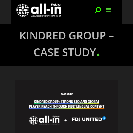
KINDRED GROUP –
CASE STUDY