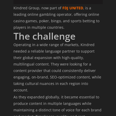
Kindred Group, now part of
FDJ UNITED
, is a
leading online gambling operator, offering online
casino games, poker, bingo, and sports betting to
players in multiple countries.
The challenge
Operating in a wide range of markets, Kindred
needed a reliable language partner to support
their global expansion with high-quality,
multilingual content. They were looking for a
content provider that could consistently deliver
engaging, on-brand, SEO-optimized content, while
taking cultural nuances in each region into
account.
As they expanded globally, it became essential to
produce content in multiple languages while
maintaining a distinct tone of voice for each brand