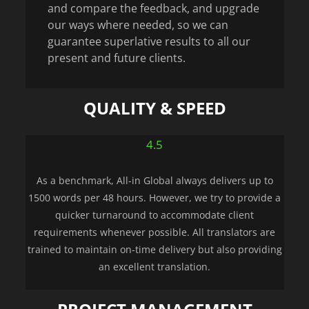
and compare the feedback, and upgrade
our ways where needed, so we can
guarantee superlative results to all our
present and future clients.
QUALITY & SPEED
4.5
As a benchmark, All-in Global always delivers up to
1500 words per 48 hours. However, we try to provide a
quicker turnaround to accommodate client
requirements whenever possible. All translators are
trained to maintain on-time delivery but also providing
an excellent translation.