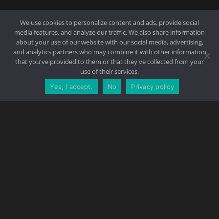
We use cookies to personalize content and ads, provide social
media features, and analyze our traffic. We also share information
about your use of our website with our social media, advertising,
and analytics partners who may combine it with other information
that you've provided to them or that they've collected from your
use of their services.
Yes, I accept.
No
Privacy policy
CONTACT US
REQUEST A QUOTE