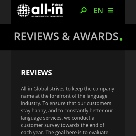
EN
REVIEWS & AWARDS
REVIEWS
All-in Global strives to keep the company
name at the forefront of the language
industry. To ensure that our customers
stay happy, and to constantly better our
language services, we conduct a
customer survey towards the end of
each year. The goal here is to evaluate