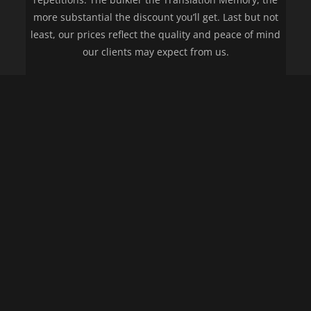
more substantial the discount you’ll get. Last but not
least, our prices reflect the quality and peace of mind
our clients may expect from us.