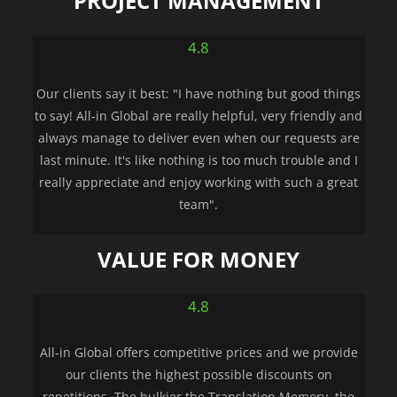
PROJECT MANAGEMENT
4.8
Our clients say it best: "I have nothing but good things
to say! All-in Global are really helpful, very friendly and
always manage to deliver even when our requests are
last minute. It's like nothing is too much trouble and I
really appreciate and enjoy working with such a great
team".
VALUE FOR MONEY
4.8
All-in Global offers competitive prices and we provide
our clients the highest possible discounts on
repetitions. The bulkier the Translation Memory, the