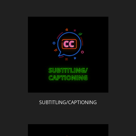
SUBTITLING/CAPTIONING