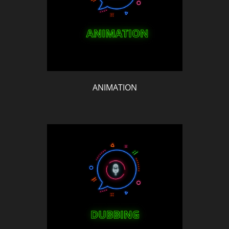
ANIMATION