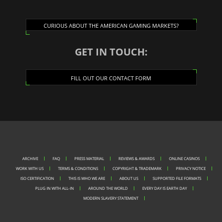
CURIOUS ABOUT THE AMERICAN GAMING MARKETS?
GET IN TOUCH:
FILL OUT OUR CONTACT FORM
ARCHIVE
FAQ
PRESS MATERIAL
REVIEWS & AWARDS
ONLINE CASINOS
WORK WITH US
TERMS & CONDITIONS
COPYRIGHT & TRADEMARK
PRIVACY NOTICE
ISO CERTIFICATION
THIS IS WHO WE ARE
ABOUT US
SUPPORTED FILE FORMATS
PLUG IN WITH ALL-IN
AROUND THE WORLD
EVERY DAY IS EARTH DAY
MODERN SLAVERY STATEMENT