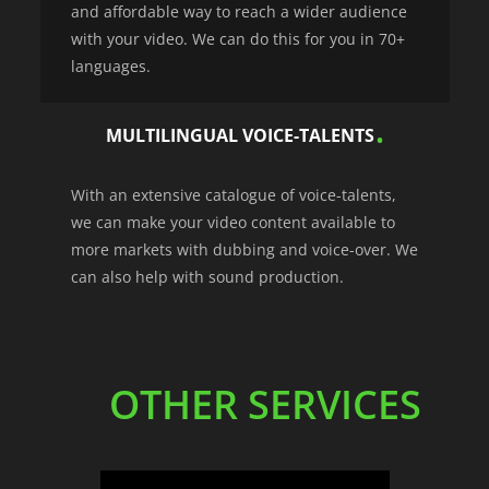
and affordable way to reach a wider audience
with your video. We can do this for you in 70+
languages.
MULTILINGUAL VOICE-TALENTS
With an extensive catalogue of voice-talents,
we can make your video content available to
more markets with dubbing and voice-over. We
can also help with sound production.
OTHER SERVICES