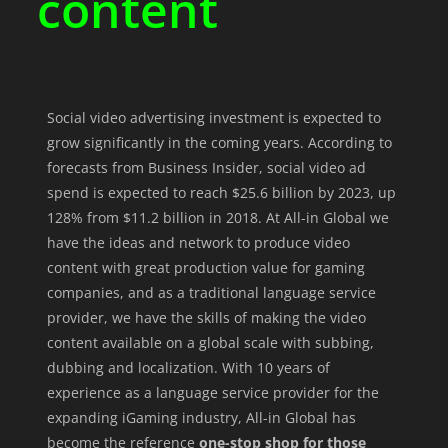
content
Social video advertising investment is expected to
grow significantly in the coming years. According to
forecasts from Business Insider, social video ad
spend is expected to reach $25.6 billion by 2023, up
128% from $11.2 billion in 2018. At All-in Global we
have the ideas and network to produce video
content with great production value for gaming
companies, and as a traditional language service
provider, we have the skills of making the video
content available on a global scale with subbing,
dubbing and localization. With 10 years of
experience as a language service provider for the
expanding iGaming industry, All-in Global has
become the reference
one-stop shop for those