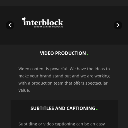
VIDEO PRODUCTION
Video content is powerful. We have the ideas to
make your brand stand out and we are working
with a production team that offers spectacular
value.
SUBTITLES AND CAPTIONING
Subtitling or video captioning can be an easy