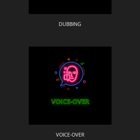
DUBBING
VOICE-OVER