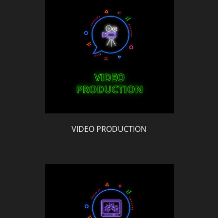
VIDEO PRODUCTION