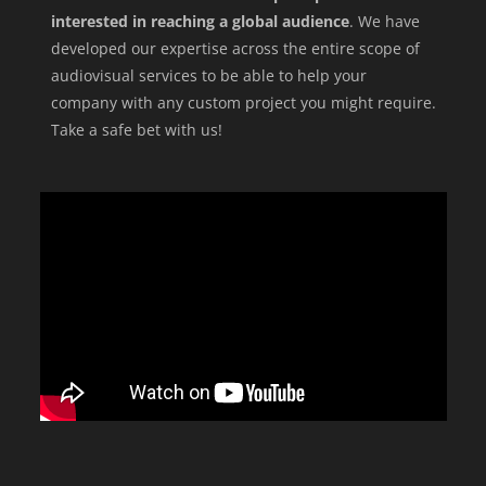
interested in reaching a global audience
. We have
developed our expertise across the entire scope of
audiovisual services to be able to help your
company with any custom project you might require.
Take a safe bet with us!