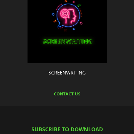
SCREENWRITING
CONTACT US
SUBSCRIBE TO DOWNLOAD