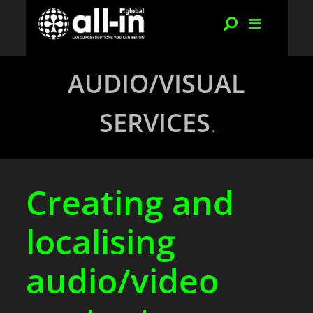
AUDIO/VISUAL
SERVICES
Creating and
localising
audio/video