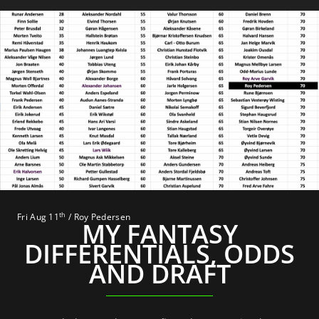
th
Fri Aug 11
/ Roy Pedersen
MY FANTASY
DIFFERENTIALS, ODDS
AND DRAFT