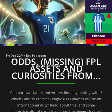
th
Fri Dec 22
/ Roy Pedersen
ODDS, (MISSING) FPL
ASSETS AND
CURIOSITIES FROM...
Can our translators and writers find any betting value?
Which Fantasy Premier League (FPL) players will be on
international duty? Read about this, and some
linguistic/cultural curiosities, from the biggest football