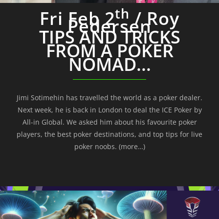
th
Fri Feb 2
/ Roy
Pedersen
TIPS AND TRICKS
FROM A POKER
NOMAD...
Jimi Sotimehin has travelled the world as a poker dealer.
Next week, he is back in London to deal the ICE Poker by
All-in Global. We asked him about his favourite poker
players, the best poker destinations, and top tips for live
poker noobs. (more…)