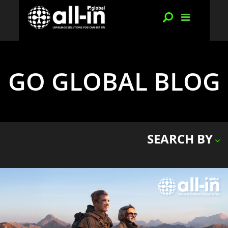
GO GLOBAL BLOG
SEARCH BY