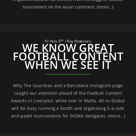
tournament on the Asian continent. (more…)
th
Fri Nov 3
/ Roy Pedersen
WE KNOW GREAT
FOOTBALL CONTENT
WHEN WE SEE IT
Why The Guardian and a Barcelona Instagram page
caught our attention ahead of the Football Content
Awards in Liverpool, while over in Malta, All-in-Global
will be busy running a booth and organising 5-a-side
and padel tournaments for SiGMA delegates. (more…)