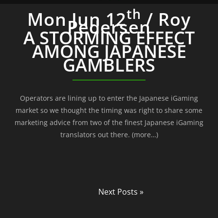
th
Mon Jun 12
/ Roy
Pedersen
A STORMING EFFECT
AMONG JAPANESE
GAMBLERS
Operators are lining up to enter the Japanese iGaming
market so we thought the timing was right to share some
marketing advice from two of the finest Japanese iGaming
translators out there. (more…)
Next Posts »