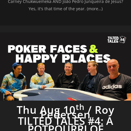
Carney Chukwuemeka AND João Pedro Junqueira de Jesus?
Yes, it's that time of the year. (more…)
th
Thu Aug 10
/ Roy
Pedersen
TILTED TALES #4: A
POTPOURRI OF