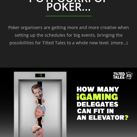
POKER...
Poker organisers are getting more and more creative when
setting up the schedules for big events, bringing the
possibilities for Tilted Tales to a whole new level. (more…)