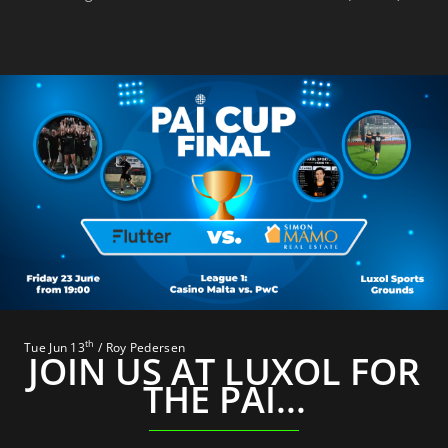
th
Tue Jun 13
/ Roy Pedersen
JOIN US AT LUXOL FOR
THE PAI...