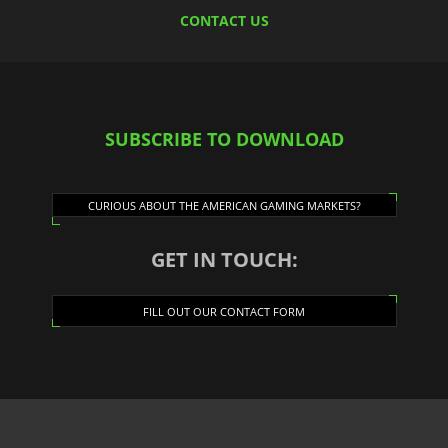
CONTACT US
SUBSCRIBE TO DOWNLOAD
CURIOUS ABOUT THE AMERICAN GAMING MARKETS?
GET IN TOUCH:
FILL OUT OUR CONTACT FORM