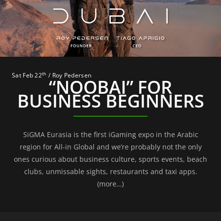
th
Sat Feb 22
/ Roy Pedersen
“NOOBAI” FOR
BUSINESS BEGINNERS
SiGMA Eurasia is the first iGaming expo in the Arabic
region for All-in Global and we’re probably not the only
ones curious about business culture, sports events, beach
clubs, unmissable sights, restaurants and taxi apps.
(more…)