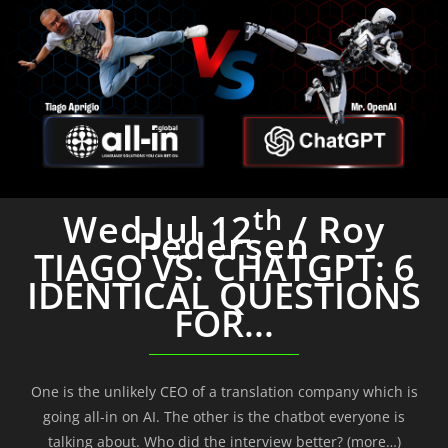
th
Wed Jul 12
/ Roy
Pedersen
TIAGO VS. CHATGPT: 6
IDENTICAL QUESTIONS
FOR...
One is the unlikely CEO of a translation company which is
going all-in on AI. The other is the chatbot everyone is
talking about. Who did the interview better? (more…)