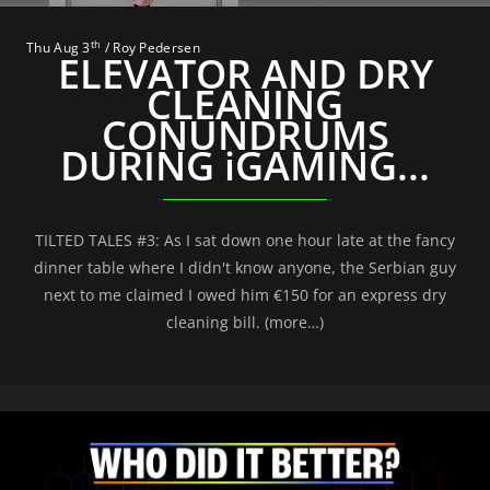
th
Thu Aug 3
/ Roy Pedersen
ELEVATOR AND DRY
CLEANING
CONUNDRUMS
DURING iGAMING...
TILTED TALES #3: As I sat down one hour late at the fancy
dinner table where I didn't know anyone, the Serbian guy
next to me claimed I owed him €150 for an express dry
cleaning bill. (more…)