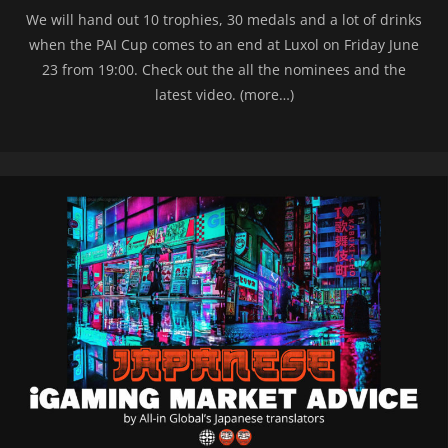
We will hand out 10 trophies, 30 medals and a lot of drinks
when the PAI Cup comes to an end at Luxol on Friday June
23 from 19:00. Check out the all the nominees and the
latest video. (more…)