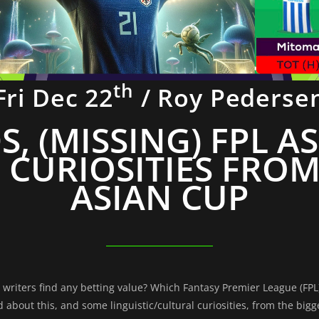
th
Fri Dec 22
/ Roy Pederse
, (MISSING) FPL A
 CURIOSITIES FROM
ASIAN CUP
 writers find any betting value? Which Fantasy Premier League (FPL)
 about this, and some linguistic/cultural curiosities, from the big