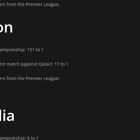
ers from the Premier League.
on
ampionship: 151 to 1
rst match (against Qatar): 17 to 1
ers from the Premier League.
lia
ampionship: 6 to 1