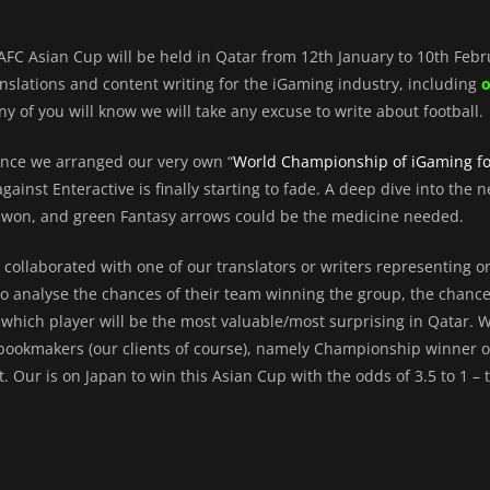
 AFC Asian Cup will be held in Qatar from 12th January to 10th Febru
anslations and content writing for the iGaming industry, including
o
y of you will know we will take any excuse to write about football.
since we arranged our very own “
World Championship of iGaming fo
 against Enteractive is finally starting to fade. A deep dive into the n
won, and green Fantasy arrows could be the medicine needed.
collaborated with one of our translators or writers representing o
 analyse the chances of their team winning the group, the chance
which player will be the most valuable/most surprising in Qatar. 
bookmakers (our clients of course), namely Championship winner o
 Our is on Japan to win this Asian Cup with the odds of 3.5 to 1 – 