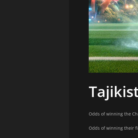
Tajikis
Odds of winning the Ch
Odds of winning their fi