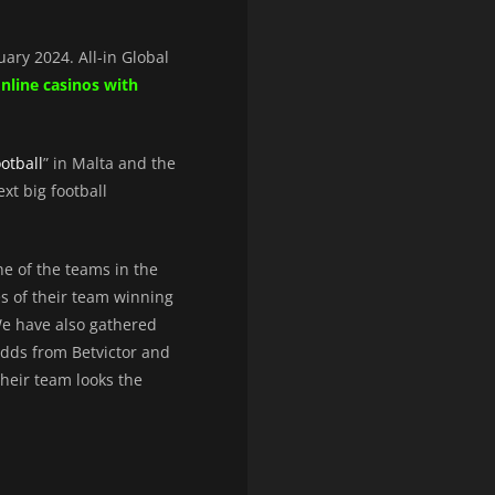
ary 2024. All-in Global
nline casinos with
otball
” in Malta and the
ext big football
ne of the teams in the
s of their team winning
We have also gathered
dds from Betvictor and
their team looks the