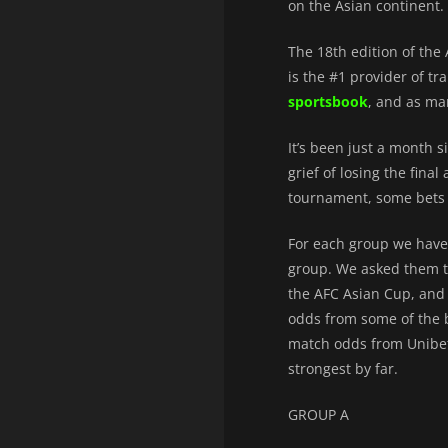
on the Asian continent.
The 18th edition of the
is the #1 provider of tr
sportsbook
, and as man
It’s been just a month 
grief of losing the final
tournament, some bets 
For each group we have 
group. We asked them to
the AFC Asian Cup, and 
odds from some of the 
match odds from Unibet.
strongest by far.
GROUP A