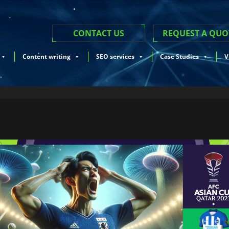
CONTACT US
REQUEST A QUO
Content writing
SEO services
Case Studies
V