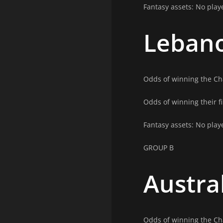
Fantasy assets: No play
Leban
Odds of winning the Ch
Odds of winning their fi
Fantasy assets: No play
GROUP B
Austra
Odds of winning the Ch