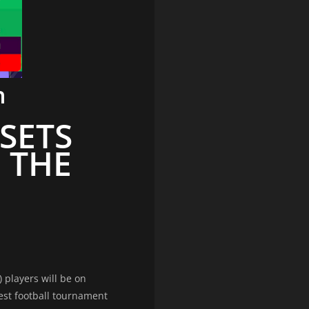
n
SSETS
 THE
 players will be on
gest football tournament