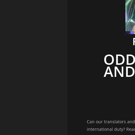
ODDS
AND
Can our translators and
international duty? Read