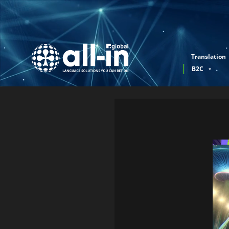
Translation
B2C