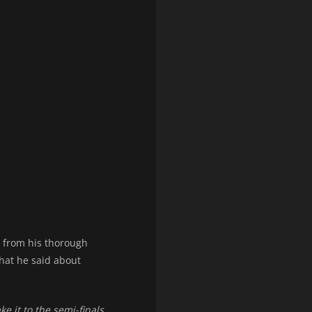
t from his thorough
hat he said about
 it to the semi-finals.