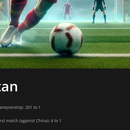
tan
ampionship: 201 to 1
rst match (against China): 4 to 1