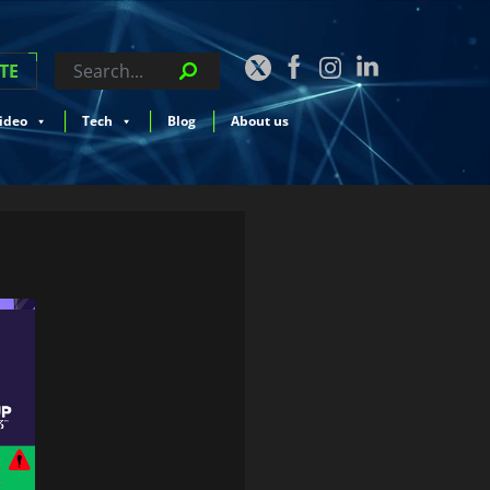
TE
ideo
Tech
Blog
About us