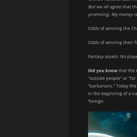
But we all agree that t
promising. My money i
Odds of winning the Ch
Odds of winning their fir
Fantasy assets: No play
Did you know
that the 
“outside people” or “fa
“barbarians.” Today the 
in the beginning of a n
‘foreign.