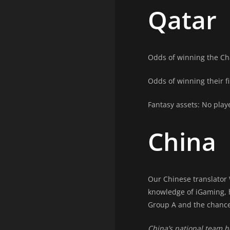
Qatar
Odds of winning the Ch
Odds of winning their fi
Fantasy assets: No play
China
Our Chinese translator 
knowledge of iGaming, h
Group A and the chance
China’s national team h