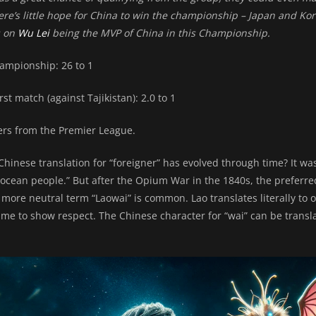
here’s little hope for China to win the championship – Japan and Ko
s on
Wu Lei
being the MVP of China in this Championship.
ampionship: 26 to 1
st match (against Tajikistan): 2.0 to 1
ers from the Premier League.
Chinese translation for “foreigner” has evolved through time? It was 
r ocean people.” But after the Opium War in the 1840s, the preferr
more neutral term “Laowai” is common. Lao translates literally to ol
ame to show respect. The Chinese character for “wai” can be transl