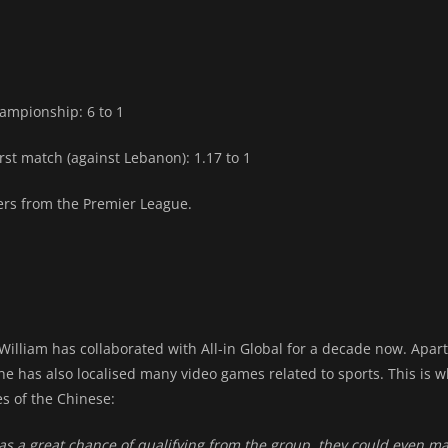
ampionship: 6 to 1
rst match (against Lebanon): 1.17 to 1
ers from the Premier League.
William has collaborated with All-in Global for a decade now. Apar
e has also localised many video games related to sports. This is w
s of the Chinese:
as a great chance of qualifying from the group, they could even make