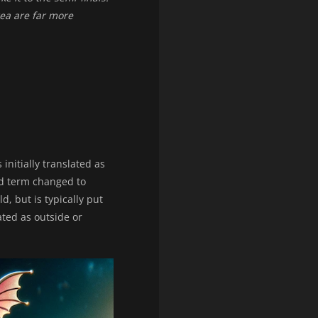
rea are far more
initially translated as
ed term changed to
d, but is typically put
ated as outside or