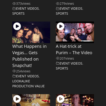
373
views
279
views
EVENT VIDEOS
,
EVENT VIDEOS
,
SPORTS
SPORTS
What Happens in
A Hat-trick at
Vegas… Gets
Purim – The Video
Published on
207
views
EVENT VIDEOS
,
Snapchat!
SPORTS
254
views
EVENT VIDEOS
,
LOOKALIKE
PRODUCTION VALUE