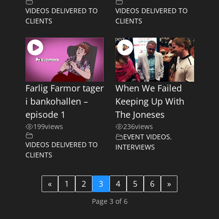
VIDEOS DELIVERED TO
VIDEOS DELIVERED TO
CLIENTS
CLIENTS
Farlig Farmor tager
When We Failed
i bankohallen –
Keeping Up With
episode 1
The Joneses
199
views
236
views
EVENT VIDEOS
,
VIDEOS DELIVERED TO
INTERVIEWS
CLIENTS
«
1
2
3
4
5
6
»
Page 3 of 6