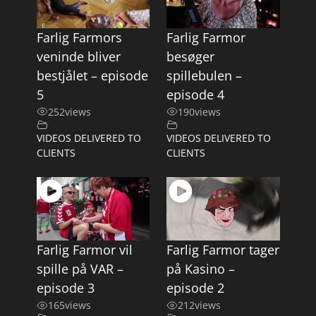
Farlig Farmors
Farlig Farmor
veninde bliver
besøger
bestjålet – episode
spillebulen –
5
episode 4
252
views
190
views
VIDEOS DELIVERED TO
VIDEOS DELIVERED TO
CLIENTS
CLIENTS
Farlig Farmor vil
Farlig Farmor tager
spille på VAR –
på Kasino –
episode 3
episode 2
165
views
212
views