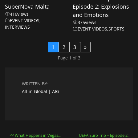
SuperNova Malta
Episode 2: Explosions
416
views
and Emotions
EVENT VIDEOS
,
375
views
INTERVIEWS
EVENT VIDEOS
,
SPORTS
1
2
3
»
Page 1 of 3
WRITTEN BY:
All-in Global | AIG
Post
What Happens in Vegas…
UEFA Euro Trip – Episode 2: