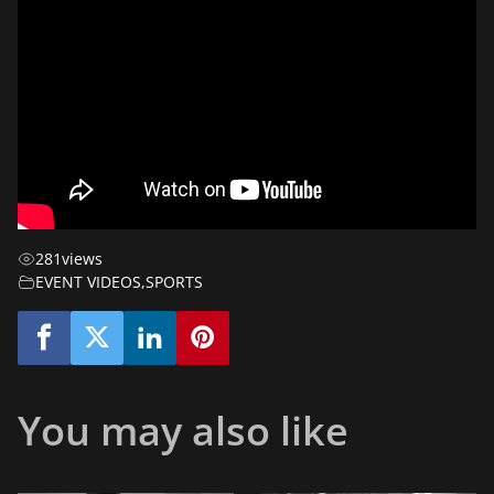
281
views
EVENT VIDEOS
,
SPORTS
You may also like