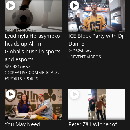
Lyudmyla Herasymeko
ICE Block Party with Dj
heads up All-in
Dani B
Global’s push in sports
262
views
EVENT VIDEOS
and esports
2,421
views
CREATIVE COMMERCIALS
,
ESPORTS
,
SPORTS
You May Need
Peter Zäll Winner of