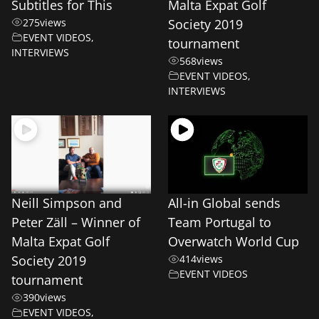
Subtitles for This
Malta Expat Golf
275
views
Society 2019
EVENT VIDEOS
,
tournament
INTERVIEWS
568
views
EVENT VIDEOS
,
INTERVIEWS
Neill Simpson and
All-in Global sends
Peter Zäll – Winner of
Team Portugal to
Malta Expat Golf
Overwatch World Cup
Society 2019
414
views
EVENT VIDEOS
tournament
390
views
EVENT VIDEOS
,