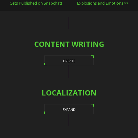
navigation
Gets Published on Snapchat!
Explosions and Emotions
CONTENT WRITING
CREATE
LOCALIZATION
EXPAND