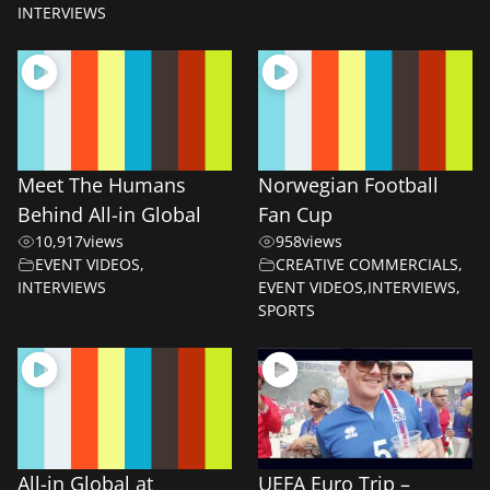
INTERVIEWS
Meet The Humans
Norwegian Football
Behind All-in Global
Fan Cup
10,917
views
958
views
EVENT VIDEOS
,
CREATIVE COMMERCIALS
,
INTERVIEWS
EVENT VIDEOS
,
INTERVIEWS
,
SPORTS
All-in Global at
UEFA Euro Trip –