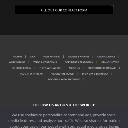
FILL OUT OUR CONTACT FORM
ARCHIVE
FAQ
PRESS MATERIAL
REVIEWS & AWARDS
ONLINE CASINOS
WORK WITH US
TERMS & CONDITIONS
COPYRIGHT & TRADEMARK
PRIVACY NOTICE
ISO CERTIFICATION
THIS IS WHO WE ARE
ABOUT US
SUPPORTED FILE FORMATS
PLUG IN WITH ALL-IN
AROUND THE WORLD
EVERY DAY IS EARTH DAY
MODERN SLAVERY STATEMENT
FOLLOW US AROUND THE WORLD:
We use cookies to personalize content and ads, provide social
media features, and analyze our traffic. We also share information
about your use of our website with our social media, advertising,