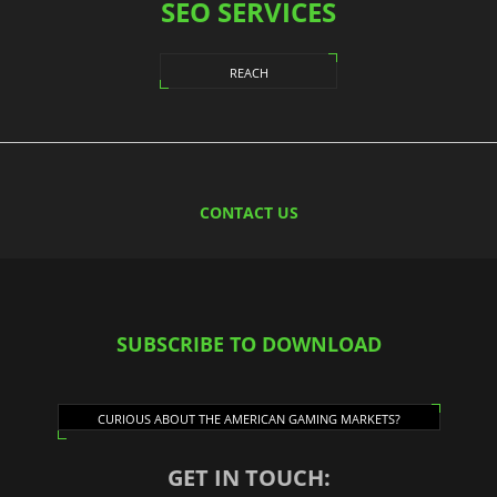
SEO SERVICES
REACH
CONTACT US
SUBSCRIBE TO DOWNLOAD
CURIOUS ABOUT THE AMERICAN GAMING MARKETS?
GET IN TOUCH: