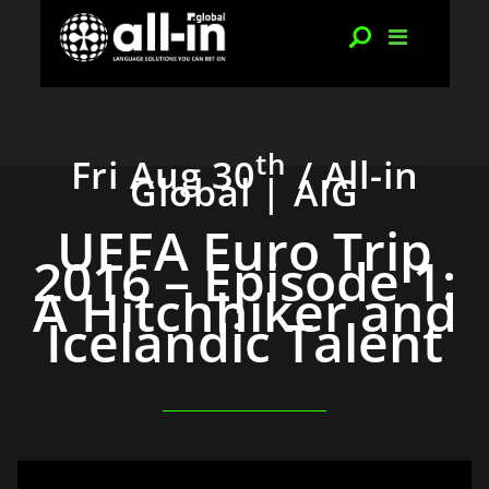
th
Fri Aug 30
/ All-in
Global | AIG
UEFA Euro Trip
2016 – Episode 1:
A Hitchhiker and
Icelandic Talent