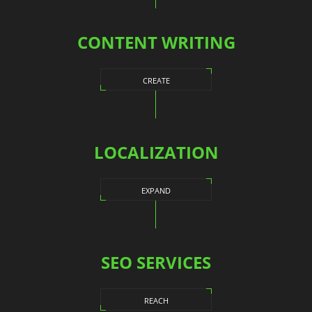
CONTENT WRITING
CREATE
LOCALIZATION
EXPAND
SEO SERVICES
REACH