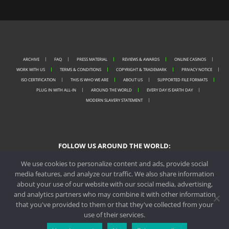
ARCHIVE
FAQ
PRESS MATERIAL
REVIEWS & AWARDS
ONLINE CASINOS
WORK WITH US
TERMS & CONDITIONS
COPYRIGHT & TRADEMARK
PRIVACY NOTICE
ISO CERTIFICATION
THIS IS WHO WE ARE
ABOUT US
SUPPORTED FILE FORMATS
PLUG IN WITH ALL-IN
AROUND THE WORLD
EVERY DAY IS EARTH DAY
MODERN SLAVERY STATEMENT
FOLLOW US AROUND THE WORLD:
We use cookies to personalize content and ads, provide social
media features, and analyze our traffic. We also share information
about your use of our website with our social media, advertising,
PORTO OFFICE
and analytics partners who may combine it with other information
that you've provided to them or that they've collected from your
MALTA OFFICE
use of their services.