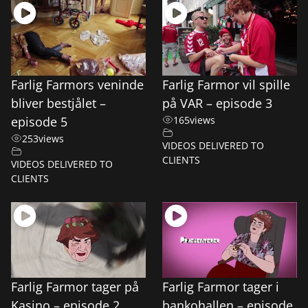
Farlig Farmors veninde
Farlig Farmor vil spille
bliver bestjålet –
på VAR – episode 3
episode 5
165
views
253
views
VIDEOS DELIVERED TO
CLIENTS
VIDEOS DELIVERED TO
CLIENTS
Farlig Farmor tager på
Farlig Farmor tager i
Kasino – episode 2
bankohallen – episode