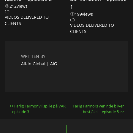
212
views
1
199
views
VIDEOS DELIVERED TO
CLIENTS
VIDEOS DELIVERED TO
CLIENTS
WRITTEN BY:
All-in Global | AIG
Post
Farlig Farmor vil spille på VAR
Farlig Farmors veninde bliver
navigation
– episode 3
bestjålet – episode 5