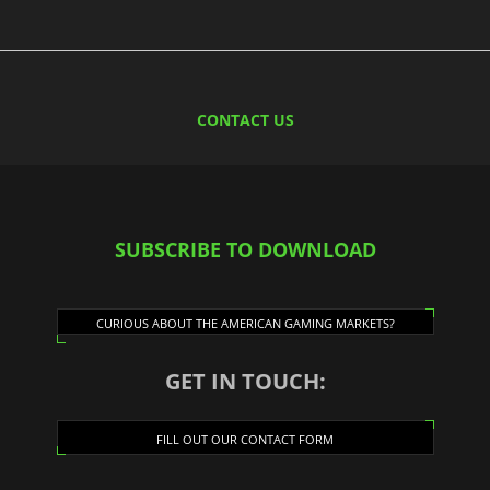
CONTACT US
SUBSCRIBE TO DOWNLOAD
CURIOUS ABOUT THE AMERICAN GAMING MARKETS?
GET IN TOUCH:
FILL OUT OUR CONTACT FORM