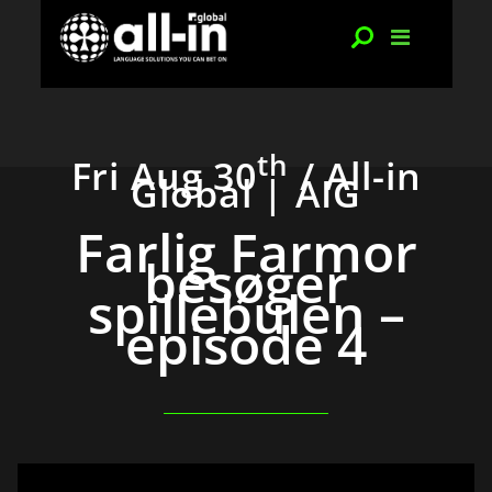
th
Fri Aug 30
/ All-in
Global | AIG
Farlig Farmor
besøger
spillebulen –
episode 4