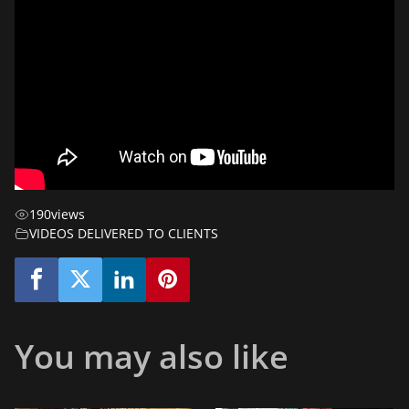
190
views
VIDEOS DELIVERED TO CLIENTS
You may also like