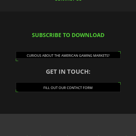
SUBSCRIBE TO DOWNLOAD
CURIOUS ABOUT THE AMERICAN GAMING MARKETS?
GET IN TOUCH:
FILL OUT OUR CONTACT FORM