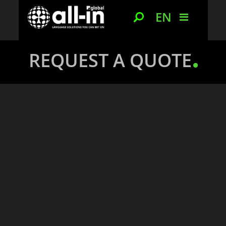
EN
REQUEST A QUOTE