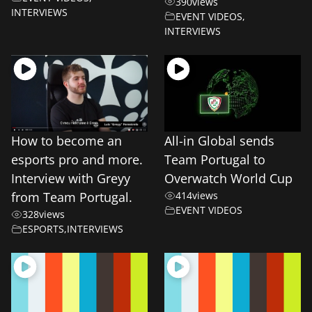
390
views
INTERVIEWS
EVENT VIDEOS
,
INTERVIEWS
How to become an
All-in Global sends
esports pro and more.
Team Portugal to
Interview with Greyy
Overwatch World Cup
from Team Portugal.
414
views
EVENT VIDEOS
328
views
ESPORTS
,
INTERVIEWS