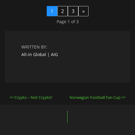
1
2
3
»
Page 1 of 3
WRITTEN BY:
All-in Global | AIG
Post
Crypto – Not Cryptic!
Norwegian Football Fan Cup
navigation