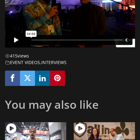
415
views
EVENT VIDEOS
,
INTERVIEWS
You may also like