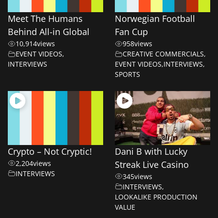
Meet The Humans
Norwegian Football
Behind All-in Global
Fan Cup
10,914
views
958
views
EVENT VIDEOS
,
CREATIVE COMMERCIALS
,
INTERVIEWS
EVENT VIDEOS
,
INTERVIEWS
,
SPORTS
Crypto – Not Cryptic!
Dani B with Lucky
2,204
views
Streak Live Casino
INTERVIEWS
345
views
INTERVIEWS
,
LOOKALIKE PRODUCTION
VALUE