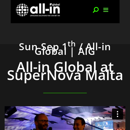
th
Sun Sep 1
/ All-in
Global | AIG
All-in Global at
SuperNova Malta