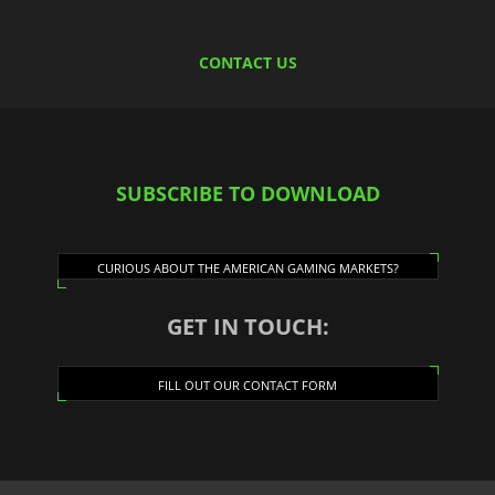
CONTACT US
SUBSCRIBE TO DOWNLOAD
CURIOUS ABOUT THE AMERICAN GAMING MARKETS?
GET IN TOUCH:
FILL OUT OUR CONTACT FORM