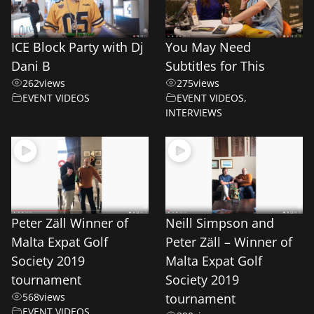
ICE Block Party with Dj
You May Need
Dani B
Subtitles for This
262
views
275
views
EVENT VIDEOS
EVENT VIDEOS
,
INTERVIEWS
Peter Zäll Winner of
Neill Simpson and
Malta Expat Golf
Peter Zäll – Winner of
Society 2019
Malta Expat Golf
tournament
Society 2019
568
views
tournament
EVENT VIDEOS
,