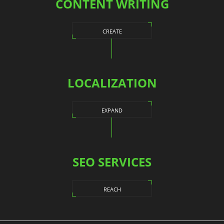
CONTENT WRITING
CREATE
LOCALIZATION
EXPAND
SEO SERVICES
REACH