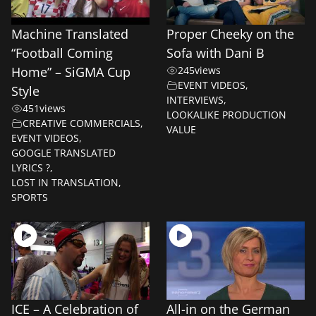
Machine Translated
Proper Cheeky on the
“Football Coming
Sofa with Dani B
Home” – SiGMA Cup
245
views
EVENT VIDEOS
,
Style
INTERVIEWS
,
451
views
LOOKALIKE PRODUCTION
CREATIVE COMMERCIALS
,
VALUE
EVENT VIDEOS
,
GOOGLE TRANSLATED
LYRICS ?
,
LOST IN TRANSLATION
,
SPORTS
ICE – A Celebration of
All-in on the German