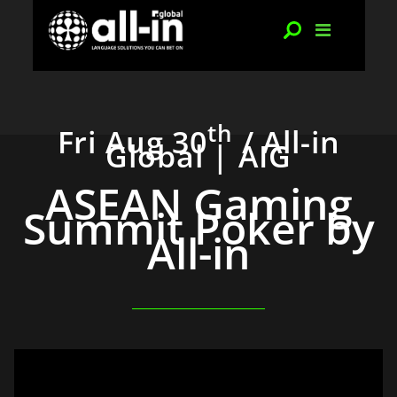
th
Fri Aug 30
/ All-in
Global | AIG
ASEAN Gaming
Summit Poker by
All-in