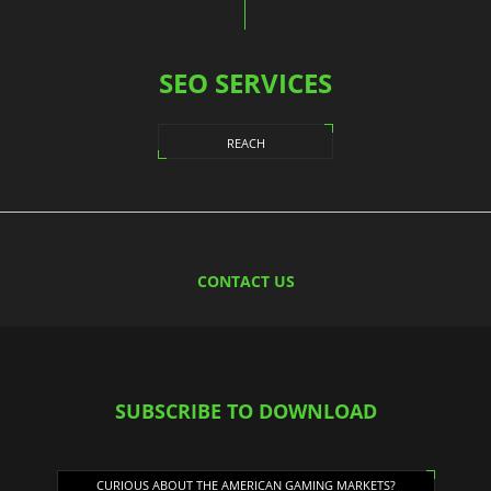
SEO SERVICES
REACH
CONTACT US
SUBSCRIBE TO DOWNLOAD
CURIOUS ABOUT THE AMERICAN GAMING MARKETS?