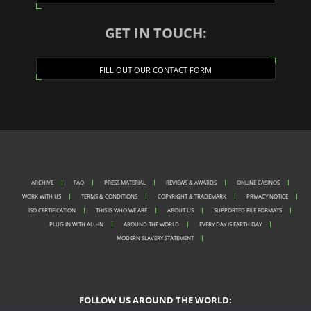
GET IN TOUCH:
FILL OUT OUR CONTACT FORM
ARCHIVE
FAQ
PRESS MATERIAL
REVIEWS & AWARDS
ONLINE CASINOS
WORK WITH US
TERMS & CONDITIONS
COPYRIGHT & TRADEMARK
PRIVACY NOTICE
ISO CERTIFICATION
THIS IS WHO WE ARE
ABOUT US
SUPPORTED FILE FORMATS
PLUG IN WITH ALL-IN
AROUND THE WORLD
EVERY DAY IS EARTH DAY
MODERN SLAVERY STATEMENT
FOLLOW US AROUND THE WORLD: