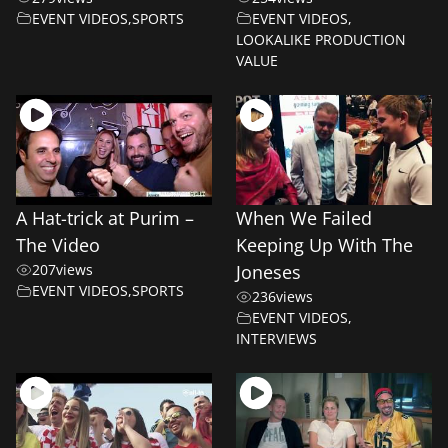
EVENT VIDEOS
,
SPORTS
EVENT VIDEOS
,
LOOKALIKE PRODUCTION
VALUE
A Hat-trick at Purim –
When We Failed
The Video
Keeping Up With The
207
views
Joneses
EVENT VIDEOS
,
SPORTS
236
views
EVENT VIDEOS
,
INTERVIEWS