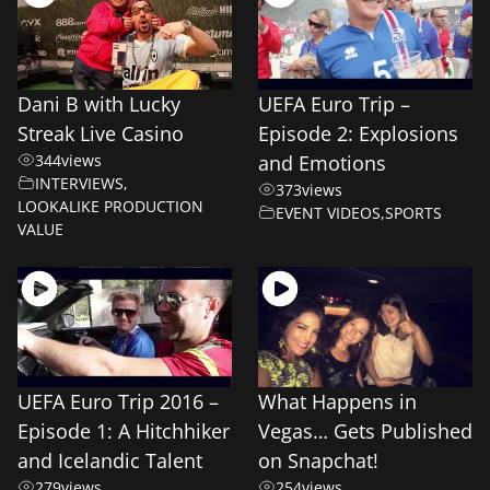
Dani B with Lucky
UEFA Euro Trip –
Streak Live Casino
Episode 2: Explosions
344
views
and Emotions
INTERVIEWS
,
373
views
LOOKALIKE PRODUCTION
EVENT VIDEOS
,
SPORTS
VALUE
UEFA Euro Trip 2016 –
What Happens in
Episode 1: A Hitchhiker
Vegas… Gets Published
and Icelandic Talent
on Snapchat!
279
views
254
views