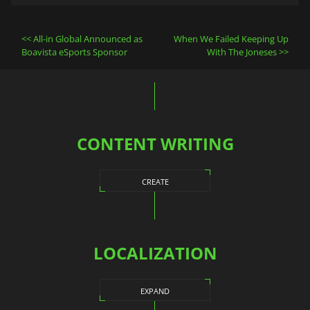
Post
All-in Global Announced as
When We Failed Keeping Up
navigation
Boavista eSports Sponsor
With The Joneses
CONTENT WRITING
CREATE
LOCALIZATION
EXPAND