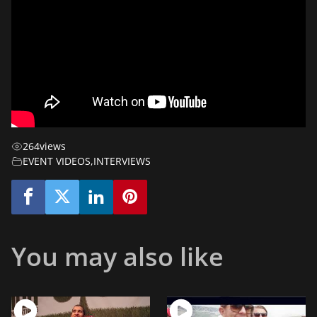
264
views
EVENT VIDEOS
,
INTERVIEWS
You may also like