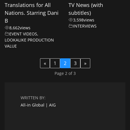
Translations for All
TV News (with
Nations. Starring Dani
subtitles)
B
3,598
views
INTERVIEWS
8,662
views
EVENT VIDEOS
,
LOOKALIKE PRODUCTION
VALUE
«
1
2
3
»
Page 2 of 3
WRITTEN BY:
All-in Global | AIG