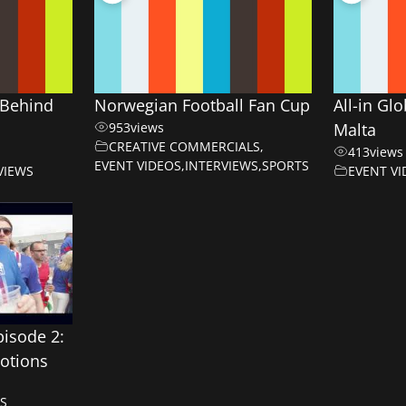
Behind
Norwegian Football Fan Cup
All-in Gl
953
views
Malta
CREATIVE COMMERCIALS
,
413
views
EVENT VIDEOS
,
INTERVIEWS
,
SPORTS
VIEWS
EVENT VI
pisode 2:
otions
S