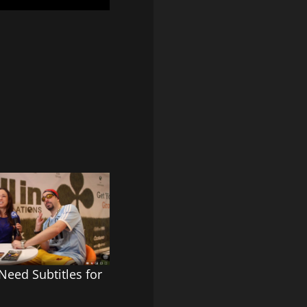
eed Subtitles for