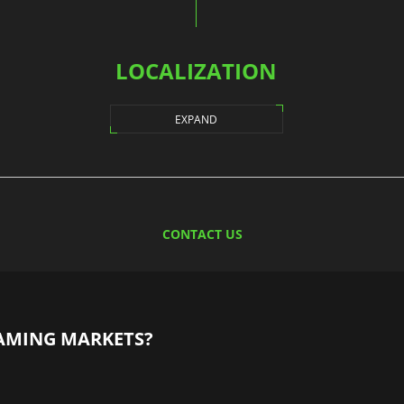
LOCALIZATION
EXPAND
CONTACT US
AMING MARKETS?