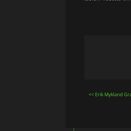
Post
Erik Mykland Gra
navigatio