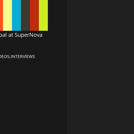
obal at SuperNova
DEOS
,
INTERVIEWS