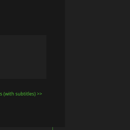
 (with subtitles)