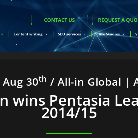
CONTACT US
REQUEST A QUO
Content writing
SEO services
Case Studies
V
th
i Aug 30
/ All-in Global | 
-In wins Pentasia Le
2014/15