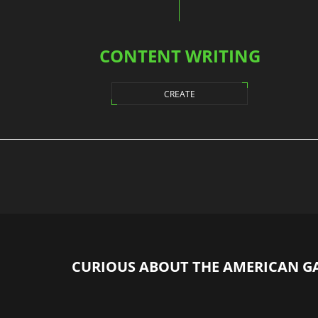
CONTENT WRITING
CREATE
CURIOUS ABOUT THE AMERICAN G