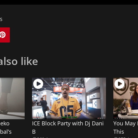
S
lso like
meko
ICE Block Party with Dj Dani
You May N
bal’s
B
This