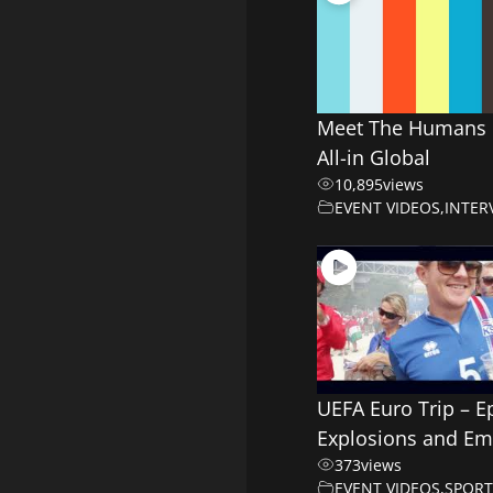
Meet The Humans 
All-in Global
10,895
views
EVENT VIDEOS
,
INTER
UEFA Euro Trip – E
Explosions and Em
373
views
EVENT VIDEOS
,
SPORT