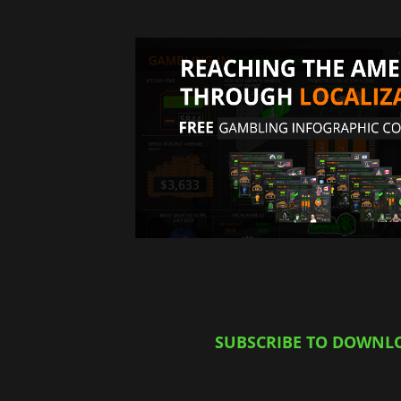
SUBSCRIBE TO DOWNL