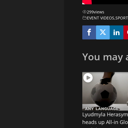
299
views
EVENT VIDEOS
,
SPORT
You may a
Lyudmyla Herasy
heads up All-in Glo