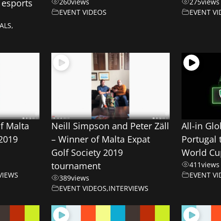
 esports
260
views
275
views
EVENT VIDEOS
EVENT VI
ALS
,
of Malta
Neill Simpson and Peter Zäll
All-in Gl
 2019
– Winner of Malta Expat
Portugal
Golf Society 2019
World Cu
tournament
411
views
VIEWS
EVENT VI
389
views
EVENT VIDEOS
,
INTERVIEWS