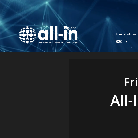
Translation
B2C
Fr
All