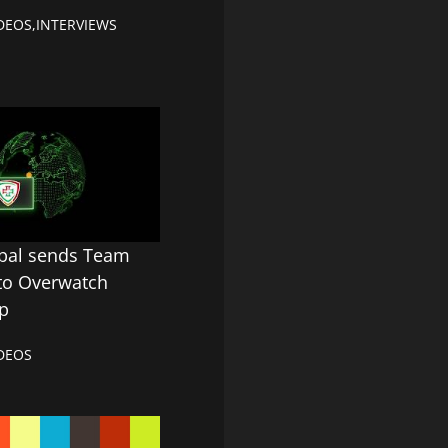
DEOS
,
INTERVIEWS
obal sends Team
 to Overwatch
p
DEOS