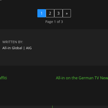
1
2
3
»
Page 1 of 3
WRITTEN BY:
All-in Global | AIG
ffiti
All-in on the German TV News
n