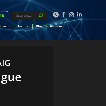
TE
ideo
Tech
Blog
About us
AIG
ague