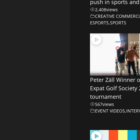
push in sports and
2,408
views
CREATIVE COMMERCI
ESPORTS
,
SPORTS
Peter Zäll Winner 
Expat Golf Society
tournament
567
views
EVENT VIDEOS
,
INTER