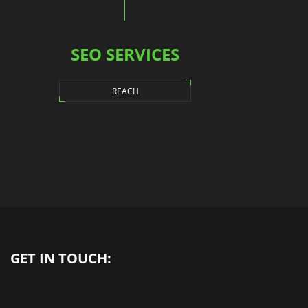
SEO SERVICES
REACH
GET IN TOUCH: