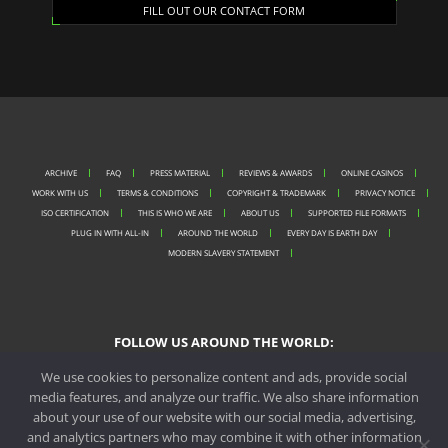
FILL OUT OUR CONTACT FORM
ARCHIVE
FAQ
PRESS MATERIAL
REVIEWS & AWARDS
ONLINE CASINOS
WORK WITH US
TERMS & CONDITIONS
COPYRIGHT & TRADEMARK
PRIVACY NOTICE
ISO CERTIFICATION
THIS IS WHO WE ARE
ABOUT US
SUPPORTED FILE FORMATS
PLUG IN WITH ALL-IN
AROUND THE WORLD
EVERY DAY IS EARTH DAY
MODERN SLAVERY STATEMENT
FOLLOW US AROUND THE WORLD:
We use cookies to personalize content and ads, provide social
media features, and analyze our traffic. We also share information
about your use of our website with our social media, advertising,
PORTO OFFICE
and analytics partners who may combine it with other information