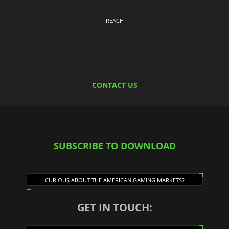
REACH
CONTACT US
SUBSCRIBE TO DOWNLOAD
CURIOUS ABOUT THE AMERICAN GAMING MARKETS?
GET IN TOUCH: