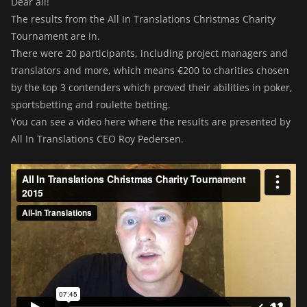
Dear all!
The results from the All In Translations Christmas Charity
Tournament are in.
There were 20 participants, including project managers and
translators and more, which means €200 to charities chosen
by the top 3 contenders which proved their abilities in poker,
sportsbetting and roulette betting.
You can see a video here where the results are presented by
All In Translations CEO Roy Pedersen.