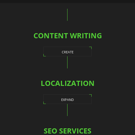
navigation
CONTENT WRITING
CREATE
LOCALIZATION
EXPAND
SEO SERVICES