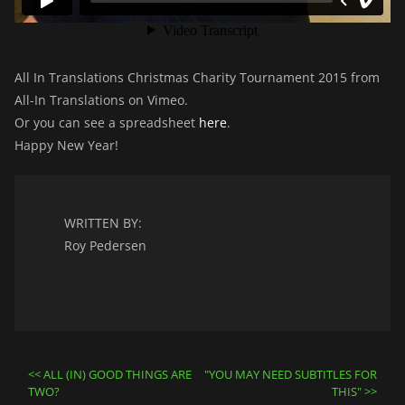
All In Translations Christmas Charity Tournament 2015 from
All-In Translations on Vimeo.
Or you can see a spreadsheet
here
.
Happy New Year!
WRITTEN BY:
Roy Pedersen
Post
ALL (IN) GOOD THINGS ARE
"YOU MAY NEED SUBTITLES FOR
TWO?
THIS"