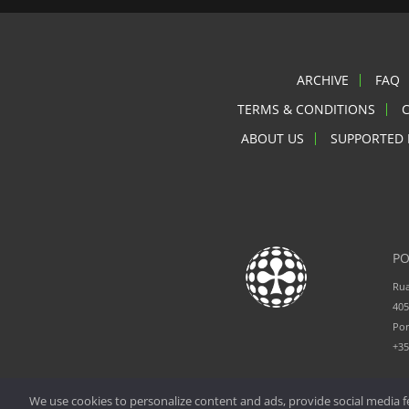
ARCHIVE
FAQ
TERMS & CONDITIONS
ABOUT US
SUPPORTED 
PO
Rua
405
Por
+3
We use cookies to personalize content and ads, provide social media fe