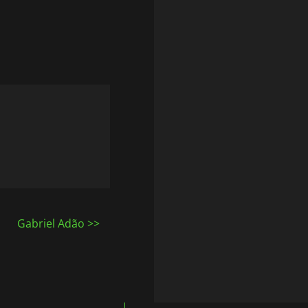
Gabriel Adão