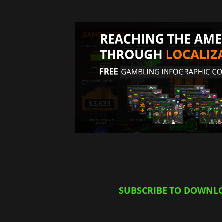
SUBSCRIBE TO DOWNL