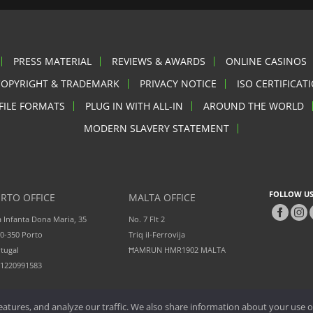
PRESS MATERIAL
REVIEWS & AWARDS
ONLINE CASINOS
COPYRIGHT & TRADEMARK
PRIVACY NOTICE
ISO CERTIFICAT
FILE FORMATS
PLUG IN WITH ALL-IN
AROUND THE WORLD
MODERN SLAVERY STATEMENT
FOLLOW US
RTO OFFICE
MALTA OFFICE
 Infanta Dona Maria, 35
No. 7 Flt 2
0-350 Porto
Triq il-Ferrovija
tugal
ĦAMRUN HMR1902 MALTA
51220991583
atures, and analyze our traffic. We also share information about your use of