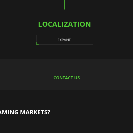
LOCALIZATION
EXPAND
CONTACT US
AMING MARKETS?