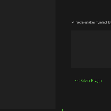
Miracle-maker fueled by 
Post
Silvia Braga
navigatio