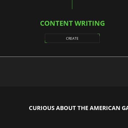
CONTENT WRITING
CREATE
CURIOUS ABOUT THE AMERICAN G