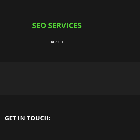
SEO SERVICES
REACH
GET IN TOUCH: