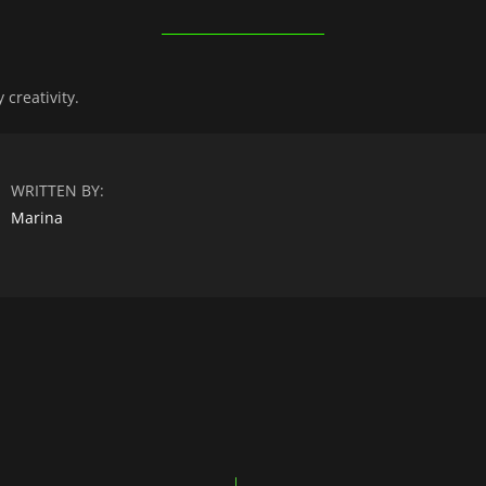
creativity.
WRITTEN BY:
Marina
n