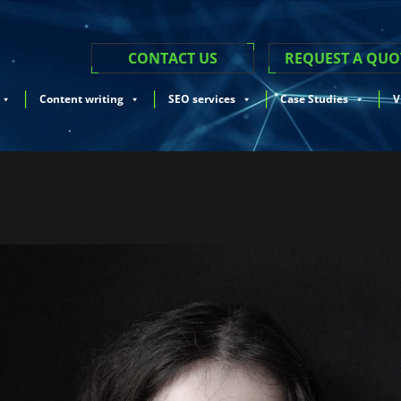
CONTACT US
REQUEST A QUO
Content writing
SEO services
Case Studies
V