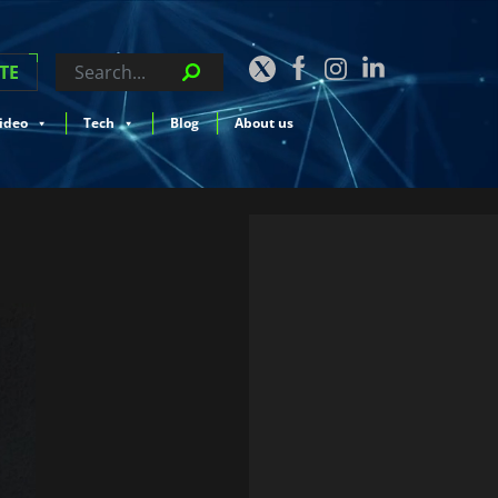
TE
ideo
Tech
Blog
About us