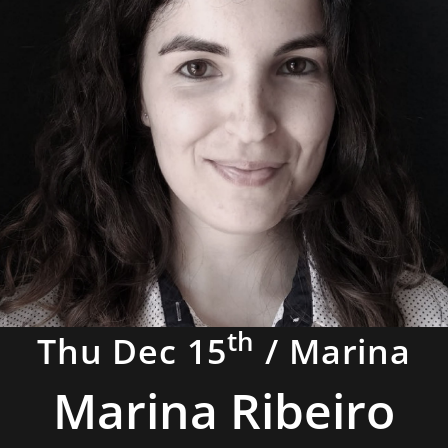
th
Thu Dec 15
/ Marina
Marina Ribeiro