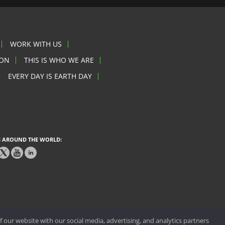
WORK WITH US
ION
THIS IS WHO WE ARE
EVERY DAY IS EARTH DAY
 AROUND THE WORLD:
 our website with our social media, advertising, and analytics partners