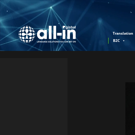
Translation
B2C