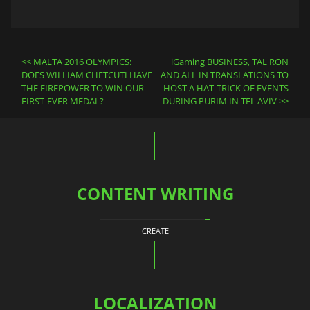
Post
MALTA 2016 OLYMPICS:
iGaming BUSINESS, TAL RON
navigation
DOES WILLIAM CHETCUTI HAVE
AND ALL IN TRANSLATIONS TO
THE FIREPOWER TO WIN OUR
HOST A HAT-TRICK OF EVENTS
FIRST-EVER MEDAL?
DURING PURIM IN TEL AVIV
CONTENT WRITING
CREATE
LOCALIZATION