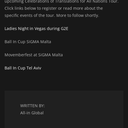
upcoming Celebrations of Translations for All Nations Tour.
Click links below to register or read more about the
specific events of the tour. More to follow shortly.
Ladies Night in Vegas during G2E
Ball In Cup SiGMA Malta
Movemberfest at SiGMA Malta
Ball In Cup Tel Aviv
WRITTEN BY:
All-in Global