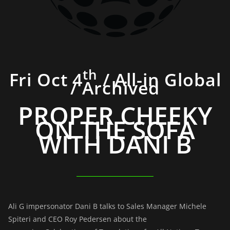
th
Fri Oct 4
/ All-in Global
/ Archived
PROPER CHEEKY
ON THE SOFA
WITH DANI B
Ali G impersonator Dani B talks to Sales Manager Michele
Spiteri and CEO Roy Pedersen about the