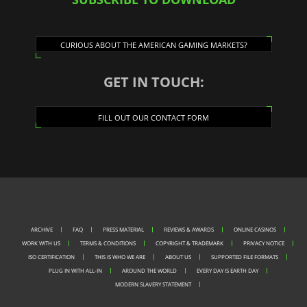
CURIOUS ABOUT THE AMERICAN GAMING MARKETS?
GET IN TOUCH:
FILL OUT OUR CONTACT FORM
ARCHIVE
FAQ
PRESS MATERIAL
REVIEWS & AWARDS
ONLINE CASINOS
WORK WITH US
TERMS & CONDITIONS
COPYRIGHT & TRADEMARK
PRIVACY NOTICE
ISO CERTIFICATION
THIS IS WHO WE ARE
ABOUT US
SUPPORTED FILE FORMATS
PLUG IN WITH ALL-IN
AROUND THE WORLD
EVERY DAY IS EARTH DAY
MODERN SLAVERY STATEMENT