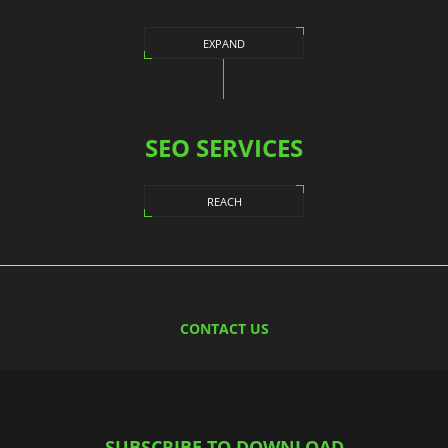
EXPAND
SEO SERVICES
REACH
CONTACT US
SUBSCRIBE TO DOWNLOAD