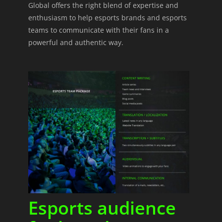
Global offers the right blend of expertise and
enthusiasm to help esports brands and esports
teams to communicate with their fans in a
powerful and authentic way.
Esports audience