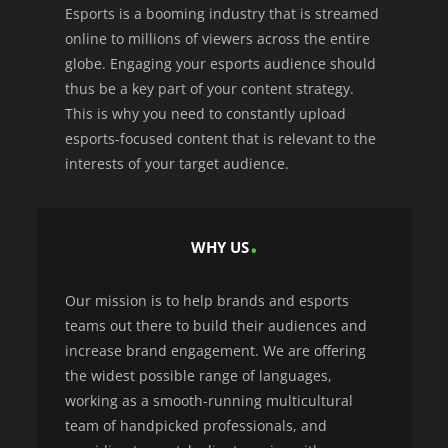
Esports is a booming industry that is streamed
online to millions of viewers across the entire
globe. Engaging your esports audience should
thus be a key part of your content strategy.
This is why you need to constantly upload
esports-focused content that is relevant to the
interests of your target audience.
WHY US
Our mission is to help brands and esports
teams out there to build their audiences and
increase brand engagement. We are offering
the widest possible range of languages,
working as a smooth-running multicultural
team of handpicked professionals, and