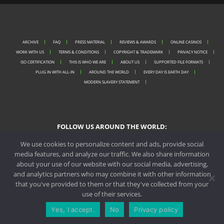
ARCHIVE
FAQ
PRESS MATERIAL
REVIEWS & AWARDS
ONLINE CASINOS
WORK WITH US
TERMS & CONDITIONS
COPYRIGHT & TRADEMARK
PRIVACY NOTICE
ISO CERTIFICATION
THIS IS WHO WE ARE
ABOUT US
SUPPORTED FILE FORMATS
PLUG IN WITH ALL-IN
AROUND THE WORLD
EVERY DAY IS EARTH DAY
MODERN SLAVERY STATEMENT
FOLLOW US AROUND THE WORLD:
We use cookies to personalize content and ads, provide social
media features, and analyze our traffic. We also share information
about your use of our website with our social media, advertising,
PORTO OFFICE
and analytics partners who may combine it with other information
that you've provided to them or that they've collected from your
MALTA OFFICE
use of their services.
Yes, I accept.
No
Privacy policy
CONTACT US
REQUEST A QUOTE