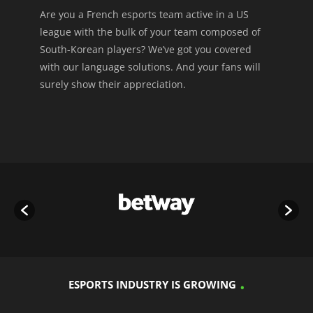
Are you a French esports team active in a US
league with the bulk of your team composed of
South-Korean players? We’ve got you covered
with our language solutions. And your fans will
surely show their appreciation.
ESPORTS INDUSTRY IS GROWING