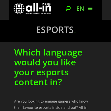
EN
ESPORTS
Which language
would you like
your esports
content in?
Are you looking to engage gamers who know
their favourite esports inside and out? All-in