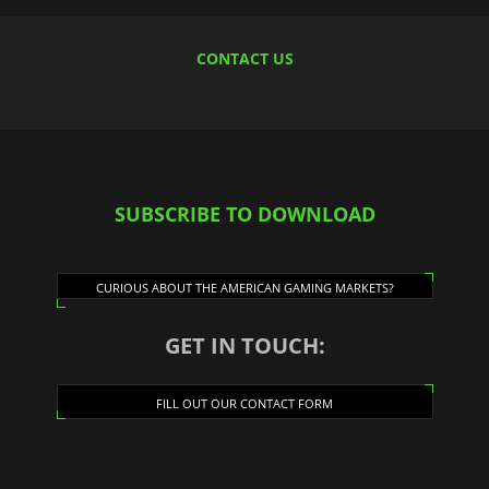
CONTACT US
SUBSCRIBE TO DOWNLOAD
CURIOUS ABOUT THE AMERICAN GAMING MARKETS?
GET IN TOUCH:
FILL OUT OUR CONTACT FORM