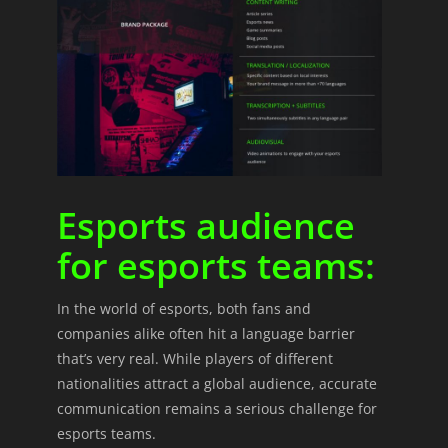
Esports audience
for esports teams:
In the world of esports, both fans and
companies alike often hit a language barrier
that’s very real. While players of different
nationalities attract a global audience, accurate
communication remains a serious challenge for
esports teams.