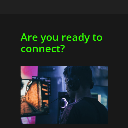
Are you ready to
connect?