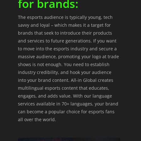
for brands:
The esports audience is typically young, tech
savvy and loyal – which makes it a target for
brands that seek to introduce their products
and services to future generations. If you want
to move into the esports industry and secure a
massive audience, promoting your logo at trade
shows is not enough. You need to establish
industry credibility, and hook your audience
into your brand content. All-in Global creates
multilingual esports content that educates,
engages, and adds value. With our language
services available in 70+ languages, your brand
can become a popular choice for esports fans
all over the world.