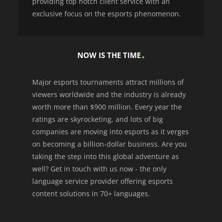
providing top notch client service with an
exclusive focus on the esports phenomenon.
NOW IS THE TIME
Major esports tournaments attract millions of
viewers worldwide and the industry is already
worth more than $900 million. Every year the
ratings are skyrocketing, and lots of big
companies are moving into esports as it verges
on becoming a billion-dollar business. Are you
taking the step into this global adventure as
well? Get in touch with us now - the only
language service provider offering esports
content solutions in 70+ languages.