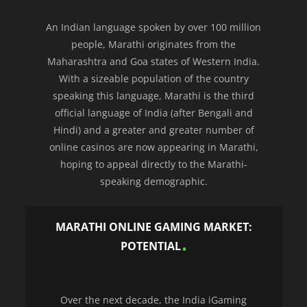
An Indian language spoken by over 100 million
people, Marathi originates from the
Maharashtra and Goa states of Western India.
With a sizeable population of the country
speaking this language, Marathi is the third
official language of India (after Bengali and
Hindi) and a greater and greater number of
online casinos are now appearing in Marathi,
hoping to appeal directly to the Marathi-
speaking demographic.
MARATHI ONLINE GAMING MARKET:
POTENTIAL
Over the next decade, the India iGaming