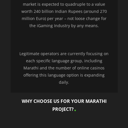
market is expected to quadruple to a value
worth 240 billion Indian Rupees (around 270
million Euro) per year – not loose change for
the iGaming Industry by any means.
Legitimate operators are currently focusing on
each specific language group, including
Marathi and the number of online casinos
offering this language option is expanding
daily.
WHY CHOOSE US FOR YOUR MARATHI
PROJECT?