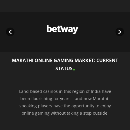
MARATHI ONLINE GAMING MARKET: CURRENT
STATUS
Land-based casinos in this region of India have
been flourishing for years – and now Marathi-
speaking players have the opportunity to enjoy
online gaming without taking a step outside.