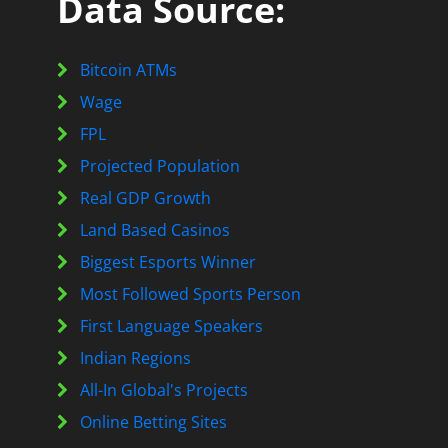
Data Source:
Bitcoin ATMs
Wage
FPL
Projected Population
Real GDP Growth
Land Based Casinos
Biggest Esports Winner
Most Followed Sports Person
First Language Speakers
Indian Regions
All-In Global's Projects
Online Betting Sites