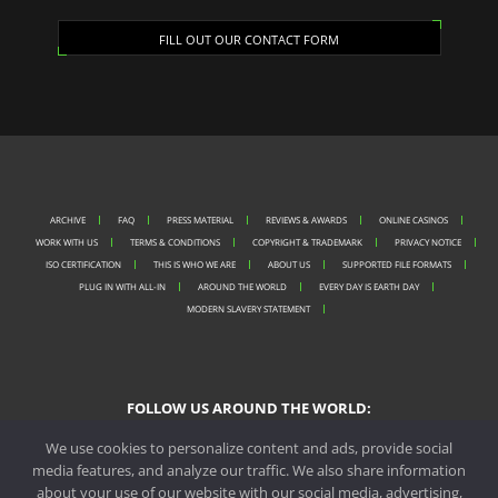
FILL OUT OUR CONTACT FORM
ARCHIVE
FAQ
PRESS MATERIAL
REVIEWS & AWARDS
ONLINE CASINOS
WORK WITH US
TERMS & CONDITIONS
COPYRIGHT & TRADEMARK
PRIVACY NOTICE
ISO CERTIFICATION
THIS IS WHO WE ARE
ABOUT US
SUPPORTED FILE FORMATS
PLUG IN WITH ALL-IN
AROUND THE WORLD
EVERY DAY IS EARTH DAY
MODERN SLAVERY STATEMENT
FOLLOW US AROUND THE WORLD:
We use cookies to personalize content and ads, provide social
media features, and analyze our traffic. We also share information
about your use of our website with our social media, advertising,