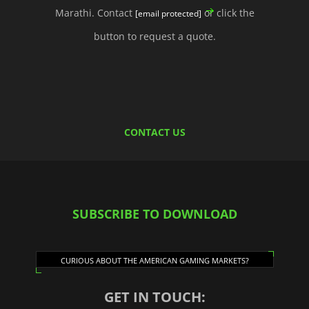
Marathi. Contact
or click the
[email protected]
button to request a quote.
CONTACT US
SUBSCRIBE TO DOWNLOAD
CURIOUS ABOUT THE AMERICAN GAMING MARKETS?
GET IN TOUCH: