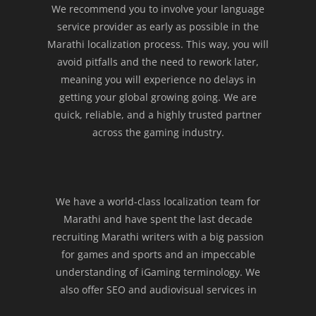
We recommend you to involve your language
service provider as early as possible in the
Marathi localization process. This way, you will
avoid pitfalls and the need to rework later,
meaning you will experience no delays in
getting your global growing going. We are
quick, reliable, and a highly trusted partner
across the gaming industry.
We have a world-class localization team for
Marathi and have spent the last decade
recruiting Marathi writers with a big passion
for games and sports and an impeccable
understanding of iGaming terminology. We
also offer SEO and audiovisual services in