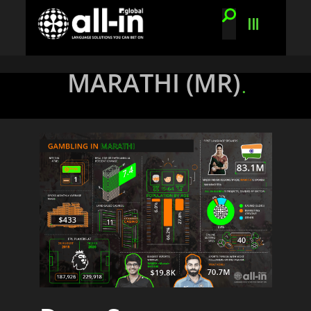
MARATHI (MR)