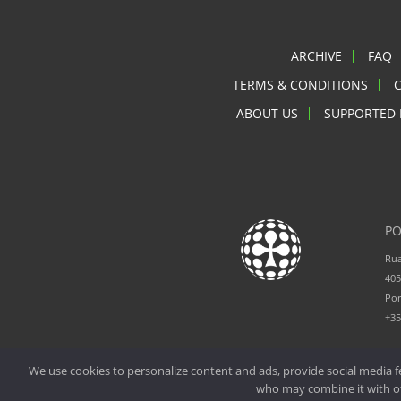
ARCHIVE
FAQ
TERMS & CONDITIONS
ABOUT US
SUPPORTED 
PO
Rua
405
Por
+3
We use cookies to personalize content and ads, provide social media fe
who may combine it with oth