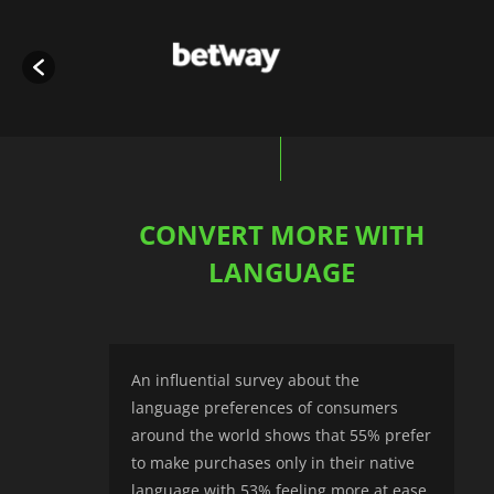
CONVERT MORE WITH
LANGUAGE
An influential survey about the
language preferences of consumers
around the world shows that 55% prefer
to make purchases only in their native
language with 53% feeling more at ease