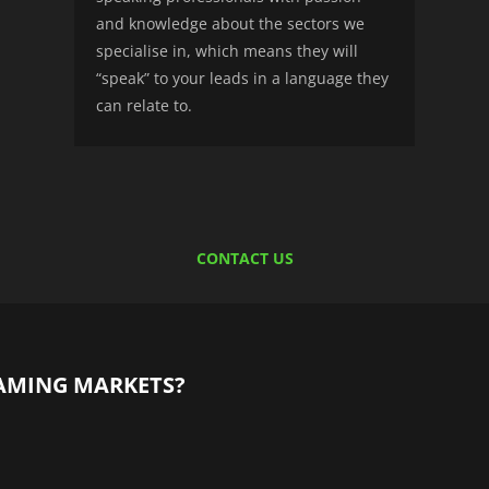
and knowledge about the sectors we
specialise in, which means they will
“speak” to your leads in a language they
can relate to.
CONTACT US
AMING MARKETS?