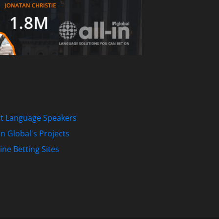
st Language Speakers
-In Global's Projects
ine Betting Sites