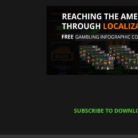
SUBSCRIBE TO DOWNL