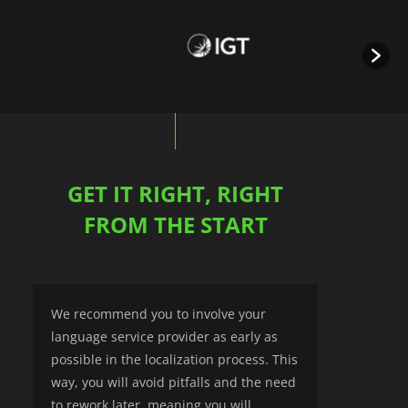
GET IT RIGHT, RIGHT
FROM THE START
We recommend you to involve your
language service provider as early as
possible in the localization process. This
way, you will avoid pitfalls and the need
to rework later, meaning you will