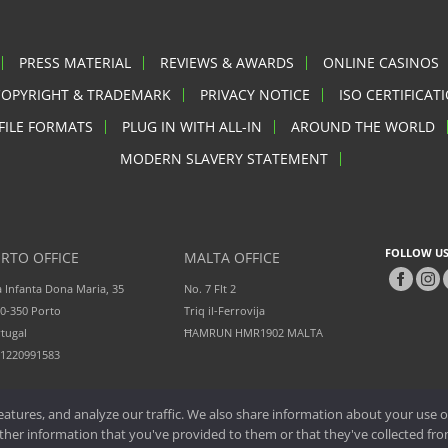
PRESS MATERIAL
REVIEWS & AWARDS
ONLINE CASINOS
COPYRIGHT & TRADEMARK
PRIVACY NOTICE
ISO CERTIFICAT
FILE FORMATS
PLUG IN WITH ALL-IN
AROUND THE WORLD
MODERN SLAVERY STATEMENT
FOLLOW US
RTO OFFICE
MALTA OFFICE
 Infanta Dona Maria, 35
No. 7 Flt 2
0-350 Porto
Triq il-Ferrovija
tugal
ĦAMRUN HMR1902 MALTA
51220991583
atures, and analyze our traffic. We also share information about your use of
er information that you've provided to them or that they've collected from