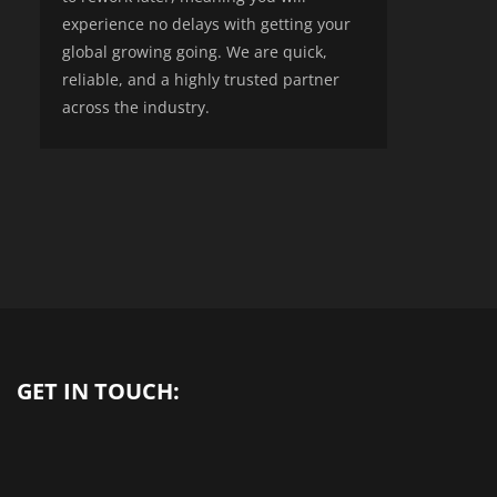
experience no delays with getting your
global growing going. We are quick,
reliable, and a highly trusted partner
across the industry.
GET IN TOUCH: