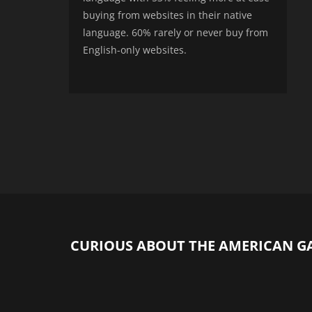
buying from websites in their native
language. 60% rarely or never buy from
English-only websites.
CURIOUS ABOUT THE AMERICAN G