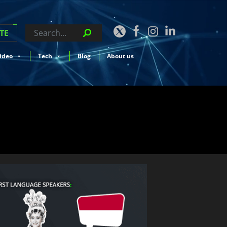
TE
ideo
Tech
Blog
About us