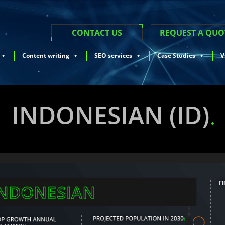
CONTACT US
REQUEST A QUO
Content writing
SEO services
Case Studies
V
INDONESIAN (ID)