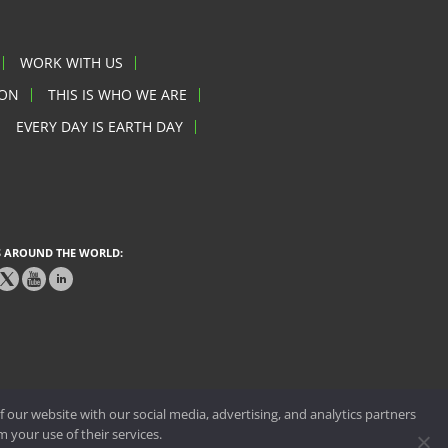
WORK WITH US
ION
THIS IS WHO WE ARE
EVERY DAY IS EARTH DAY
 AROUND THE WORLD:
 our website with our social media, advertising, and analytics partners
 your use of their services.