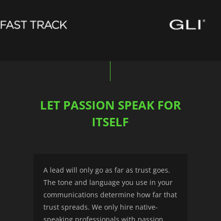
LET PASSION SPEAK FOR
ITSELF
A lead will only go as far as trust goes.
The tone and language you use in your
communications determine how far that
trust spreads. We only hire native-
speaking professionals with passion