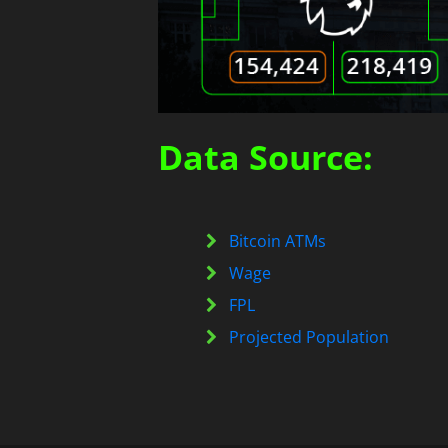
Data Source:
Bitcoin ATMs
Wage
FPL
Projected Population