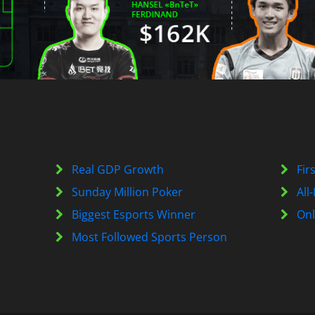
Real GDP Growth
Fir
Sunday Million Poker
All
Biggest Esports Winner
Onl
Most Followed Sports Person