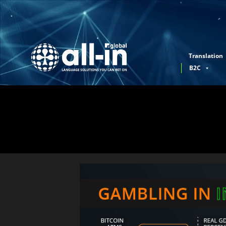
Translation
B2C