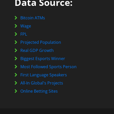
Data Source:
Bitcoin ATMs
Wage
FPL
Projected Population
Real GDP Growth
Biggest Esports Winner
Most Followed Sports Person
First Language Speakers
All-In Global's Projects
Online Betting Sites