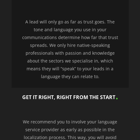
A lead will only go as far as trust goes. The
tone and language you use in your
communications determine how far that trust
spreads. We only hire native-speaking
professionals with passion and knowledge
about the sectors we specialise in, which
means they will “speak” to your leads in a
language they can relate to.
GET IT RIGHT, RIGHT FROM THE START
We recommend you to involve your language
service provider as early as possible in the
localization process. This way, you will avoid