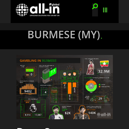
BURMESE (MY)