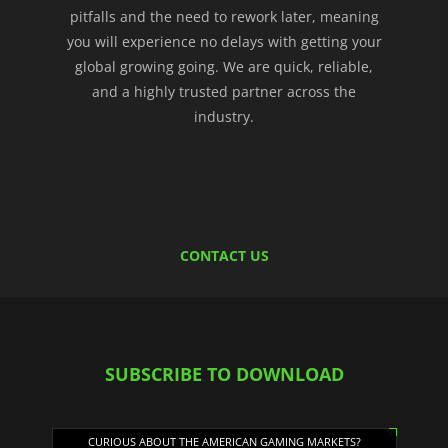
pitfalls and the need to rework later, meaning
you will experience no delays with getting your
global growing going. We are quick, reliable,
and a highly trusted partner across the
industry.
CONTACT US
SUBSCRIBE TO DOWNLOAD
CURIOUS ABOUT THE AMERICAN GAMING MARKETS?