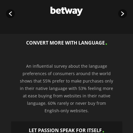
CONVERT MORE WITH LANGUAGE
An influential survey about the language
preferences of consumers around the world
shows that 55% prefer to make purchases only
in their native language with 53% feeling more
at ease buying from websites in their native
language. 60% rarely or never buy from
English-only websites.
LET PASSION SPEAK FOR ITSELF