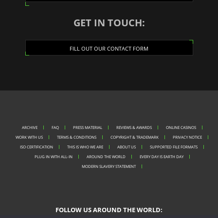
GET IN TOUCH:
FILL OUT OUR CONTACT FORM
ARCHIVE
FAQ
PRESS MATERIAL
REVIEWS & AWARDS
ONLINE CASINOS
WORK WITH US
TERMS & CONDITIONS
COPYRIGHT & TRADEMARK
PRIVACY NOTICE
ISO CERTIFICATION
THIS IS WHO WE ARE
ABOUT US
SUPPORTED FILE FORMATS
PLUG IN WITH ALL-IN
AROUND THE WORLD
EVERY DAY IS EARTH DAY
MODERN SLAVERY STATEMENT
FOLLOW US AROUND THE WORLD: