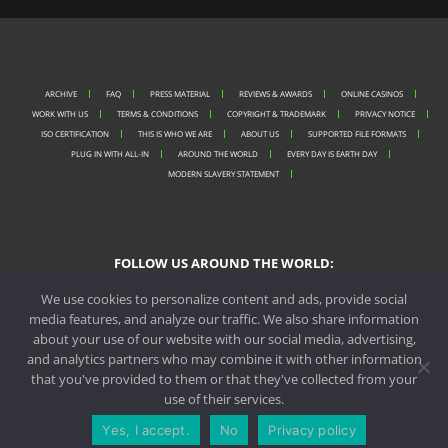
ARCHIVE
FAQ
PRESS MATERIAL
REVIEWS & AWARDS
ONLINE CASINOS
WORK WITH US
TERMS & CONDITIONS
COPYRIGHT & TRADEMARK
PRIVACY NOTICE
ISO CERTIFICATION
THIS IS WHO WE ARE
ABOUT US
SUPPORTED FILE FORMATS
PLUG IN WITH ALL-IN
AROUND THE WORLD
EVERY DAY IS EARTH DAY
MODERN SLAVERY STATEMENT
FOLLOW US AROUND THE WORLD:
We use cookies to personalize content and ads, provide social
media features, and analyze our traffic. We also share information
about your use of our website with our social media, advertising,
PORTO OFFICE
and analytics partners who may combine it with other information
that you've provided to them or that they've collected from your
MALTA OFFICE
use of their services.
CONTACT US
REQUEST A QUOTE
Yes, I accept.
No
Privacy policy