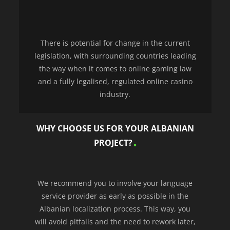
There is potential for change in the current
legislation, with surrounding countries leading
the way when it comes to online gaming law
and a fully legalised, regulated online casino
industry.
WHY CHOOSE US FOR YOUR ALBANIAN
PROJECT?
We recommend you to involve your language
service provider as early as possible in the
Albanian localization process. This way, you
will avoid pitfalls and the need to rework later,