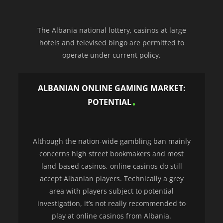
The Albania national lottery, casinos at large
hotels and televised bingo are permitted to
operate under current policy.
ALBANIAN ONLINE GAMING MARKET:
POTENTIAL
Although the nation-wide gambling ban mainly
concerns high street bookmakers and most
land-based casinos, online casinos do still
accept Albanian players. Technically a grey
area with players subject to potential
investigation, it’s not really recommended to
play at online casinos from Albania.