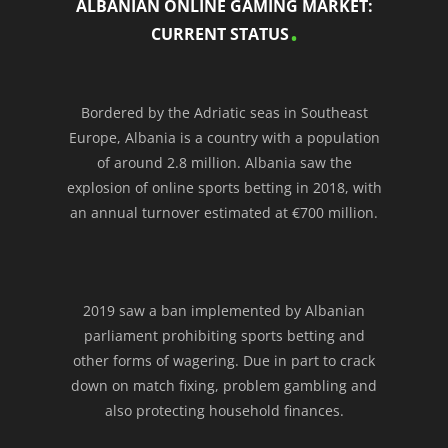
ALBANIAN ONLINE GAMING MARKET:
CURRENT STATUS
Bordered by the Adriatic seas in Southeast
Europe, Albania is a country with a population
of around 2.8 million. Albania saw the
explosion of online sports betting in 2018, with
an annual turnover estimated at €700 million.
2019 saw a ban implemented by Albanian
parliament prohibiting sports betting and
other forms of wagering. Due in part to crack
down on match fixing, problem gambling and
also protecting household finances.