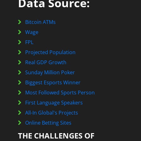
Data Source:
Bitcoin ATMs
Wage
FPL
Projected Population
Real GDP Growth
Sunday Million Poker
Biggest Esports Winner
Most Followed Sports Person
First Language Speakers
All-In Global's Projects
Online Betting Sites
THE CHALLENGES OF