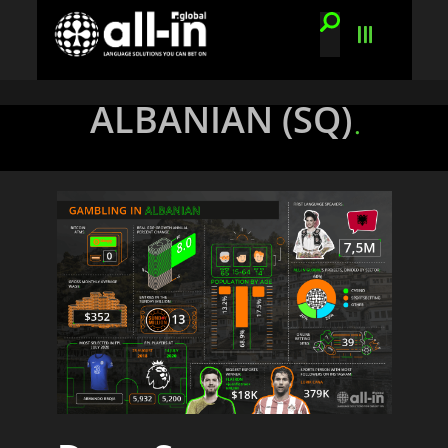
ALBANIAN (SQ)