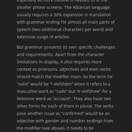
smaller phone screens. The Albanian language
usually requires a 30% expansion in translation
with grammar ending for almost all main parts of
speech (two additional characters per word) and
extensive usage of articles.
But grammar presents its own specific challenges
and requirements. Apart from the character
limitations in display, it also requires more
context as pronouns, adjectives and even verbs
should match the modifier noun. So the term for
“valid” would be “i vlefshëm” when it refers to a
masculine word as “code” but “e vlefshme” for a
feminine word as “account”. They also have two
other forms for each of them in plural. The verbs
pose another issue as “confirmed” would be an
adjective with gender and number endings from
the modifier (see above), it needs to be