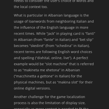
needs to consider the user’s choice of words and
the local context too.
What is particular in Albanian language is the
usage of loanwords from neighboring Italian and
the influence of the English language in more
recent times. While “jack” in playing card is “fanti”
in Albanian (from “fante” in Italian) and “bet slip”
becomes “skedinë” (from “schedina” in Italian),
recent terms are following English word choices
and spelling (“dixhital, online, live”). A perfect
example would be “slot machine” that is referred
to as “makineta me xhetona” in Albanian
(“macchinetta a gettone” in Italian) for the
physical machines, but as “makina slot” for their
online digital versions.
Another challenge for the game localization
process is also the limitation of display size,
especially as more context is needed to fit the