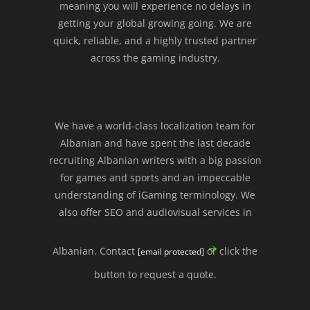
meaning you will experience no delays in
getting your global growing going. We are
quick, reliable, and a highly trusted partner
across the gaming industry.
We have a world-class localization team for
Albanian and have spent the last decade
recruiting Albanian writers with a big passion
for games and sports and an impeccable
understanding of iGaming terminology. We
also offer SEO and audiovisual services in
Albanian. Contact
or click the
[email protected]
button to request a quote.