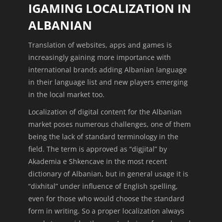
IGAMING LOCALIZATION IN
ALBANIAN
Translation of websites, apps and games is
increasingly gaining more importance with
international brands adding Albanian language
in their language list and new players emerging
in the local market too.
Localization of digital content for the Albanian
market poses numerous challenges, one of them
being the lack of standard terminology in the
field. The term is approved as “digjital” by
Akademia e Shkencave in the most recent
dictionary of Albanian, but in general usage it is
“dixhital” under influence of English spelling,
even for those who would choose the standard
form in writing. So a proper localization always