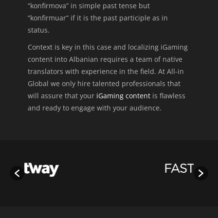
“konfirmova” in simple past tense but
“konfirmuar” if it is the past participle as in
status.
Context is key in this case and localizing iGaming
content into Albanian requires a team of native
translators with experience in the field. At All-in
Global we only hire talented professionals that
will assure that your
iGaming content
is flawless
and ready to engage with your audience.