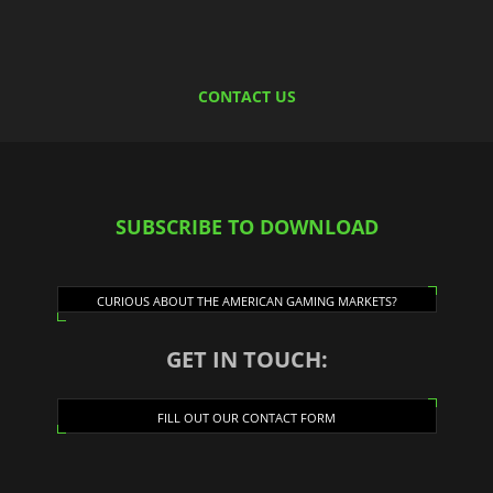
CONTACT US
SUBSCRIBE TO DOWNLOAD
CURIOUS ABOUT THE AMERICAN GAMING MARKETS?
GET IN TOUCH:
FILL OUT OUR CONTACT FORM