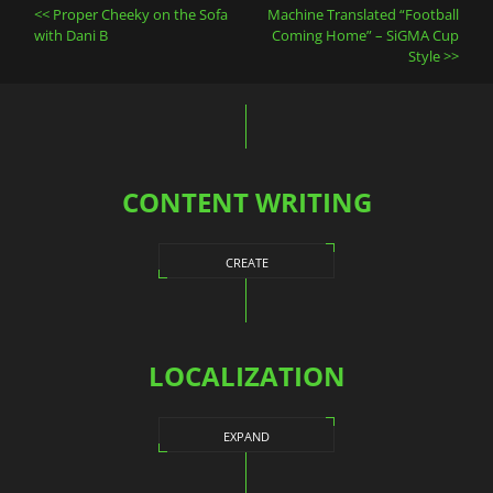
Post
Proper Cheeky on the Sofa
Machine Translated “Football
navigation
with Dani B
Coming Home” – SiGMA Cup
Style
CONTENT WRITING
CREATE
LOCALIZATION
EXPAND