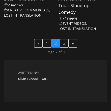
234
views
Tour: Stand-up
CREATIVE COMMERCIALS
,
Comedy
LOST IN TRANSLATION
749
views
EVENT VIDEOS
,
LOST IN TRANSLATION
«
1
2
3
»
Page 2 of 3
WRITTEN BY:
All-in Global | AIG