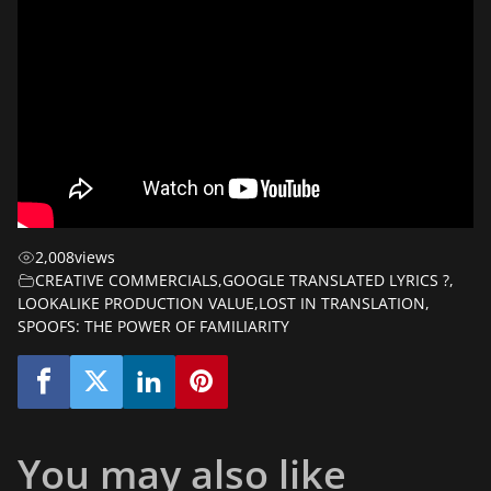
2,008
views
CREATIVE COMMERCIALS
,
GOOGLE TRANSLATED LYRICS ?
,
LOOKALIKE PRODUCTION VALUE
,
LOST IN TRANSLATION
,
SPOOFS: THE POWER OF FAMILIARITY
You may also like