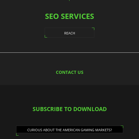
SEO SERVICES
REACH
CONTACT US
SUBSCRIBE TO DOWNLOAD
CURIOUS ABOUT THE AMERICAN GAMING MARKETS?