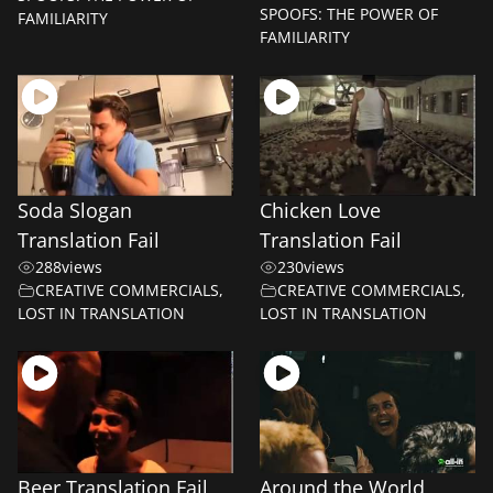
SPOOFS: THE POWER OF
FAMILIARITY
FAMILIARITY
Soda Slogan
Chicken Love
Translation Fail
Translation Fail
288
views
230
views
CREATIVE COMMERCIALS
,
CREATIVE COMMERCIALS
,
LOST IN TRANSLATION
LOST IN TRANSLATION
Beer Translation Fail
Around the World