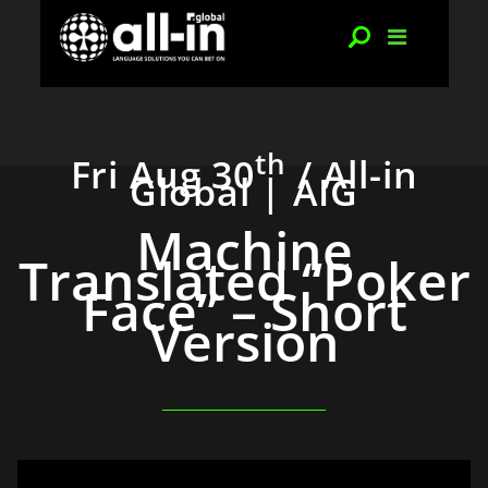
th
Fri Aug 30
/ All-in
Global | AIG
Machine
Translated “Poker
Face” – Short
Version