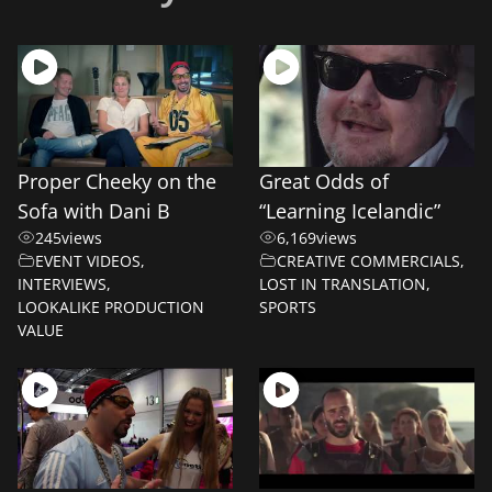
Proper Cheeky on the
Great Odds of
Sofa with Dani B
“Learning Icelandic”
245
views
6,169
views
EVENT VIDEOS
,
CREATIVE COMMERCIALS
,
INTERVIEWS
,
LOST IN TRANSLATION
,
LOOKALIKE PRODUCTION
SPORTS
VALUE