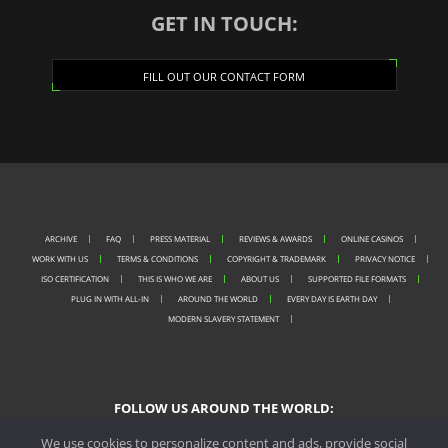
GET IN TOUCH:
FILL OUT OUR CONTACT FORM
ARCHIVE
FAQ
PRESS MATERIAL
REVIEWS & AWARDS
ONLINE CASINOS
WORK WITH US
TERMS & CONDITIONS
COPYRIGHT & TRADEMARK
PRIVACY NOTICE
ISO CERTIFICATION
THIS IS WHO WE ARE
ABOUT US
SUPPORTED FILE FORMATS
PLUG IN WITH ALL-IN
AROUND THE WORLD
EVERY DAY IS EARTH DAY
MODERN SLAVERY STATEMENT
FOLLOW US AROUND THE WORLD:
We use cookies to personalize content and ads, provide social