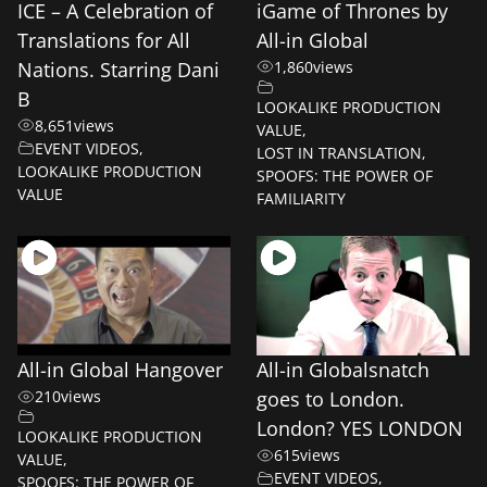
ICE – A Celebration of
iGame of Thrones by
Translations for All
All-in Global
Nations. Starring Dani
1,860
views
B
LOOKALIKE PRODUCTION
8,651
views
VALUE
,
EVENT VIDEOS
,
LOST IN TRANSLATION
,
LOOKALIKE PRODUCTION
SPOOFS: THE POWER OF
VALUE
FAMILIARITY
All-in Global Hangover
All-in Globalsnatch
210
views
goes to London.
London? YES LONDON
LOOKALIKE PRODUCTION
615
views
VALUE
,
EVENT VIDEOS
,
SPOOFS: THE POWER OF