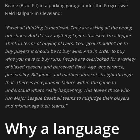
Beane (Brad Pit) in a parking garage under the Progressive
Field Ballpark in Cleveland:
“Baseball thinking is medieval. They are asking all the wrong
questions. And if I say anything I get ostracised. I’m a lepper.
Think in terms of buying players. Your goal shouldn’t be to
buy players it should be to buy wins. And in order to buy
wins you have to buy runs. People are overlooked for a variety
of biased reasons and perceived flaws. Age, appearance,
personality. Bill James and mathematics cut straight through
that. There is an epidemic failure within the game to
understand what’s really happening. This leaves those who
run Major League Baseball teams to misjudge their players
and mismanage their teams.”
Why a language