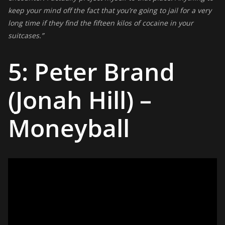
keep your mind off the fact that you’re going to jail for a very
long time if they find the fifteen kilos of cocaine in your
suitcases.”
5: Peter Brand
(Jonah Hill) –
Moneyball