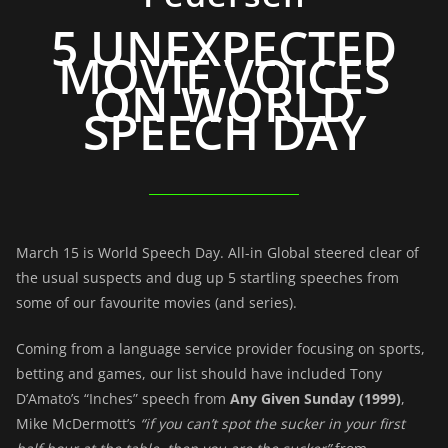
5 UNEXPECTED
MOVIE VOICES
ON WORLD
SPEECH DAY
March 15 is World Speech Day. All-in Global steered clear of
the usual suspects and dug up 5 startling speeches from
some of our favourite movies (and series).
Coming from a language service provider focusing on sports,
betting and games, our list should have included Tony
D’Amato’s “Inches” speech from
Any Given Sunday (1999)
,
Mike McDermott’s
“if you can’t spot the sucker in your first