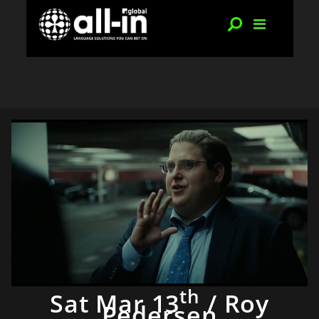
th
Sat Mar 13
/ Roy
Pedersen