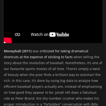
Moneyball (2011)
was
criticized for taking dramatical
shortcuts at the expense of sticking to facts
when telling the
story about the revolution of baseball. Nonetheless, it’s one of
our favourite sports movies of all time. There’s simply a twist
of beauty when the poor finds a brilliant way to outsmart the
rich. In this case, it’s done by using big data to analyze how
efficient baseball players actually are, instead of emphasising
on how good they appear to be. Jonah Hill does a fabulous
role as Peter Brand, the shy number crusher who makes his
proper introduction in a “forbidden” conversation with Billy