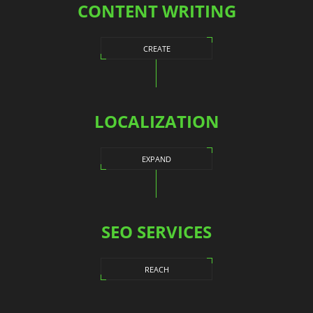
CONTENT WRITING
CREATE
LOCALIZATION
EXPAND
SEO SERVICES
REACH