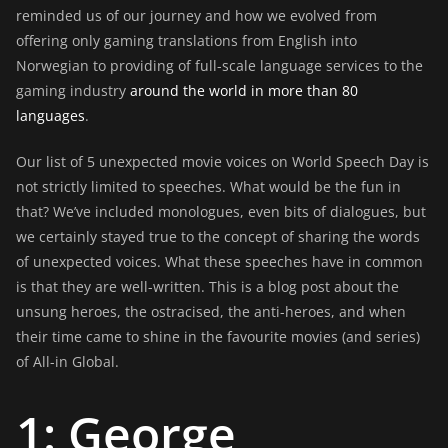
reminded us of our journey and how we evolved from
offering only gaming translations from English into
Norwegian to providing of full-scale language services to the
gaming industry
around the world in more than 80
languages
.
Our list of 5 unexpected movie voices on World Speech Day is
not strictly limited to speeches. What would be the fun in
that? We’ve included monologues, even bits of dialogues, but
we certainly stayed true to the concept of sharing the words
of unexpected voices. What these speeches have in common
is that they are well-written. This is a blog post about the
unsung heroes, the ostracised, the anti-heroes, and when
their time came to shine in the favourite movies (and series)
of All-in Global.
1: George