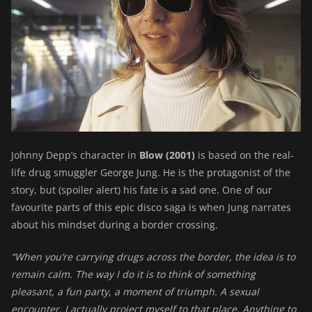
Johnny Depp’s character in
Blow (2001)
is based on the real-
life drug smuggler George Jung. He is the protagonist of the
story, but (spoiler alert) his fate is a sad one. One of our
favourite parts of this epic disco saga is when Jung narrates
about his mindset during a border crossing.
“When you’re carrying drugs across the border, the idea is to
remain calm. The way I do it is to think of something
pleasant, a fun party, a moment of triumph. A sexual
encounter. I actually project myself to that place. Anything to