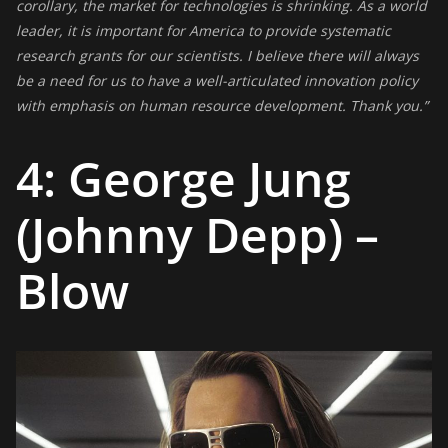
corollary, the market for technologies is shrinking. As a world
leader, it is important for America to provide systematic
research grants for our scientists. I believe there will always
be a need for us to have a well-articulated innovation policy
with emphasis on human resource development. Thank you.”
4: George Jung
(Johnny Depp) –
Blow