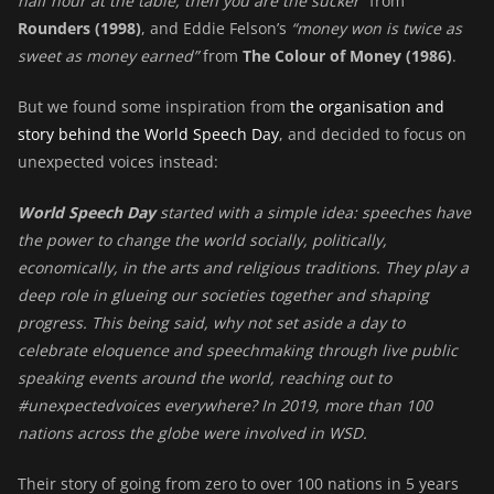
half hour at the table, then you are the sucker”
from
Rounders (1998)
, and Eddie Felson’s
“money won is twice as
sweet as money earned”
from
The Colour of Money (1986)
.
But we found some inspiration from
the organisation and
story behind the World Speech Day
, and decided to focus on
unexpected voices instead:
World Speech Day
started with a simple idea: speeches have
the power to change the world socially, politically,
economically, in the arts and religious traditions. They play a
deep role in glueing our societies together and shaping
progress. This being said, why not set aside a day to
celebrate eloquence and speechmaking through live public
speaking events around the world, reaching out to
#unexpectedvoices everywhere? In 2019, more than 100
nations across the globe were involved in WSD.
Their story of going from zero to over 100 nations in 5 years