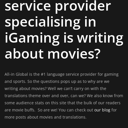
service provider
specialising in
iGaming is writing
about movies?
All-in Global is the #1 language service provider for gaming
and sports. So the questions pops up as to why are we
writing about movies? Well we can’t carry on with the
translations theme over and over, can we? We also know from
some audience stats on this site that the bulk of our readers
are movie buffs. So are we! You can check out
our blog
for
more posts about movies and translations.