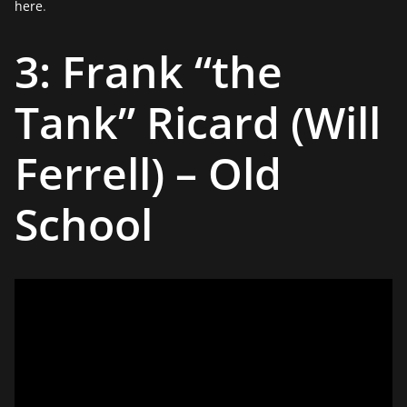
here
.
3: Frank “the
Tank” Ricard (Will
Ferrell) – Old
School