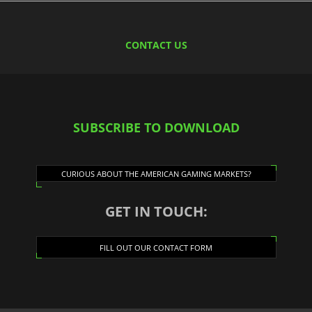
CONTACT US
SUBSCRIBE TO DOWNLOAD
CURIOUS ABOUT THE AMERICAN GAMING MARKETS?
GET IN TOUCH:
FILL OUT OUR CONTACT FORM