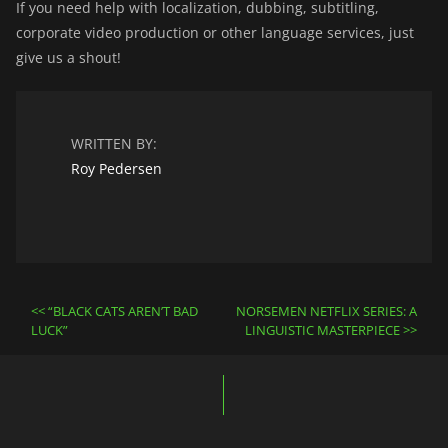
If you need help with localization, dubbing, subtitling,
corporate video production or other language services, just
give us a shout!
WRITTEN BY:
Roy Pedersen
Post
“BLACK CATS AREN’T BAD
NORSEMEN NETFLIX SERIES: A
navigation
LUCK”
LINGUISTIC MASTERPIECE