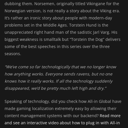
dubbing them. Norsemen, originally titled Vikingane for the
Norwegian version, is not really a story about the Viking era.
It’s rather an ironic story about people with modern-day
problems set in the Middle Ages. Torstein Hund is the
unappreciated right hand man of the sadistic Jarl Varg. His
biggest weakness is smalltalk but “Torstein the Dog” delivers
some of the best speeches in this series over the three
seasons.
“We’ve come so far technologically that we no longer know
how anything works. Everyone sends ravens, but no one
knows how it really works. If all the technology suddenly
disappeared, we’d be pretty much left high and dry.”
Speaking of technology, did you check how All-in Global have
made gaming localization extremely easy by allowing their
content management systems with our backend?
Read more
and see an interactive video about how to plug in with All-in