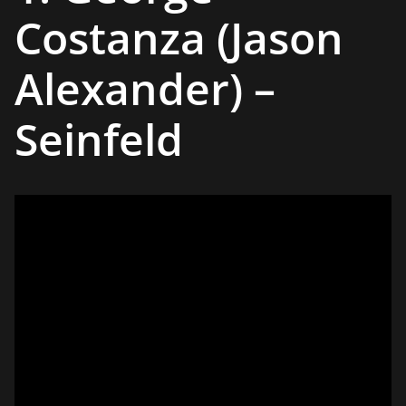
Costanza (Jason
Alexander) –
Seinfeld