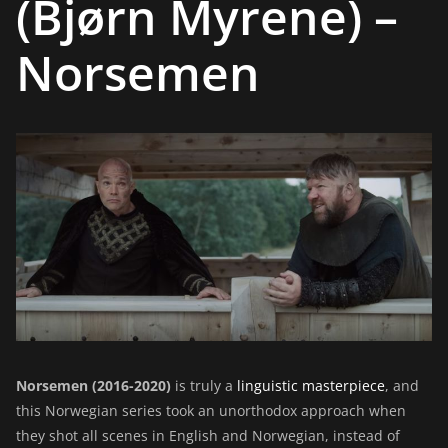
(Bjørn Myrene) –
Norsemen
Norsemen (2016-2020)
is truly a
linguistic masterpiece
, and
this Norwegian series took an unorthodox approach when
they shot all scenes in English and Norwegian, instead of