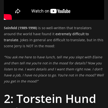
Seinfeld (1989-1998)
is so well-written that translators
around the world have found it
extremely difficult to
translate
. Jokes in general are difficult to translate, but in this
scene Jerry is NOT in the mood:
“You ask me here to have lunch, tell me you slept with Elaine
and then tell me you’re not in the mood for details? Now you
listen to me. I want details and I want them right now. I don’t
have a job, I have no place to go. You’re not in the mood? Well
you get in the mood!”
2: Torstein Hund