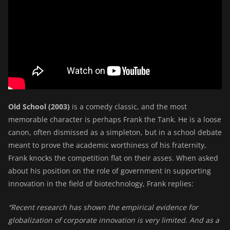
Old School (2003)
is a comedy classic, and the most
memorable character is perhaps Frank the Tank. He is a loose
canon, often dismissed as a simpleton, but in a school debate
meant to prove the academic worthiness of his fraternity,
Frank knocks the competition flat on their asses. When asked
about his position on the role of government in supporting
innovation in the field of biotechnology, Frank replies:
“Recent research has shown the empirical evidence for
globalization of corporate innovation is very limited. And as a