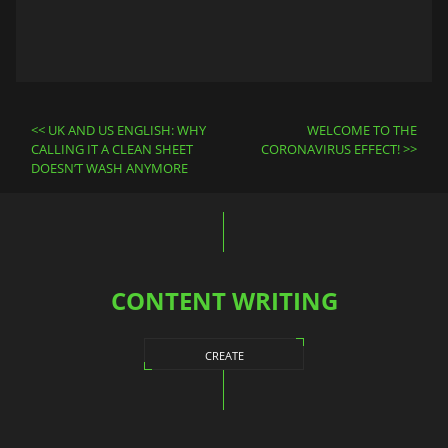
Post
UK AND US ENGLISH: WHY
WELCOME TO THE
navigation
CALLING IT A CLEAN SHEET
CORONAVIRUS EFFECT!
DOESN’T WASH ANYMORE
CONTENT WRITING
CREATE