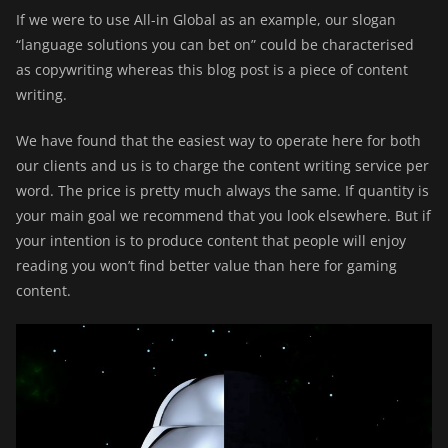
If we were to use All-in Global as an example, our slogan
“language solutions you can bet on” could be characterised
as copywriting whereas this blog post is a piece of content
writing.
We have found that the easiest way to operate here for both
our clients and us is to charge the content writing service per
word. The price is pretty much always the same. If quantity is
your main goal we recommend that you look elsewhere. But if
your intention is to produce content that people will enjoy
reading you won’t find better value than here for gaming
content.