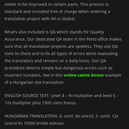
needs to be improved in certain parts. This process is
standard and included free of charge when ordering a
translation project with All-in Global.
What’s also included is QA which stands for Quality
Assurance. Our dedicated QA team in the Porto office makes
sure that all translation projects are spotless. They use QA
tools to check and to fix all types of errors while evaluating
the translators and revisers on a daily basis. Our QA
procedure detects simple but dangerous errors such as
incorrect numbers, like in this
online casino bonus
example
of a Hungarian slot translation:
ENGLISH SOURCE TEXT: Level 4 – 9x multiplier and level 5 –
12x multiplier plus 1500 coins bonus.
HUNGARIAN TRANSLATION: 4. szint: 8x szorzó, 5. szint: 12x
szorzó és 15000 érmés bónusz.