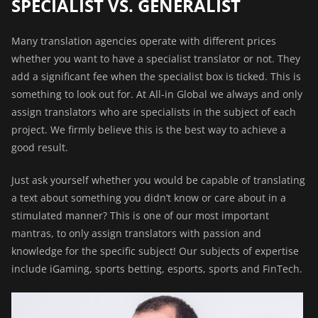
SPECIALIST VS. GENERALIST
Many translation agencies operate with different prices
whether you want to have a specialist translator or not. They
add a significant fee when the specialist box is ticked. This is
something to look out for. At All-in Global we always and only
assign translators who are specialists in the subject of each
project. We firmly believe this is the best way to achieve a
good result.
Just ask yourself whether you would be capable of translating
a text about something you didn’t know or care about in a
stimulated manner? This is one of our most important
mantras, to only assign translators with passion and
knowledge for the specific subject! Our subjects of expertise
include iGaming, sports betting, esports, sports and FinTech.