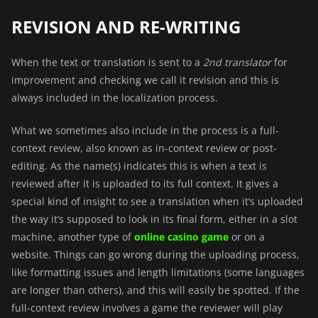
REVISION AND RE-WRITING
When the text or translation is sent to a
2nd translator
for
improvement and checking we call it revision and this is
always included in the localization process.
What we sometimes also include in the process is a
full-
context review
, also known as in-context review or post-
editing. As the name(s) indicates this is when a text is
reviewed after it is uploaded to its full context. It gives a
special kind of insight to see a translation when it’s uploaded
the way it’s supposed to look in its final form, either in a slot
machine, another type of
online casino game
or on a
website. Things can go wrong during the uploading process,
like formatting issues and length limitations (some languages
are longer than others), and this will easily be spotted. If the
full-context review involves a game the reviewer will play