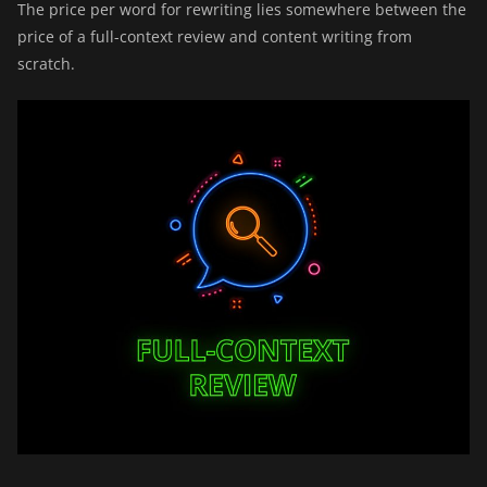
The price per word for rewriting lies somewhere between the
price of a full-context review and content writing from
scratch.