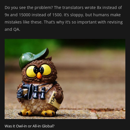
Do you see the problem? The translators wrote 8x instead of
9x and 15000 instead of 1500. It’s sloppy, but humans make
mistakes like these. That’s why it’s so important with revising
and QA.
Was it Owl-in or All-in Global?