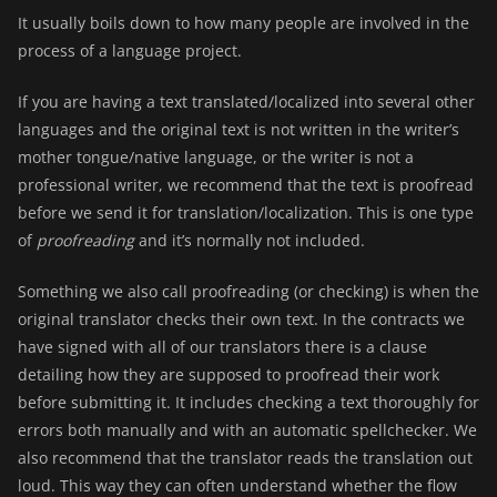
It usually boils down to how many people are involved in the
process of a language project.
If you are having a text translated/localized into several other
languages and the original text is not written in the writer’s
mother tongue/native language, or the writer is not a
professional writer, we recommend that the text is
proofread
before we send it for translation/localization. This is one type
of
proofreading
and it’s normally not included.
Something we also call proofreading (or checking) is when the
original translator checks their own text. In the contracts we
have signed with all of our translators there is a clause
detailing how they are supposed to proofread their work
before submitting it. It includes checking a text thoroughly for
errors both manually and with an automatic spellchecker. We
also recommend that the translator reads the translation out
loud. This way they can often understand whether the flow