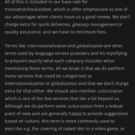
All of this is included in our base rate for
translation/localization
, which is often emphasized as one of
our advantages when clients leave us a good
review
. We don’t
charge extra for quick deliveries,
glossary management
or
quality assurance, and we have no minimum fees.
Terms like
internationalization
and
globalization
are other
terms used by language service providers and it’s mystifying
to pinpoint exactly what each company includes when
mentioning these terms. All we know is that we do perform
many services that could be categorised as
internationalization or globalization and that we don’t charge
extra for that either. We should also mention
culturization
which is one of the few services that lies a bit beyond us.
Although we do perform some
culturization
from a textual
point of view and are generally happy to provide suggestions
based on culture, this term is more commonly used to
describe e.g. the covering of naked skin in a video game, or