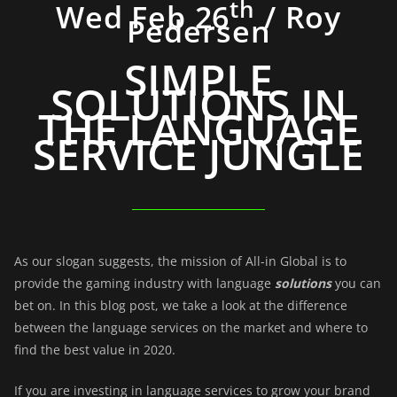
th
Wed Feb 26
/ Roy
Pedersen
SIMPLE
SOLUTIONS IN
THE LANGUAGE
SERVICE JUNGLE
As our slogan suggests, the mission of All-in Global is to
provide the gaming industry with language
solutions
you can
bet on. In this blog post, we take a look at the difference
between the language services on the market and where to
find the best value in 2020.
If you are investing in language services to grow your brand