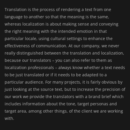
Translation is the process of rendering a text from one
language to another so that the meaning is the same,
whereas localization is about making sense and conveying
the right meaning with the intended emotion in that
particular locale, using cultural settings to enhance the
effectiveness of communication. At our company, we never
really distinguished between the translation and localization,
because our translators – you can also refer to them as
localization professionals – always know whether a text needs
to be just translated or if it needs to be adapted to a
particular audience. For many projects, it is fairly obvious by
just looking at the source text, but to increase the precision of
our work we provide the translators with a brand brief which
includes information about the tone, target personas and
target area, among other things, of the client we are working
with.