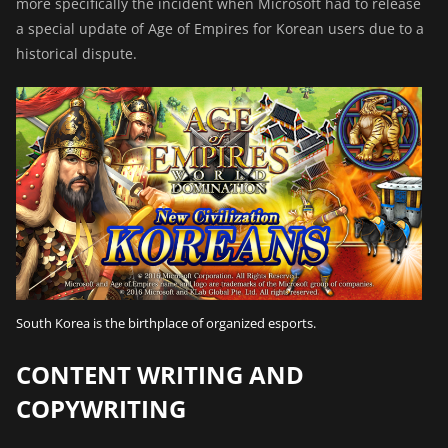
more specifically the incident when
Microsoft had to release
a special update
of Age of Empires for Korean users due to a
historical dispute.
South Korea is the birthplace of organized esports.
CONTENT WRITING AND
COPYWRITING