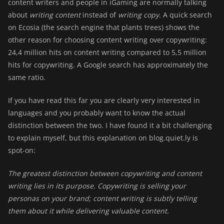
content writers and people in iGaming are normally talking
about
writing content
instead of
writing copy
. A quick search
on Ecosia (the search engine that plants trees) shows the
other reason for choosing content writing over copywriting:
24,4 million hits on content writing compared to 5,5 million
hits for copywriting. A Google search has approximately the
same ratio.
If you have read this far you are clearly very interested in
languages and you probably want to know the actual
distinction between the two. I have found it a bit challenging
to explain myself, but this explanation on blog.quiet.ly is
spot-on:
The greatest distinction between copywriting and content
writing lies in its purpose. Copywriting is selling your
personas on your brand; content writing is subtly telling
them about it while delivering valuable content.