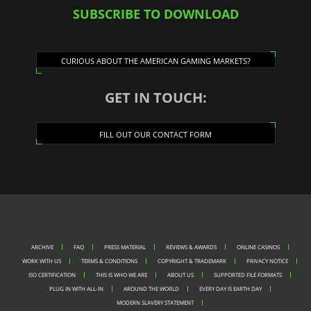
SUBSCRIBE TO DOWNLOAD
CURIOUS ABOUT THE AMERICAN GAMING MARKETS?
GET IN TOUCH:
FILL OUT OUR CONTACT FORM
ARCHIVE
FAQ
PRESS MATERIAL
REVIEWS & AWARDS
ONLINE CASINOS
WORK WITH US
TERMS & CONDITIONS
COPYRIGHT & TRADEMARK
PRIVACY NOTICE
ISO CERTIFICATION
THIS IS WHO WE ARE
ABOUT US
SUPPORTED FILE FORMATS
PLUG IN WITH ALL-IN
AROUND THE WORLD
EVERY DAY IS EARTH DAY
MODERN SLAVERY STATEMENT