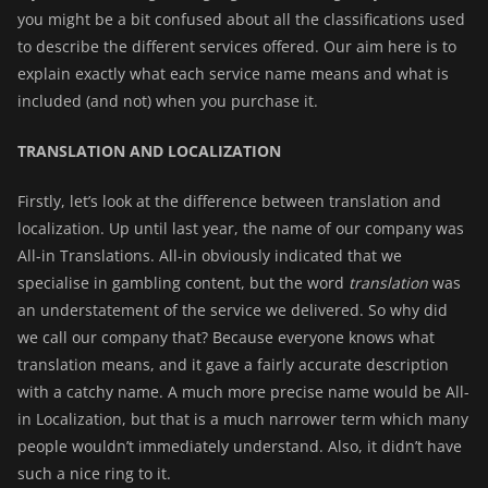
you might be a bit confused about all the classifications used
to describe the different services offered. Our aim here is to
explain exactly what each service name means and what is
included (and not) when you purchase it.
TRANSLATION AND LOCALIZATION
Firstly, let’s look at the difference between translation and
localization. Up until last year, the name of our company was
All-in Translations. All-in obviously indicated that we
specialise in gambling content, but the word
translation
was
an understatement of the service we delivered. So why did
we call our company that? Because everyone knows what
translation means, and it gave a fairly accurate description
with a catchy name. A much more precise name would be All-
in Localization, but that is a much narrower term which many
people wouldn’t immediately understand. Also, it didn’t have
such a nice ring to it.