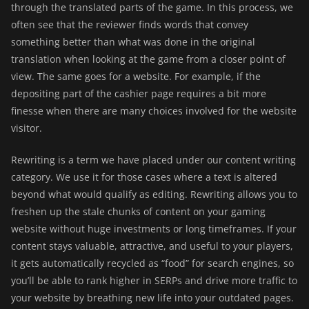
through the translated parts of the game. In this process, we
often see that the reviewer finds words that convey
something better than what was done in the original
translation when looking at the game from a closer point of
view. The same goes for a website. For example, if the
depositing part of the cashier page requires a bit more
finesse when there are many choices involved for the website
visitor.
Rewriting
is a term we have placed under our content writing
category. We use it for those cases where a text is altered
beyond what would qualify as editing. Rewriting allows you to
freshen up the stale chunks of content on your gaming
website without huge investments or long timeframes. If your
content stays valuable, attractive, and useful to your players,
it gets automatically recycled as “food” for search engines, so
you’ll be able to rank higher in SERPs and drive more traffic to
your website by breathing new life into your outdated pages.