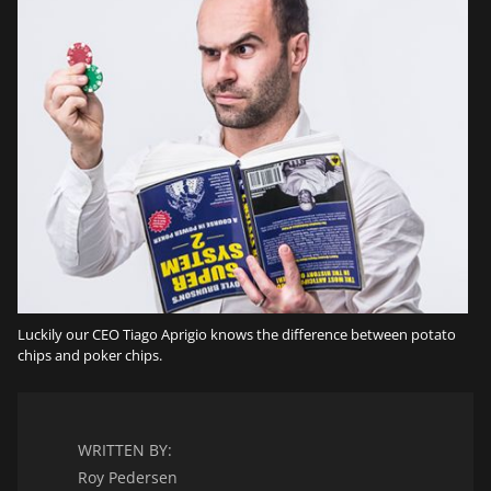
Luckily our CEO Tiago Aprigio knows the difference between potato
chips and poker chips.
WRITTEN BY:
Roy Pedersen