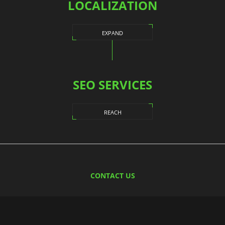
LOCALIZATION
EXPAND
SEO SERVICES
REACH
CONTACT US