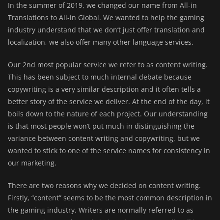
In the summer of 2019, we changed our name from All-in
Translations to All-in Global. We wanted to help the gaming
industry understand that we don’t just offer translation and
localization, we also offer many other language services.
Our 2nd most popular service we refer to as
content writing
.
This has been subject to much internal debate because
copywriting is a very similar description and it often tells a
better story of the service we deliver. At the end of the day, it
boils down to the nature of each project. Our understanding
is that most people won’t put much in distinguishing the
variance between content writing and copywriting, but we
wanted to stick to one of the service names for consistency in
our marketing.
There are two reasons why we decided on content writing.
Firstly, “content” seems to be the most common description in
the gaming industry. Writers are normally referred to as