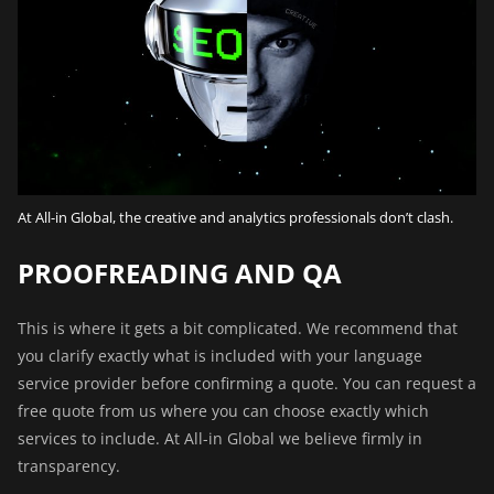
At All-in Global, the creative and analytics professionals don’t clash.
PROOFREADING AND QA
This is where it gets a bit complicated. We recommend that
you clarify exactly what is included with your language
service provider before confirming a quote. You can
request a
free quote
from us where you can choose exactly which
services to include. At All-in Global we believe firmly in
transparency.