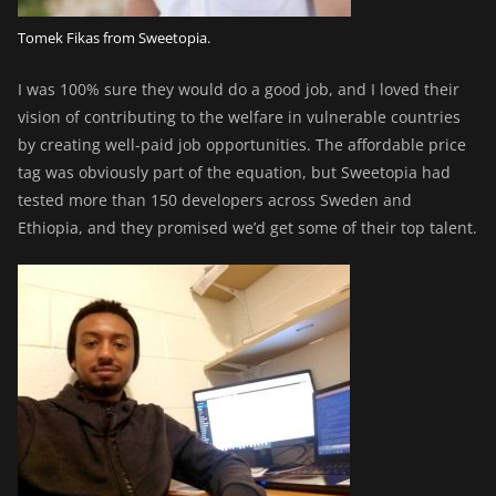
Tomek Fikas from Sweetopia.
I was 100% sure they would do a good job, and I loved their
vision of contributing to the welfare in vulnerable countries
by creating well-paid job opportunities. The affordable price
tag was obviously part of the equation, but Sweetopia had
tested more than 150 developers across Sweden and
Ethiopia, and they promised we’d get some of their top talent.