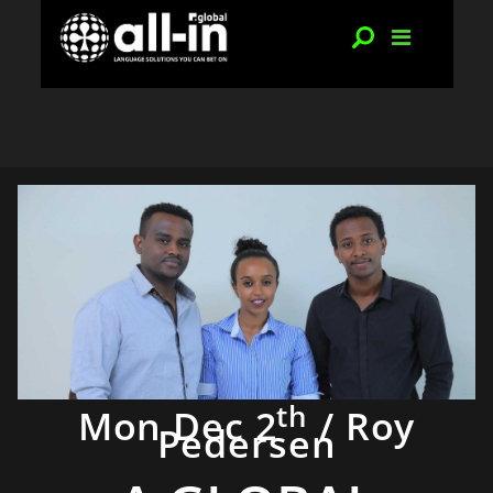
th
Mon Dec 2
/ Roy
Pedersen