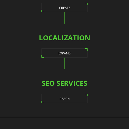
CREATE
LOCALIZATION
EXPAND
SEO SERVICES
REACH