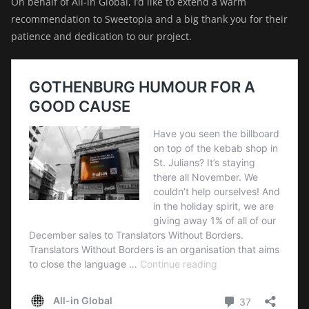
On behalf of All-in Global, I’d like to extend a warm
recommendation to Sweetopia and a big thank you for their
patience and dedication to our project.