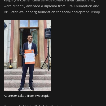
keeping a cost efficient service towards their clients. They
were recently awarded a diploma from EPW Foundation and
Dr. Peter Wallenberg foundation for social entrepreneurship.
Abenezer Yakob from Sweetopia.