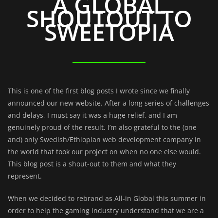
A GLOBAL
SHOUTOUT TO
SWEETOPIA
This is one of the first blog posts I wrote since we finally
announced our new website. After a long series of challenges
and delays, I must say it was a huge relief, and I am
genuinely proud of the result. I’m also grateful to the (one
and) only
Swedish/Ethiopian web development company in
the world that took our project on when no one else would.
This blog post is a shout-out to them and what they
represent.
When we decided to rebrand as All-in Global this summer in
order to help the gaming industry understand that we are a