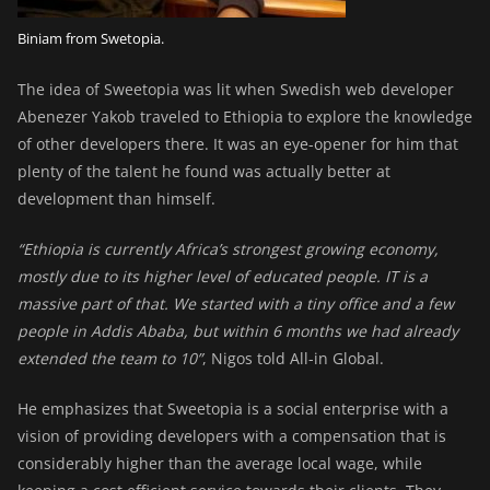
Biniam from Swetopia.
The idea of Sweetopia was lit when Swedish web developer
Abenezer Yakob
traveled to Ethiopia to explore the knowledge
of other developers there. It was an eye-opener for him that
plenty of the talent he found was actually better at
development than himself.
“Ethiopia is currently Africa’s strongest growing economy,
mostly due to its higher level of educated people. IT is a
massive part of that. We started with a tiny office and a few
people in Addis Ababa, but within 6 months we had already
extended the team to 10”
, Nigos told All-in Global.
He emphasizes that Sweetopia is a social enterprise with a
vision of providing developers with a compensation that is
considerably higher than the average local wage, while