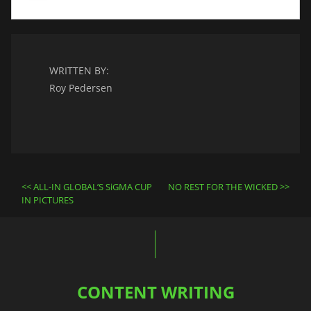
WRITTEN BY:
Roy Pedersen
Post
ALL-IN GLOBAL’S SiGMA CUP
NO REST FOR THE WICKED
navigation
IN PICTURES
CONTENT WRITING