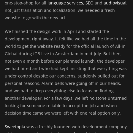
one-stop-shop for all
language services
,
SEO
and
audiovisual
,
not just translation and localization, we needed a fresh
website to go with the new url.
We finished the design work in April and started the
development right away. It felt like we had all the time in the
world to get the website ready for the official launch of All-in
Global during iGB Live in Amsterdam in mid-July. But then,
not even a month before our planned launch, the developer
we had hired and who had kept insisting that everything was
under control despite our concerns, suddenly pulled out for
personal reasons. Alarm bells were going off in our heads,
and we had to drop everything else to focus on finding
another developer. For a few days, we left no stone unturned
looking for someone reliable to accept the job and when
decision time came we were left with one real option only.
Sweetopia
was a freshly founded web development company