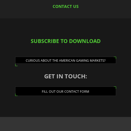
CONTACT US
SUBSCRIBE TO DOWNLOAD
CURIOUS ABOUT THE AMERICAN GAMING MARKETS?
GET IN TOUCH:
FILL OUT OUR CONTACT FORM