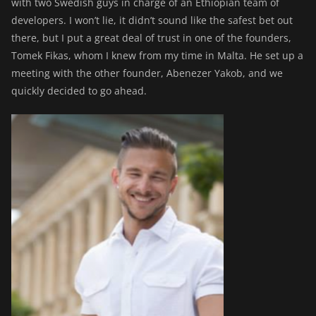
with two Swedish guys in charge of an Ethiopian team of
developers. I won’t lie, it didn’t sound like the safest bet out
there, but I put a great deal of trust in one of the founders,
Tomek Fikas, whom I knew from my time in Malta. He set up a
meeting with the other founder, Abenezer Yakob, and we
quickly decided to go ahead.