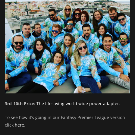
3rd-10th Prize:
The lifesaving world wide power adapter
.
To see how it’s going in our Fantasy Premier League version
click
here
.