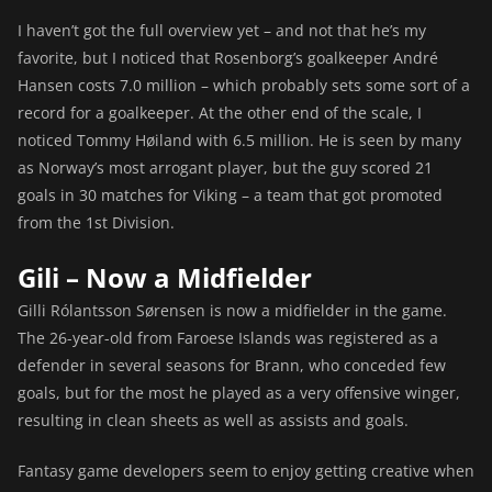
I haven’t got the full overview yet – and not that he’s my
favorite, but I noticed that Rosenborg’s goalkeeper André
Hansen costs 7.0 million – which probably sets some sort of a
record for a goalkeeper. At the other end of the scale, I
noticed Tommy Høiland with 6.5 million. He is seen by many
as Norway’s most arrogant player, but the guy scored 21
goals in 30 matches for Viking – a team that got promoted
from the 1st Division.
Gili – Now a Midfielder
Gilli Rólantsson Sørensen is now a midfielder in the game.
The 26-year-old from Faroese Islands was registered as a
defender in several seasons for Brann, who conceded few
goals, but for the most he played as a very offensive winger,
resulting in clean sheets as well as assists and goals.
Fantasy game developers seem to enjoy getting creative when