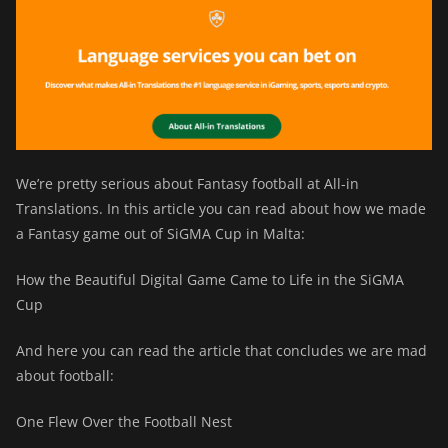
We’re pretty serious about Fantasy football at All-in
Translations. In this article you can read about how we made
a Fantasy game out of SiGMA Cup in Malta:
How the Beautiful Digital Game Came to Life in the SiGMA
Cup
And here you can read the article that concludes we are mad
about football:
One Flew Over the Football Nest