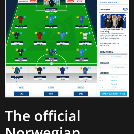
The official
Norwegian