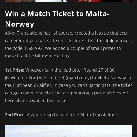
Win a Match Ticket to Malta-
Norway
All-in Translations has, of course, created a league that you
can enter if you have a team registered. Use
this link
or insert
the code 3188-992. We added a couple of small prizes to
make it a little bit more exciting.
1st Prize:
Whoever is in the lead after Round 27 of 30
(November 2nd) wins a ticket (match only) to Malta-Norway in
the European qualifier. In case you can’t participate, the ticket
can go to someone else. We are planning a pre-match event
here also, so watch this space!
2nd Prize:
A world map hoodie from All-in Translations.