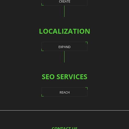
CREATE
LOCALIZATION
EXPAND
SEO SERVICES
REACH
CONTACT US