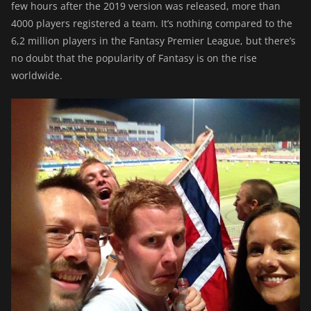
few hours after the 2019 version was released, more than
4000 players registered a team. It’s nothing compared to the
6,2 million players in the Fantasy Premier League, but there’s
no doubt that the popularity of Fantasy is on the rise
worldwide.