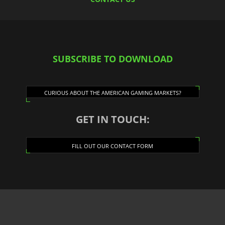
SUBSCRIBE TO DOWNLOAD
CURIOUS ABOUT THE AMERICAN GAMING MARKETS?
GET IN TOUCH:
FILL OUT OUR CONTACT FORM