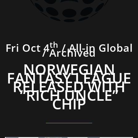
th
Fri Oct 4
/ All-in Global
/ Archived
NORWEGIAN
FANTASY LEAGUE
RELEASED WITH
“RICH UNCLE”
CHIP