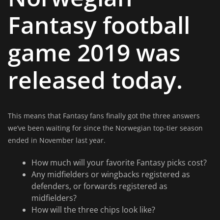
Fantasy football
game 2019 was
released today.
This means that Fantasy fans finally got the three answers
we’ve been waiting for since the Norwegian top-tier season
ended in November last year.
How much will your favorite Fantasy picks cost?
Any midfielders or wingbacks registered as
defenders, or forwards registered as
midfielders?
How will the three chips look like?