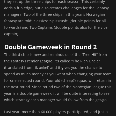
they set up the three chips for each season. This certainly
adds a fun edge, but also creates challenges for the Fantasy
managers. Two of the three chips in this year’s Norwegian
fantasy are “old” classics: “Spissrush” (double points for all
forwards) and Two Captains (double points also for the vice
captain).
Double Gameweek in Round 2
The third chip is new and reminds us of the “Free Hit” from
the Fantasy Premier League. It’s called “The Rich Uncle”
(translated from rik onkel) and it gives you the chance to
spend as much money as you want when changing your team
for one selected round. Your old (cheap?) squad will return in
the next round. Since round two of the Norwegian league this
year is a double gameweek, it will be quite interesting to see
which strategy each manager would follow from the get-go.
Last year, more than 60 000 players participated, and just a