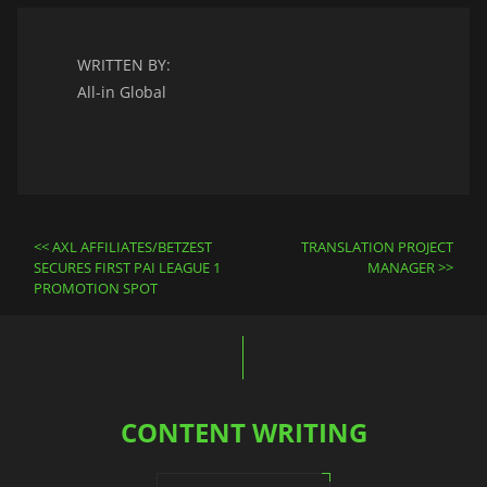
WRITTEN BY:
All-in Global
Post
AXL AFFILIATES/BETZEST
TRANSLATION PROJECT
navigation
SECURES FIRST PAI LEAGUE 1
MANAGER
PROMOTION SPOT
CONTENT WRITING