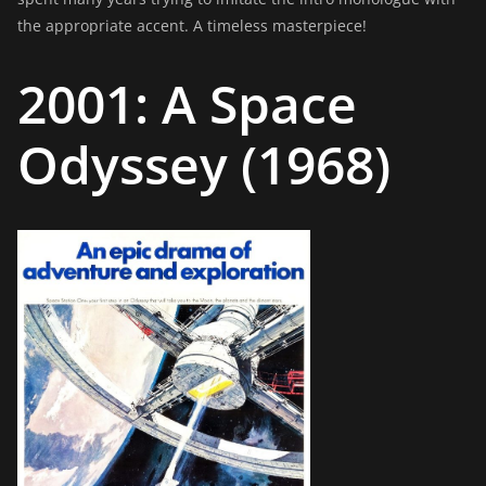
the appropriate accent. A timeless masterpiece!
2001: A Space
Odyssey (1968)