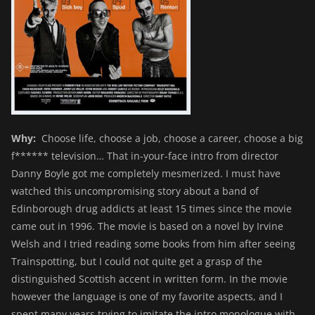
Why:
Choose life, choose a job, choose a career, choose a big
f****** television… That in-your-face intro from director
Danny Boyle got me completely mesmerized. I must have
watched this uncompromising story about a band of
Edinborough drug addicts at least 15 times since the movie
came out in 1996. The movie is based on a novel by Irvine
Welsh and I tried reading some books from him after seeing
Trainspotting, but I could not quite get a grasp of the
distinguished Scottish accent in written form. In the movie
however the language is one of my favorite aspects, and I
spent many years trying to imitate the intro monologue with