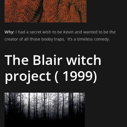
Why:
I had a secret wish to be Kevin and wanted to be the
creator of all those booby traps. It’s a timeless comedy.
The Blair witch
project ( 1999)