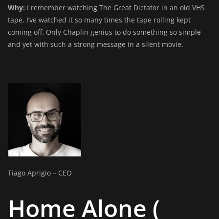
Why:
I remember watching The Great Dictator in an old VHS
tape, I’ve watched it so many times the tape rolling kept
coming off. Only Chaplin genius to do something so simple
and yet with such a strong message in a silent movie.
Tiago Aprigio – CEO
Home Alone (