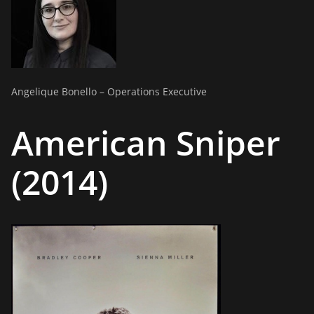
Angelique Bonello – Operations Executive
American Sniper
(2014)