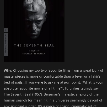
Why:
Choosing my top two favourite films from a great bulk of
masterpieces is more uncomfortable than a fever or a fakir’s
bed of nails…If you were to ask me at gun-point, “What is your
absolute favourite movie of all time?”, I’d unhesitatingly say
The Seventh Seal (1957), Bergman’s majestic allegory of the
human search for meaning in a universe seemingly devoid of
any spiritual rudder. It’s a piece of Scandi cinematic art of