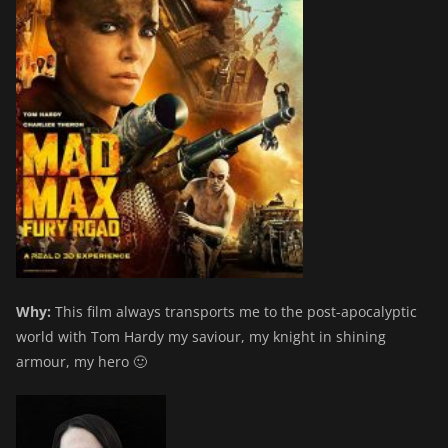
Why:
This film always transports me to the post-apocalyptic
world with Tom Hardy my saviour, my knight in shining
armour, my hero 🙂