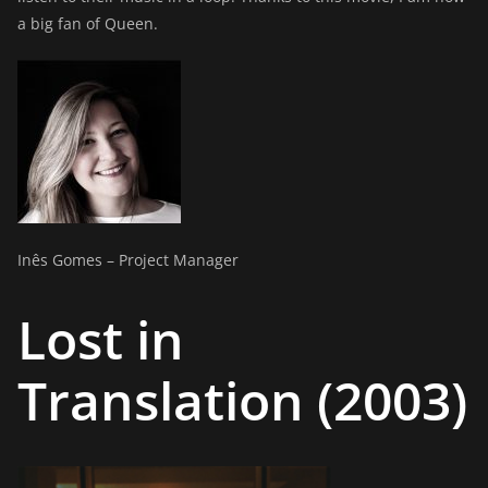
a big fan of Queen.
Inês Gomes – Project Manager
Lost in
Translation (2003)