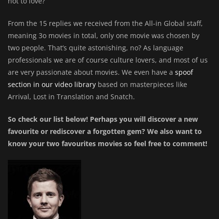
not to love?
From the 15 replies we received from the All-in Global staff,
meaning 3o movies in total, only one movie was chosen by
two people. That’s quite astonishing, no? As language
professionals we are of course culture lovers, and most of us
are very passionate about movies. We even have a
spoof
section in our video library
based on masterpieces like
Arrival, Lost in Translation and Snatch.
So check our list below! Perhaps you will discover a new
favourite or rediscover a forgotten gem? We also want to
know your two favourites movies so feel free to comment!