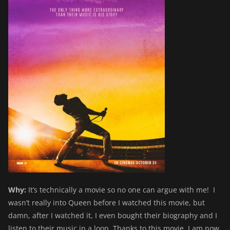
Why:
It’s technically a movie so no one can argue with me! I
wasn’t really into Queen before I watched this movie, but
damn, after I watched it, I even bought their biography and I
listen to their music in a loop. Thanks to this movie, I am now