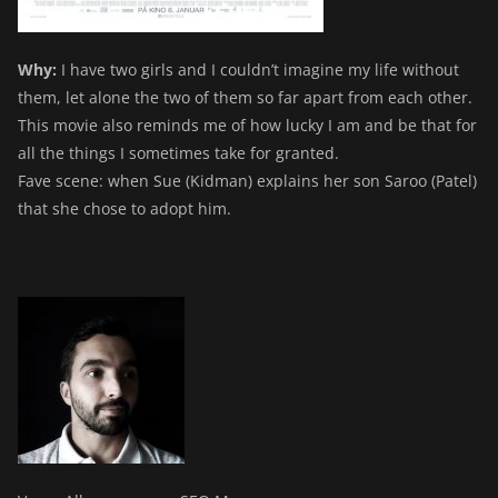
Why:
I have two girls and I couldn’t imagine my life without
them, let alone the two of them so far apart from each other.
This movie also reminds me of how lucky I am and be that for
all the things I sometimes take for granted.
Fave scene: when Sue (Kidman) explains her son Saroo (Patel)
that she chose to adopt him.