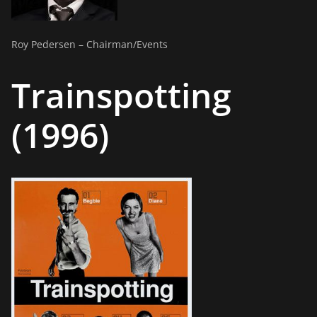
Roy Pedersen – Chairman/Events
Trainspotting
(1996)