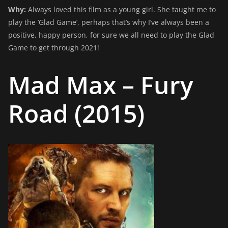
Why:
Always loved this film as a young girl. She taught me to
play the ‘Glad Game’, perhaps that’s why I’ve always been a
positive, happy person, for sure we all need to play the Glad
Game to get through 2021!
Mad Max – Fury
Road (2015)