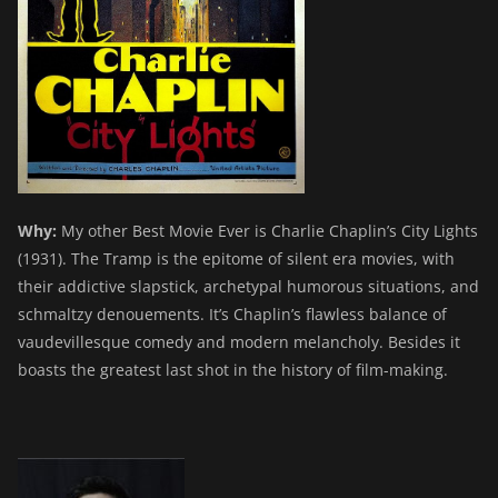
Why:
My other Best Movie Ever is Charlie Chaplin’s City Lights
(1931). The Tramp is the epitome of silent era movies, with
their addictive slapstick, archetypal humorous situations, and
schmaltzy denouements. It’s Chaplin’s flawless balance of
vaudevillesque comedy and modern melancholy. Besides it
boasts the greatest last shot in the history of film-making.