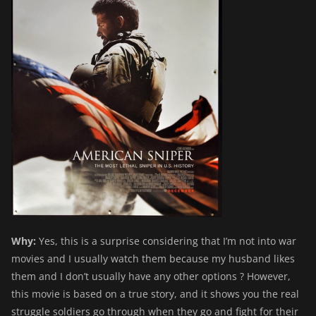
Why:
Yes, this is a surprise considering that I’m not into war
movies and I usually watch them because my husband likes
them and I don’t usually have any other options ? However,
this movie is based on a true story, and it shows you the real
struggle soldiers go through when they go and fight for their