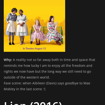
Why:
A reality not so far away both in time and space that
reminds me how lucky I am to enjoy all the freedom and
rights we now have but the long way we still need to go
outside of the western world.
Fave scene: when Aibileen (Davis) says goodbye to Mae
Mobley in the last scene :'(