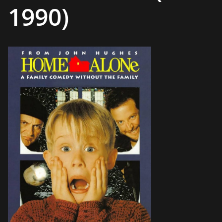
1990)