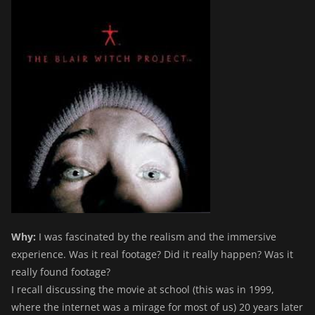
Why:
I was fascinated by the realism and the immersive
experience. Was it real footage? Did it really happen? Was it
really found footage?
I recall discussing the movie at school (this was in 1999,
where the internet was a mirage for most of us) 20 years later