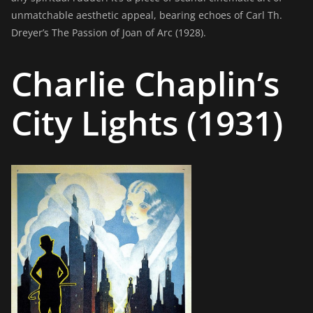
unmatchable aesthetic appeal, bearing echoes of Carl Th.
Dreyer’s The Passion of Joan of Arc (1928).
Charlie Chaplin’s
City Lights (1931)