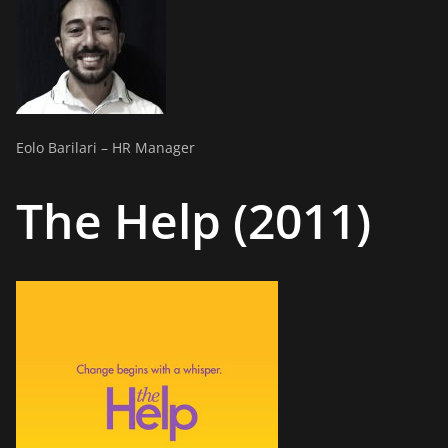
Eolo Barilari – HR Manager
The Help (2011)