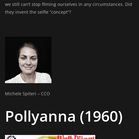
we still can’t stop filming ourselves in any circumstances. Did
they invent the selfie “concept”?
Michele Spiteri – CCO
Pollyanna (1960)