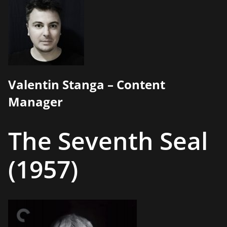
Valentin Stanga – Content
Manager
The Seventh Seal
(1957)