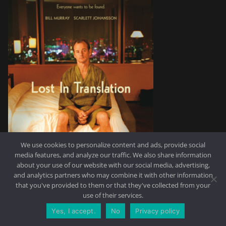
We use cookies to personalize content and ads, provide social
media features, and analyze our traffic. We also share information
about your use of our website with our social media, advertising,
and analytics partners who may combine it with other information
that you've provided to them or that they've collected from your
use of their services.
Yes, I accept.
No
Privacy policy
CONTACT US
REQUEST A QUOTE
Why:
I have to say I’m a huge fan of cinema and I could never