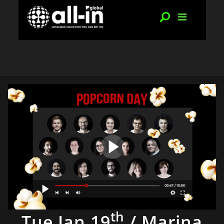
th
Tue Jan 19
/ Marina