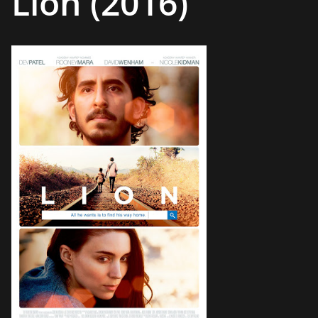
Lion (2016)