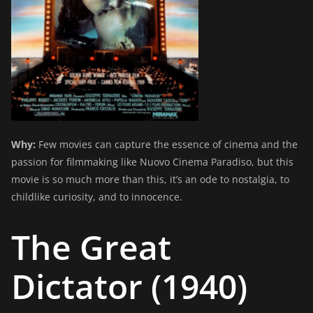
Why:
Few movies can capture the essence of cinema and the
passion for filmmaking like Nuovo Cinema Paradiso, but this
movie is so much more than this, it’s an ode to nostalgia, to
childlike curiosity, and to innocence.
The Great
Dictator (1940)