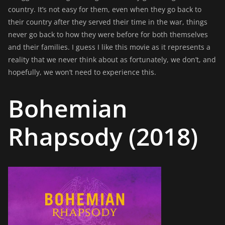
country. It’s not easy for them, even when they go back to
their country after they served their time in the war, things
never go back to how they were before for both themselves
and their families. I guess I like this movie as it represents a
reality that we never think about as fortunately, we don’t, and
hopefully, we won’t need to experience this.
Bohemian
Rhapsody (2018)