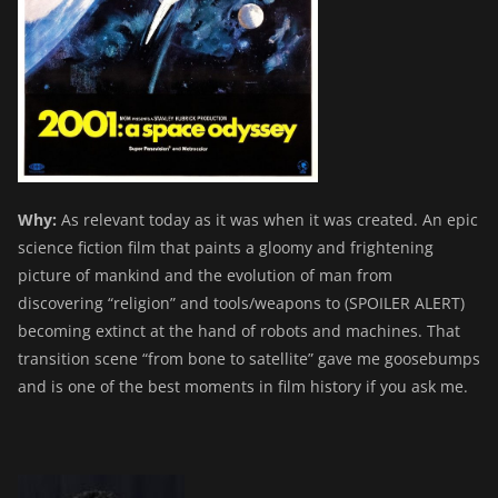
Why:
As relevant today as it was when it was created. An epic
science fiction film that paints a gloomy and frightening
picture of mankind and the evolution of man from
discovering “religion” and tools/weapons to (SPOILER ALERT)
becoming extinct at the hand of robots and machines. That
transition scene “from bone to satellite” gave me goosebumps
and is one of the best moments in film history if you ask me.