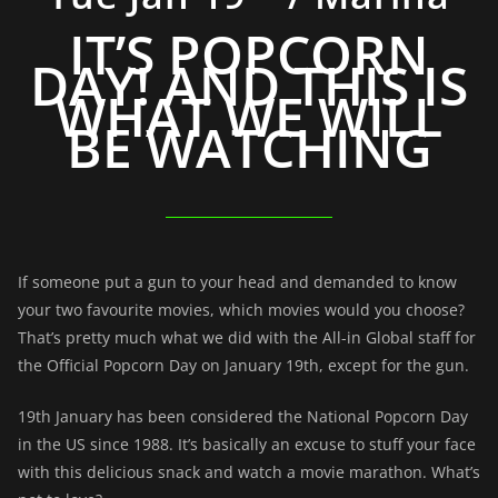
IT’S POPCORN
DAY! AND THIS IS
WHAT WE WILL
BE WATCHING
If someone put a gun to your head and demanded to know
your two favourite movies, which movies would you choose?
That’s pretty much what we did with the All-in Global staff for
the Official Popcorn Day on January 19th, except for the gun.
19th January has been considered the National Popcorn Day
in the US since 1988. It’s basically an excuse to stuff your face
with this delicious snack and watch a movie marathon. What’s