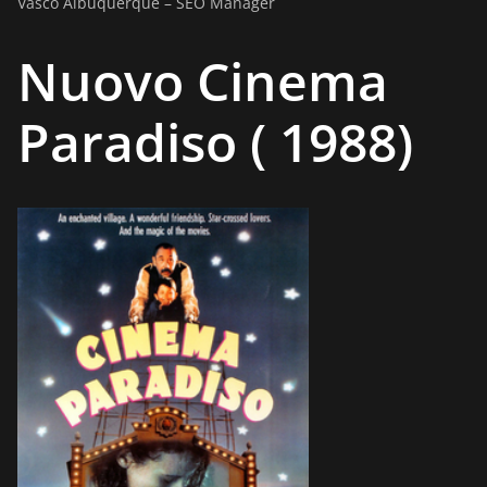
Vasco Albuquerque – SEO Manager
Nuovo Cinema
Paradiso ( 1988)