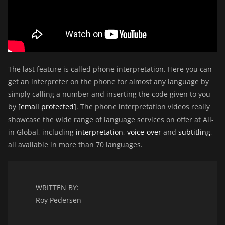
The last feature is called phone interpretation. Here you can
get an interpreter on the phone for almost any language by
simply calling a number and inserting the code given to you
by
[email protected]
. The phone interpretation videos really
showcase the wide range of language services on offer at All-
in Global, including
interpretation
,
voice-over
and
subtitling
,
all available in more than 70 languages.
WRITTEN BY:
Roy Pedersen