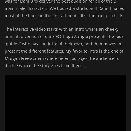
was for Dani B to deliver the best audition for all of the 3
main male characters. We booked a studio and Dani B nailed
most of the lines on the first attempt – like the true pro he is.
The interactive video starts with an intro where an cheeky
animated version of our CEO Tiago Aprigio presents the four
“guides” who have an intro of their own, and then moves to
present the different features. My favorite intro is the one of
Morgan Freewoman where he encourages the audience to
decide where the story goes from there…