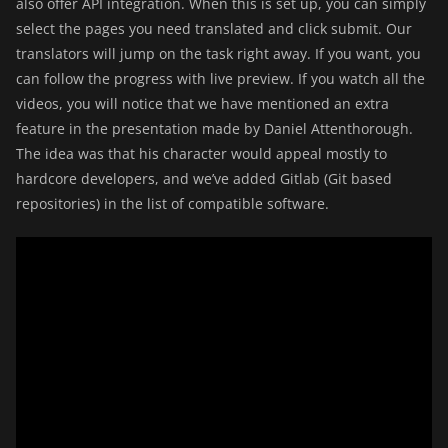
also offer API integration. When this is set up, you can simply
select the pages you need translated and click submit. Our
translators will jump on the task right away. If you want, you
can follow the progress with live preview. If you watch all the
videos, you will notice that we have mentioned an extra
feature in the presentation made by Daniel Attenthorough.
The idea was that his character would appeal mostly to
hardcore developers, and we’ve added Gitlab (Git based
repositories) in the list of compatible software.