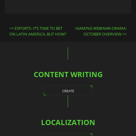
Post
ESPORTS: IT’S TIME TO BET
IGAMING WEBINAR-ORAMA:
navigation
ON LATIN AMERICA, BUT HOW?
OCTOBER OVERVIEW
CONTENT WRITING
CREATE
LOCALIZATION