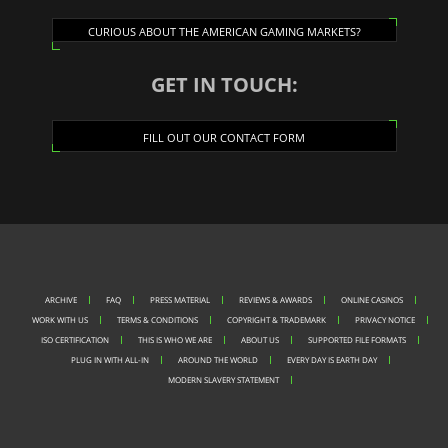
CURIOUS ABOUT THE AMERICAN GAMING MARKETS?
GET IN TOUCH:
FILL OUT OUR CONTACT FORM
ARCHIVE
FAQ
PRESS MATERIAL
REVIEWS & AWARDS
ONLINE CASINOS
WORK WITH US
TERMS & CONDITIONS
COPYRIGHT & TRADEMARK
PRIVACY NOTICE
ISO CERTIFICATION
THIS IS WHO WE ARE
ABOUT US
SUPPORTED FILE FORMATS
PLUG IN WITH ALL-IN
AROUND THE WORLD
EVERY DAY IS EARTH DAY
MODERN SLAVERY STATEMENT