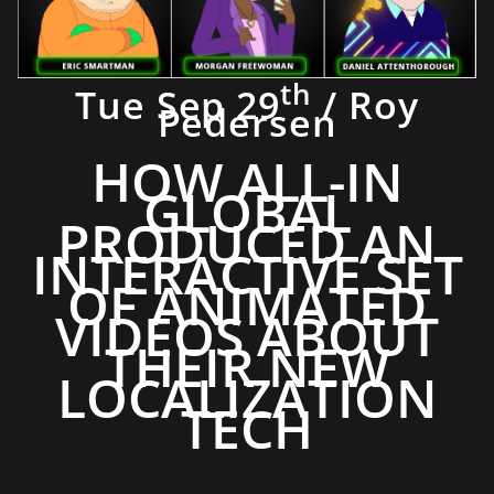
th
Tue Sep 29
/ Roy
Pedersen
HOW ALL-IN
GLOBAL
PRODUCED AN
INTERACTIVE SET
OF ANIMATED
VIDEOS ABOUT
THEIR NEW
LOCALIZATION
TECH