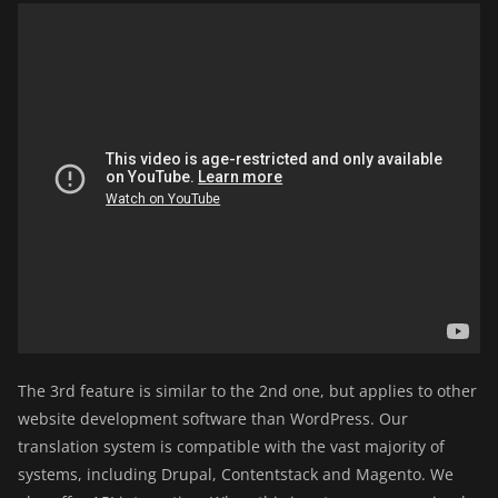
The 3rd feature is similar to the 2nd one, but applies to other
website development software than WordPress. Our
translation system is compatible with the vast majority of
systems, including Drupal, Contentstack and Magento. We