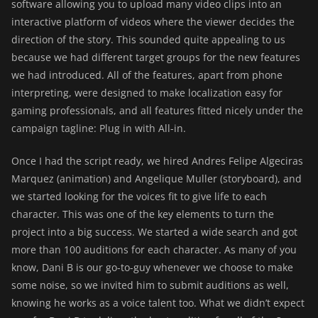
software allowing you to upload many video clips into an
interactive platform of videos where the viewer decides the
direction of the story. This sounded quite appealing to us
because we had different target groups for the new features
we had introduced. All of the features, apart from phone
interpreting, were designed to make localization easy for
gaming professionals, and all features fitted nicely under the
campaign tagline: Plug in with All-in.
Once I had the script ready, we hired Andres Felipe Algeciras
Marquez (animation) and Angelique Muller (storyboard), and
we started looking for the voices fit to give life to each
character. This was one of the key elements to turn the
project into a big success. We started a wide search and got
more than 100 auditions for each character. As many of you
know, Dani B is our go-to-guy whenever we choose to make
some noise, so we invited him to submit auditions as well,
knowing he works as a voice talent too. What we didn’t expect