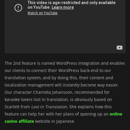
The 2nd feature is named WordPress integration and enables
our clients to connect their WordPress back-end to our
translation system, and by doing this, their content and
localization management will instantly become way easier.
Our character Charlotta Johansson, recommended for
karaoke lovers lost in translation, is obviously based on
Scarlett from
Lost in Translation
. She explains how this
feature can help her with her plans of opening up an
online
casino affiliate
website in Japanese.