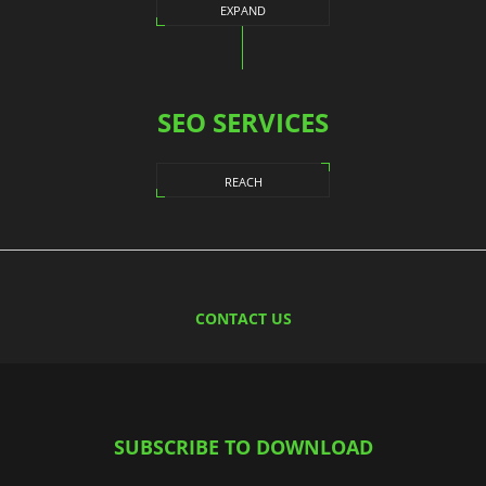
EXPAND
SEO SERVICES
REACH
CONTACT US
SUBSCRIBE TO DOWNLOAD