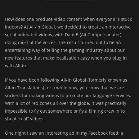
How does one produce video content when everyone is stuck
indoors? At All-in Global, we decided to create an interactive
set of animated videos, with Dani B (Ali G impersonator)
doing most of the voices. The result turned out to be an
entertaining way of telling the gaming industry about our
new features that make localization easy when you plug in
with All-in.
If you have been following All-in Global (formerly known as
All-in Translations) for a while now, you know that we are
suckers for making videos to promote our language services.
With a lot of red zones all over the globe, it was practically
impossible to fly out somewhere or fly a filming crew in to
shoot “real” videos.
One night I saw an interesting ad in my Facebook feed: a