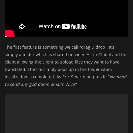
The first feature is something we call “drag & drop”. It’s
simply a folder which is shared between All-in Global and the
client allowing the client to upload files they want to have
translated. The file simply pops up in the folder when
localization is completed. As Eric Smartman puts it: “
No need
to send any god damn emails. Nice”.