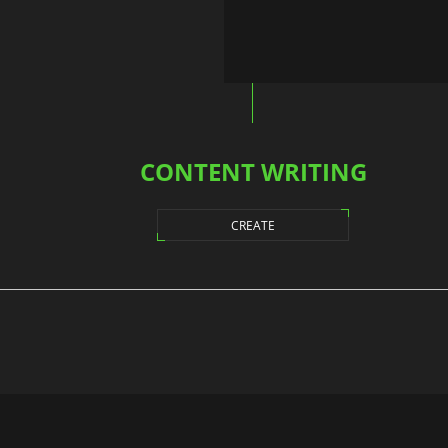
CONTENT WRITING
CREATE