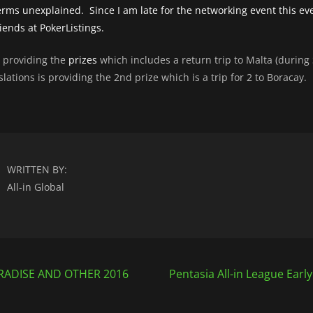
erms unexplained. Since I am late for the networking event this even
iends at PokerListings.
 providing the
prizes
which includes a return trip to Malta (durin
slations is providing the 2nd prize which is a trip for 2 to Boracay.
a
WRITTEN BY:
All-in Global
RADISE AND OTHER 2016
Pentasia All-in League Early
n