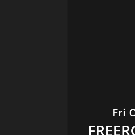
Fri 
FREER