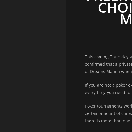
CHOI
M
This coming Thursday w
confirmed that a privat
of Dreams Manila whene
If you are not a poker e
everything you need to 
Poker tournaments work
certain amount of chips 
there is more than one