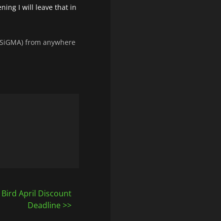
ing I will leave that in
g SiGMA) from anywhere
 Bird April Discount
Deadline