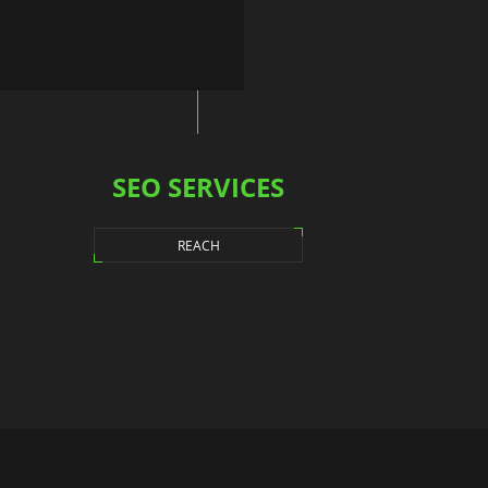
SEO SERVICES
REACH