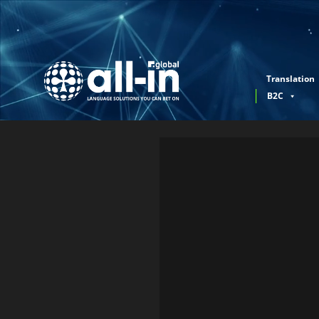
Translation
B2C