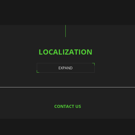
LOCALIZATION
EXPAND
CONTACT US