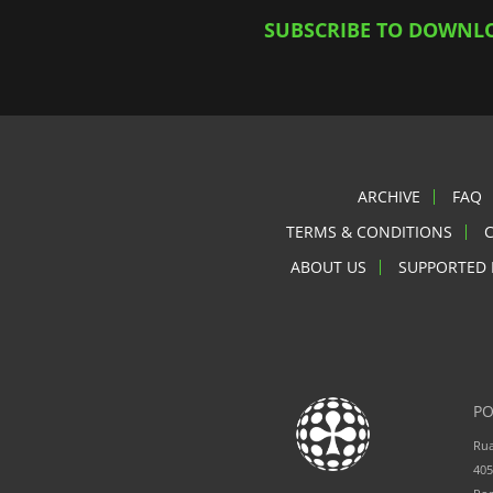
SUBSCRIBE TO DOWNL
ARCHIVE
FAQ
TERMS & CONDITIONS
ABOUT US
SUPPORTED 
PO
Rua
405