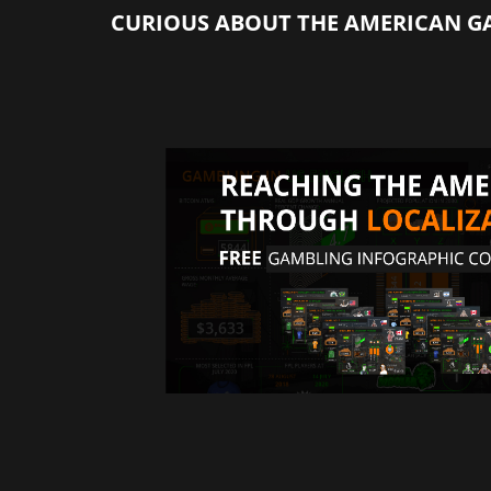
CURIOUS ABOUT THE AMERICAN G