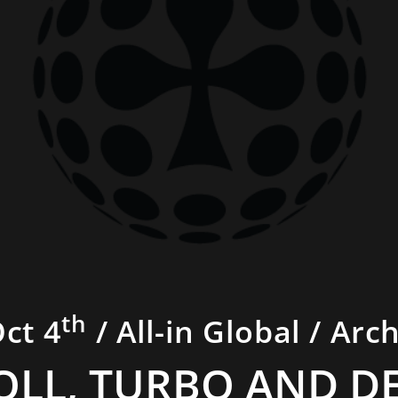
th
Oct 4
/ All-in Global / Arc
OLL, TURBO AND DE