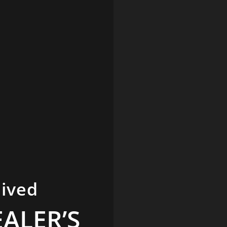
hived
ALER’S