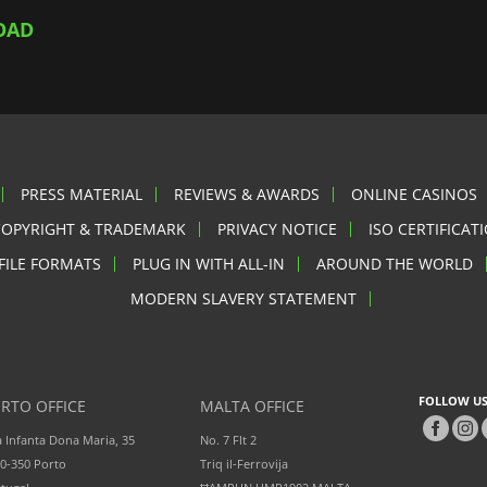
OAD
PRESS MATERIAL
REVIEWS & AWARDS
ONLINE CASINOS
COPYRIGHT & TRADEMARK
PRIVACY NOTICE
ISO CERTIFICAT
FILE FORMATS
PLUG IN WITH ALL-IN
AROUND THE WORLD
MODERN SLAVERY STATEMENT
FOLLOW US
RTO OFFICE
MALTA OFFICE
 Infanta Dona Maria, 35
No. 7 Flt 2
0-350 Porto
Triq il-Ferrovija