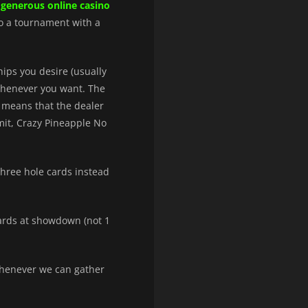
e
generous online casino
 to a tournament with a
ips you desire (usually
whenever you want. The
y means that the dealer
mit, Crazy Pineapple No
three hole cards instead
cards at showdown (not 1
 whenever we can gather