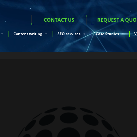
CONTACT US
REQUEST A QUO
Content writing
SEO services
Case Studies
V