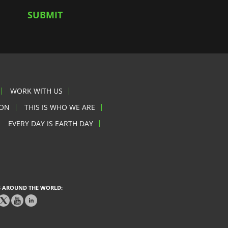
WORK WITH US
ION
THIS IS WHO WE ARE
EVERY DAY IS EARTH DAY
 AROUND THE WORLD: