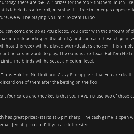
ursday, there are (GREAT) prizes for the top 9 finishers, much lik
t is labeled as a freeroll, meaning it is free to enter (as opposed
cture, we will be playing No Limit Hold’em Turbo.
ou can come and go as you please. You enter with the amount of ch
aximum depending on the blinds), and can cash these chips in 
ll host this week will be played with «dealer’s choice». This simpl
iant he or she wants to play. The options are Texas Hold’em No Li
Limit. The blinds will be set at a medium level.
Texas Hold’em No Limit and Crazy Pineapple is that you are dealt 
discard one of them after the betting on the flop.
alt four cards and they key is that you HAVE TO use two of those 
ich has great prizes) starts at 6 pm sharp. The cash game is open
 email
[email protected]
if you are interested.