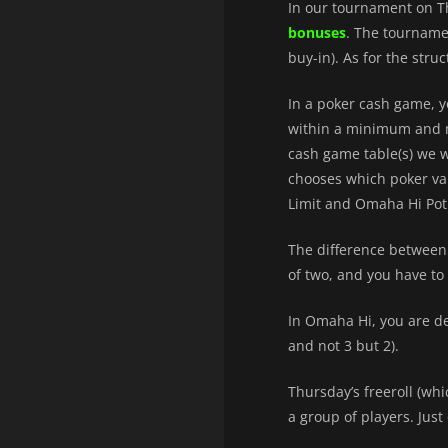
In our tournament on Th
bonuses
. The tournamen
buy-in). As for the stru
In a poker cash game, y
within a minimum and m
cash game table(s) we wi
chooses which poker var
Limit and Omaha Hi Pot 
The difference between 
of two, and you have to 
In Omaha Hi, you are de
and not 3 but 2).
Thursday’s freeroll (wh
a group of players. Just