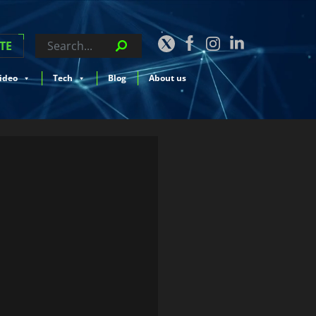
TE
ideo
Tech
Blog
About us