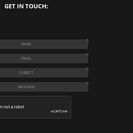
GET IN TOUCH: