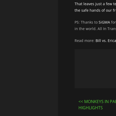
That leaves just a few t
the safe hands of our fr
PS: Thanks to
SiGMA
for
in the world. All In Tran
Read more:
Bill vs. Eric
Post
MONKEYS IN PA
navigatio
HIGHLIGHTS