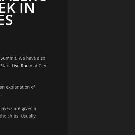
EK IN
ES
Summit. We have also
Stars Live Room
at City
 an explanation of
.
 players are given a
the chips. Usually,