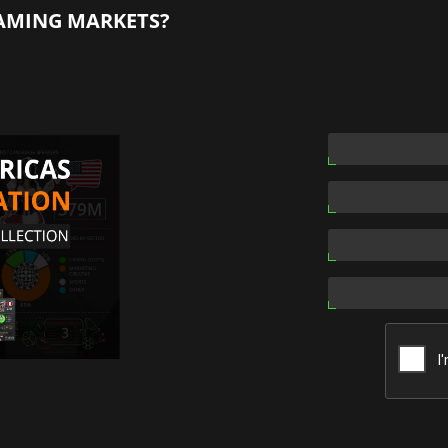
AMING MARKETS?