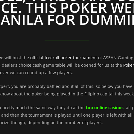
CE. THIS POKER WE
ANILA FOR DUMMI
e will host the
official freeroll poker tournament
of ASEAN Gaming 
e dealer’s choice cash game table will be opened for us at the
Poker
ver we can round up a few players.
xpert, you are probably baffled about all of this, so below you have
know about the poker being played in the Filipino capital this week
 pretty much the same way they do at the
top online casinos
: all
and then the tournament is played until one player is left with all 
 prize though, depending on the number of players.