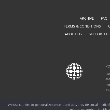
ARCHIVE
FAQ
TERMS & CONDITIONS
ABOUT US
SUPPORTED 
PO
Rua
405
Por
+3
We use cookies to personalize content and ads, provide social media fe
who may combine it with oth