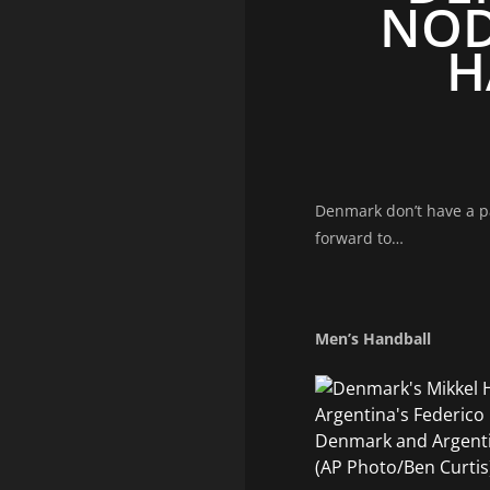
NOD
H
Denmark don’t have a pa
forward to…
Men’s Handball