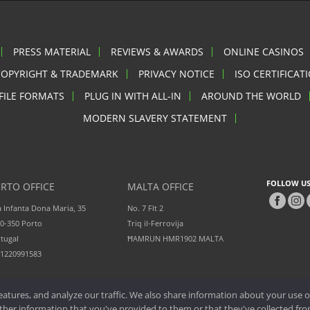
PRESS MATERIAL
REVIEWS & AWARDS
ONLINE CASINOS
COPYRIGHT & TRADEMARK
PRIVACY NOTICE
ISO CERTIFICAT
FILE FORMATS
PLUG IN WITH ALL-IN
AROUND THE WORLD
MODERN SLAVERY STATEMENT
FOLLOW US
RTO OFFICE
MALTA OFFICE
 Infanta Dona Maria, 35
No. 7 Flt 2
0-350 Porto
Triq il-Ferrovija
tugal
ĦAMRUN HMR1902 MALTA
51220991583
atures, and analyze our traffic. We also share information about your use of
er information that you've provided to them or that they've collected from