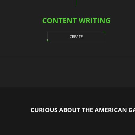
CONTENT WRITING
CREATE
CURIOUS ABOUT THE AMERICAN G