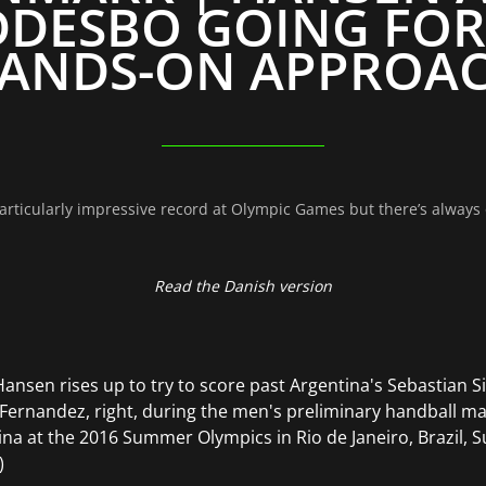
DESBO GOING FOR
ANDS-ON APPROA
rticularly impressive record at Olympic Games but there’s always 
Read the Danish version