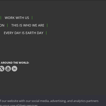
WORK WITH US
ION
THIS IS WHO WE ARE
EVERY DAY IS EARTH DAY
 AROUND THE WORLD:
 our website with our social media, advertising, and analytics partners
 your use of their services.