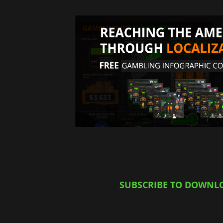
SUBSCRIBE TO DOWNL