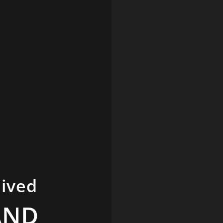
hived
AND