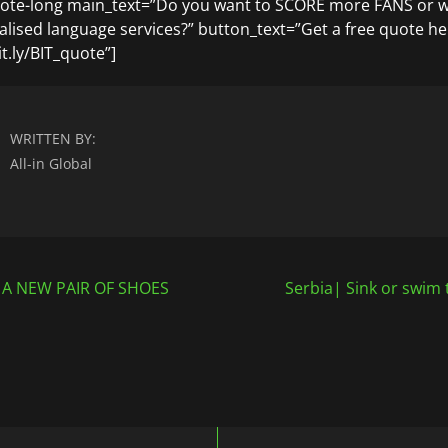
uote-long main_text=”Do you want to SCORE more FANS or 
ialised language services?” button_text=”Get a free quote he
t.ly/BIT_quote”]
WRITTEN BY:
All-in Global
 A NEW PAIR OF SHOES
Serbia| Sink or swim 
n