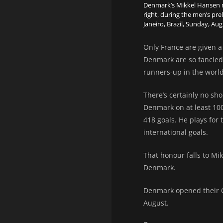
Denmark’s Mikkel Hansen ri
right, during the men’s p
Janeiro, Brazil, Sunday, Aug
Only France are given a
Denmark are so fancied
runners-up in the worl
There’s certainly no sh
Denmark on at least 10
418 goals. He plays for 
international goals.
That honour falls to Mi
Denmark.
Denmark opened their O
August.