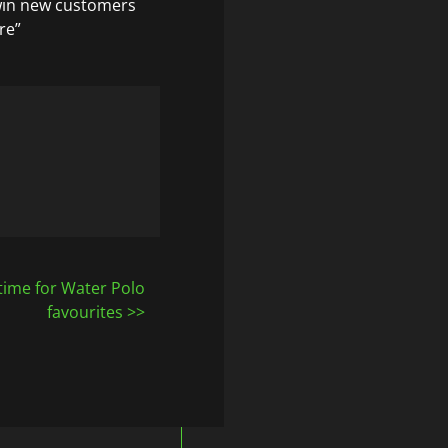
win new customers
re”
time for Water Polo
favourites