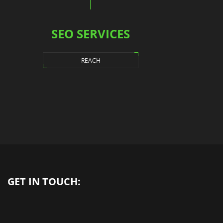
SEO SERVICES
REACH
GET IN TOUCH: