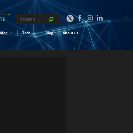
TE
ideo
Tech
Blog
About us