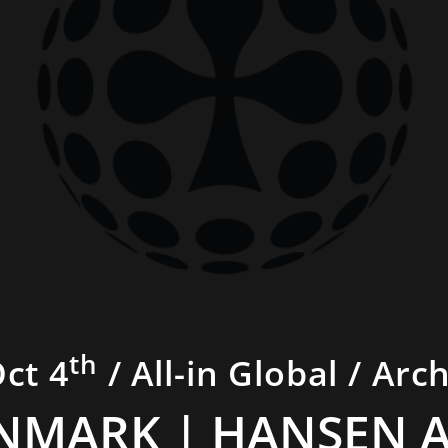
th
Oct 4
/ All-in Global / Arc
NMARK | HANSEN 