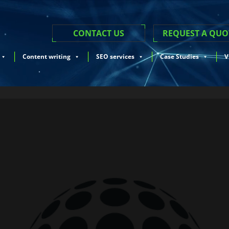
CONTACT US
REQUEST A QUO
Content writing
SEO services
Case Studies
V