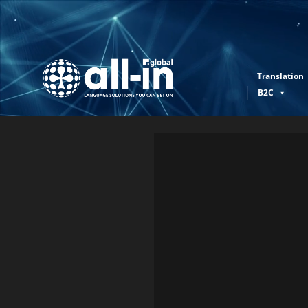
Translation
B2C